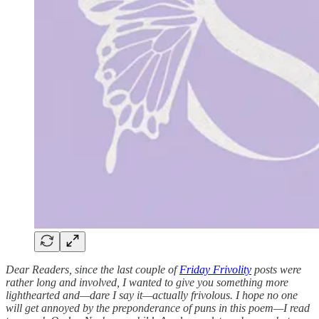
Dear Readers, since the last couple of
Friday Frivolity
posts were
rather long and involved, I wanted to give you something more
lighthearted and—dare I say it—actually frivolous. I hope no one
will get annoyed by the preponderance of puns in this poem—I read