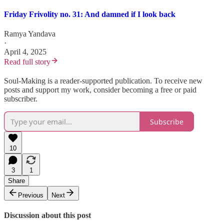
Friday Frivolity no. 31: And damned if I look back
Ramya Yandava
·
April 4, 2025
Read full story
Soul-Making is a reader-supported publication. To receive new
posts and support my work, consider becoming a free or paid
subscriber.
Subscribe
10
3
1
Share
Previous
Next
Discussion about this post