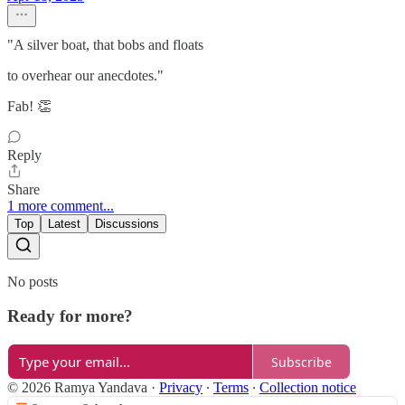
"A silver boat, that bobs and floats
to overhear our anecdotes."
Fab! 👏
Reply
Share
1 more comment...
Top
Latest
Discussions
No posts
Ready for more?
Subscribe
© 2026 Ramya Yandava
·
Privacy
∙
Terms
∙
Collection notice