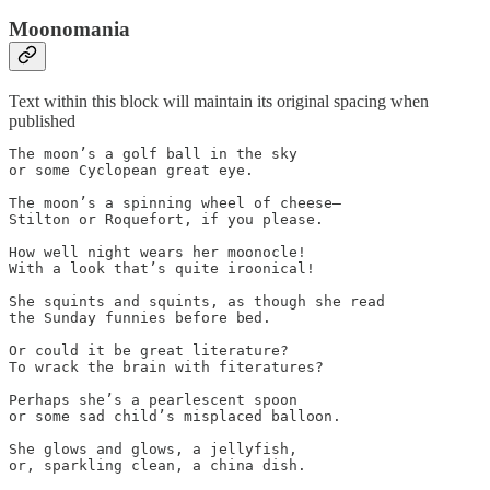
Moonomania
Text within this block will maintain its original spacing when
published
The moon’s a golf ball in the sky

or some Cyclopean great eye.

The moon’s a spinning wheel of cheese—

Stilton or Roquefort, if you please. 

How well night wears her moonocle!

With a look that’s quite iroonical!

She squints and squints, as though she read

the Sunday funnies before bed. 

Or could it be great literature?

To wrack the brain with fiteratures? 

Perhaps she’s a pearlescent spoon

or some sad child’s misplaced balloon.

She glows and glows, a jellyfish,

or, sparkling clean, a china dish.
