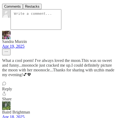
Comments
Restacks
Sandra Murzin
Apr 19, 2025
What a cool poem! I've always loved the moon.This was so sweet
and funny...moonocle just cracked me up.I could definitely picture
the moon with her moonocle...Thanks for sharing with us;this made
my evening!💕💖
Reply
Share
Baird Brightman
Apr 18, 2025