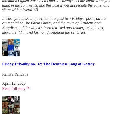
too much Ogden Nash as a child. As always, let me know what you
think in the comments, like this post if you appreciate the puns, and
share with a friend <3
In case you missed it, here are the past two Fridays’ posts, on the
centennial of
The Great Gatsby
and the myth of Orpheus and
Eurydice and the way it’s been remixed and reinterpreted in art,
literature, film, and fashion throughout the centuries.
Friday Frivolity no. 32: The Deathless Song of Gatsby
Ramya Yandava
·
April 12, 2025
Read full story