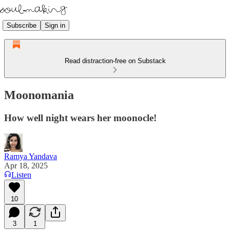
Subscribe
Sign in
Read distraction-free on Substack
Moonomania
How well night wears her moonocle!
Ramya Yandava
Apr 18, 2025
Listen
10
3
1