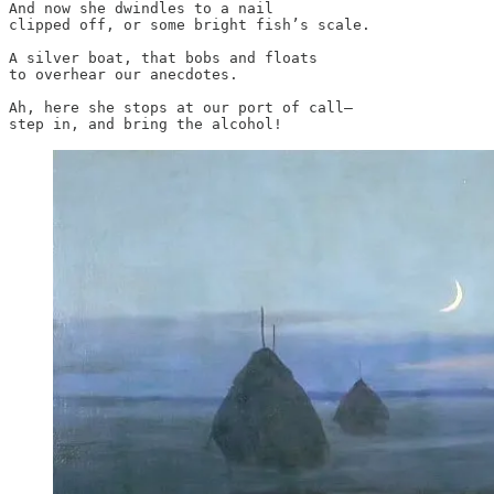
And now she dwindles to a nail

clipped off, or some bright fish’s scale.

A silver boat, that bobs and floats

to overhear our anecdotes.

Ah, here she stops at our port of call—

step in, and bring the alcohol!