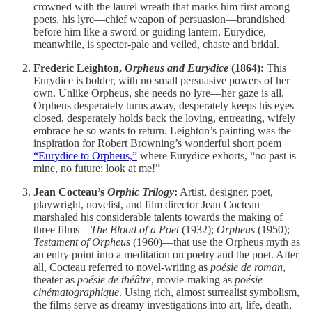
crowned with the laurel wreath that marks him first among
poets, his lyre—chief weapon of persuasion—brandished
before him like a sword or guiding lantern. Eurydice,
meanwhile, is specter-pale and veiled, chaste and bridal.
Frederic Leighton,
Orpheus and Eurydice
(1864):
This
Eurydice is bolder, with no small persuasive powers of her
own. Unlike Orpheus, she needs no lyre—her gaze is all.
Orpheus desperately turns away, desperately keeps his eyes
closed, desperately holds back the loving, entreating, wifely
embrace he so wants to return. Leighton’s painting was the
inspiration for Robert Browning’s wonderful short poem
“Eurydice to Orpheus,”
where Eurydice exhorts, “no past is
mine, no future: look at me!”
Jean Cocteau’s
Orphic Trilogy
:
Artist, designer, poet,
playwright, novelist, and film director Jean Cocteau
marshaled his considerable talents towards the making of
three films—
The Blood of a Poet
(1932);
Orpheus
(1950);
Testament of Orpheus
(1960)—that use the Orpheus myth as
an entry point into a meditation on poetry and the poet. After
all, Cocteau referred to novel-writing as
poésie de roman
,
theater as
poésie de théâtre
, movie-making as
poésie
cinématographique
. Using rich, almost surrealist symbolism,
the films serve as dreamy investigations into art, life, death,