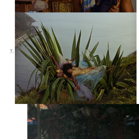
gather to put on the play “Eurydice” by the celebrated,
recently deceased playwright Antoine d’Anthac. d’Anthac is a
fiction, really a character from a play by Jean Anouilh, the
actual creator, too, of “Eurydice.” So many layers of
adaptation here: a myth within a play within a movie. The
film derives much of its poignancy from its meditations on
aging, as older actors vie with younger and performers look
back on the Eurydices of their own pasts.
John William Waterhouse,
Nymphs Finding the Head of
Orpheus
(1900):
According to Pausanias, after failing to
bring Eurydice back from the Underworld, Orpheus shunned
the love of women and turned to men. Angry, the Maenads—
female followers of Dionysus—tore him to shreds, and his
head floated down the river, still singing, some say, as it went.
In Waterhouse’s painting, two nymphs find Orpheus’s lovely
head—his still youthful, well-formed face, his long, lush
locks, and even his lyre, around which his hair is entangled.