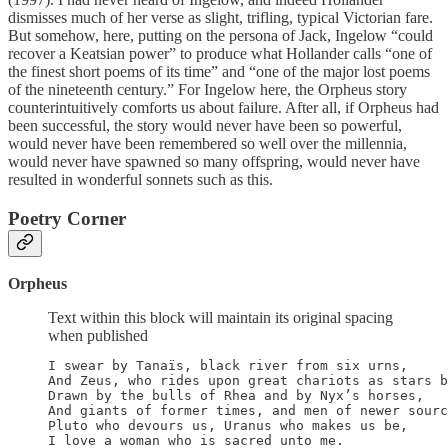
dismisses much of her verse as slight, trifling, typical Victorian fare.
But somehow, here, putting on the persona of Jack, Ingelow “could
recover a Keatsian power” to produce what Hollander calls “one of
the finest short poems of its time” and “one of the major lost poems
of the nineteenth century.” For Ingelow here, the Orpheus story
counterintuitively comforts us about failure. After all, if Orpheus had
been successful, the story would never have been so powerful,
would never have been remembered so well over the millennia,
would never have spawned so many offspring, would never have
resulted in wonderful sonnets such as this.
Poetry Corner
Orpheus
Text within this block will maintain its original spacing
when published
I swear by Tanaïs, black river from six urns,

And Zeus, who rides upon great chariots as stars b
Drawn by the bulls of Rhea and by Nyx’s horses,

And giants of former times, and men of newer sourc
Pluto who devours us, Uranus who makes us be,

I love a woman who is sacred unto me.
