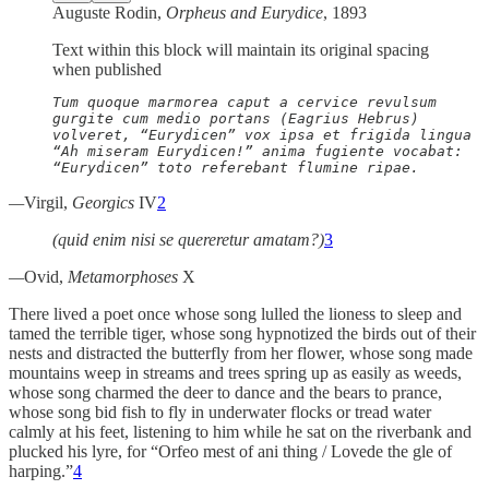
Auguste Rodin,
Orpheus and Eurydice
, 1893
Text within this block will maintain its original spacing
when published
Tum quoque marmorea caput a cervice revulsum

gurgite cum medio portans (Eagrius Hebrus)

volveret, “Eurydicen” vox ipsa et frigida lingua

“Ah miseram Eurydicen!” anima fugiente vocabat:

“Eurydicen” toto referebant flumine ripae.
—
Virgil,
Georgics
IV
2
(quid enim nisi se quereretur amatam?)
3
—
Ovid,
Metamorphoses
X
There lived a poet once whose song lulled the lioness to sleep and
tamed the terrible tiger, whose song hypnotized the birds out of their
nests and distracted the butterfly from her flower, whose song made
mountains weep in streams and trees spring up as easily as weeds,
whose song charmed the deer to dance and the bears to prance,
whose song bid fish to fly in underwater flocks or tread water
calmly at his feet, listening to him while he sat on the riverbank and
plucked his lyre, for “Orfeo mest of ani thing / Lovede the gle of
harping.”
4