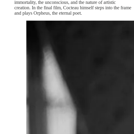
immortality, the unconscious, and the nature of artistic
creation. In the final film, Cocteau himself steps into the frame
and plays Orpheus, the eternal poet.