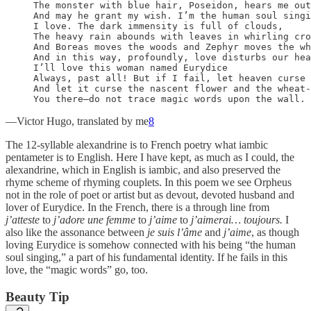
The monster with blue hair, Poseidon, hears me out
And may he grant my wish. I’m the human soul singi
I love. The dark immensity is full of clouds,

The heavy rain abounds with leaves in whirling cro
And Boreas moves the woods and Zephyr moves the wh
And in this way, profoundly, love disturbs our hea
I’ll love this woman named Eurydice

Always, past all! But if I fail, let heaven curse 
And let it curse the nascent flower and the wheat-
You there—do not trace magic words upon the wall. 
—Victor Hugo, translated by me
8
The 12-syllable alexandrine is to French poetry what iambic
pentameter is to English. Here I have kept, as much as I could, the
alexandrine, which in English is iambic, and also preserved the
rhyme scheme of rhyming couplets. In this poem we see Orpheus
not in the role of poet or artist but as devout, devoted husband and
lover of Eurydice. In the French, there is a through line from
j’atteste
to
j’adore une femme
to
j’aime
to
j’aimerai… toujours.
I
also like the assonance between
je suis l’âme
and
j’aime
, as though
loving Eurydice is somehow connected with his being “the human
soul singing,” a part of his fundamental identity. If he fails in this
love, the “magic words” go, too.
Beauty Tip