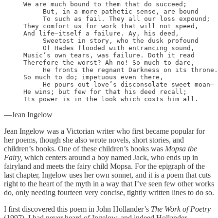
We are much bound to them that do succeed;

     But, in a more pathetic sense, are bound

     To such as fail. They all our loss expound;

They comfort us for work that will not speed,

And life—itself a failure. Ay, his deed,

     Sweetest in story, who the dusk profound

     Of Hades flooded with entrancing sound,

Music’s own tears, was failure. Doth it read

Therefore the worst? Ah no! So much to dare,

     He fronts the regnant Darkness on its throne.
So much to do; impetuous even there,

     He pours out love’s disconsolate sweet moan—

He wins; but few for that his deed recall;

Its power is in the look which costs him all. 
—Jean Ingelow
Jean Ingelow was a Victorian writer who first became popular for
her poems, though she also wrote novels, short stories, and
children’s books. One of these children’s books was
Mopsa tbe
Fairy,
which centers around a boy named Jack, who ends up in
fairyland and meets the fairy child Mopsa. For the epigraph of the
last chapter, Ingelow uses her own sonnet, and it is a poem that cuts
right to the heart of the myth in a way that I’ve seen few other works
do, only needing fourteen very concise, tightly written lines to do so.
I first discovered this poem in John Hollander’s
The Work of Poetry
(1997). I had never heard of Ingelow, and indeed Hollander