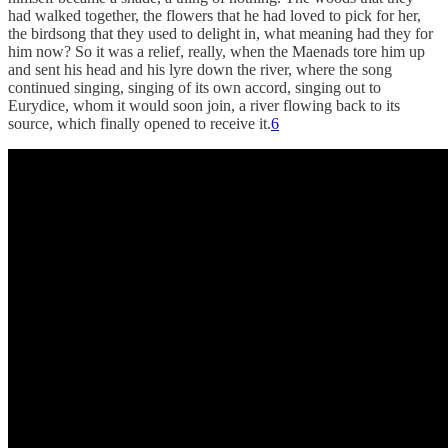
had walked together, the flowers that he had loved to pick for her,
the birdsong that they used to delight in, what meaning had they for
him now? So it was a relief, really, when the Maenads tore him up
and sent his head and his lyre down the river, where the song
continued singing, singing of its own accord, singing out to
Eurydice, whom it would soon join, a river flowing back to its
source, which finally opened to receive it.
6