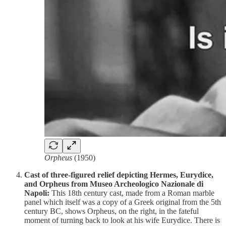
Orpheus
(1950)
Cast of three-figured relief depicting Hermes, Eurydice,
and Orpheus from Museo Archeologico Nazionale di
Napoli:
This 18th century cast, made from a Roman marble
panel which itself was a copy of a Greek original from the 5th
century BC, shows Orpheus, on the right, in the fateful
moment of turning back to look at his wife Eurydice. There is