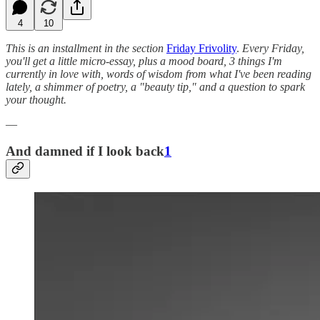
4
10
This is an installment in the section
Friday Frivolity
.
Every Friday,
you'll get a little micro-essay, plus a mood board, 3 things I'm
currently in love with, words of wisdom from what I've been reading
lately, a shimmer of poetry, a "beauty tip," and a question to spark
your thought.
—
And damned if I look back
1