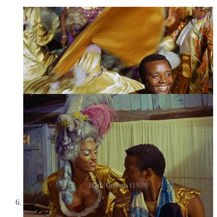
Black Orpheus (1959)
You Ain’t Seen Nothin’ Yet!
(
Vous n’avez encore rien vu
)
(2012):
In Alain Resnais’s penultimate film, a group of actors