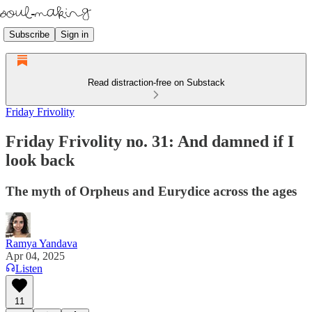
Subscribe
Sign in
Read distraction-free on Substack
Friday Frivolity
Friday Frivolity no. 31: And damned if I
look back
The myth of Orpheus and Eurydice across the ages
Ramya Yandava
Apr 04, 2025
Listen
11