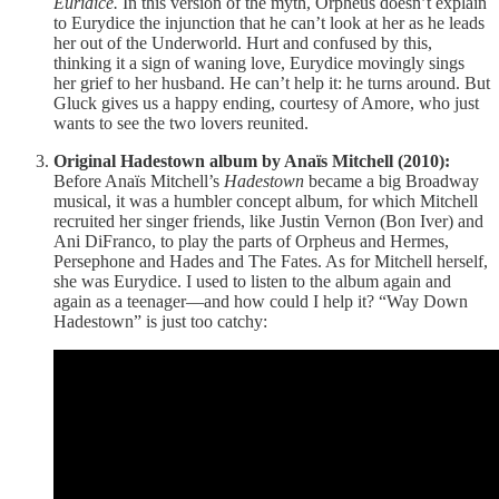
Euridice.
In this version of the myth, Orpheus doesn’t explain
to Eurydice the injunction that he can’t look at her as he leads
her out of the Underworld. Hurt and confused by this,
thinking it a sign of waning love, Eurydice movingly sings
her grief to her husband. He can’t help it: he turns around. But
Gluck gives us a happy ending, courtesy of Amore, who just
wants to see the two lovers reunited.
Original Hadestown album by Anaïs Mitchell (2010):
Before Anaïs Mitchell’s
Hadestown
became a big Broadway
musical, it was a humbler concept album, for which Mitchell
recruited her singer friends, like Justin Vernon (Bon Iver) and
Ani DiFranco, to play the parts of Orpheus and Hermes,
Persephone and Hades and The Fates. As for Mitchell herself,
she was Eurydice. I used to listen to the album again and
again as a teenager—and how could I help it? “Way Down
Hadestown” is just too catchy: