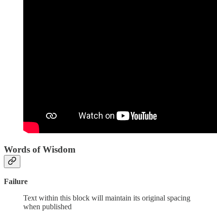
Words of Wisdom
Failure
Text within this block will maintain its original spacing
when published