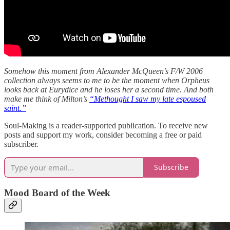
Somehow this moment from Alexander McQueen’s F/W 2006
collection always seems to me to be the moment when Orpheus
looks back at Eurydice and he loses her a second time. And both
make me think of Milton’s
“Methought I saw my late espoused
saint.”
Soul-Making is a reader-supported publication. To receive new
posts and support my work, consider becoming a free or paid
subscriber.
Subscribe
Mood Board of the Week