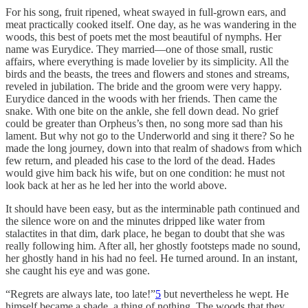
For his song, fruit ripened, wheat swayed in full-grown ears, and
meat practically cooked itself. One day, as he was wandering in the
woods, this best of poets met the most beautiful of nymphs. Her
name was Eurydice. They married—one of those small, rustic
affairs, where everything is made lovelier by its simplicity. All the
birds and the beasts, the trees and flowers and stones and streams,
reveled in jubilation. The bride and the groom were very happy.
Eurydice danced in the woods with her friends. Then came the
snake. With one bite on the ankle, she fell down dead. No grief
could be greater than Orpheus’s then, no song more sad than his
lament. But why not go to the Underworld and sing it there? So he
made the long journey, down into that realm of shadows from which
few return, and pleaded his case to the lord of the dead. Hades
would give him back his wife, but on one condition: he must not
look back at her as he led her into the world above.
It should have been easy, but as the interminable path continued and
the silence wore on and the minutes dripped like water from
stalactites in that dim, dark place, he began to doubt that she was
really following him. After all, her ghostly footsteps made no sound,
her ghostly hand in his had no feel. He turned around. In an instant,
she caught his eye and was gone.
“Regrets are always late, too late!”
5
but nevertheless he wept. He
himself became a shade, a thing of nothing. The woods that they