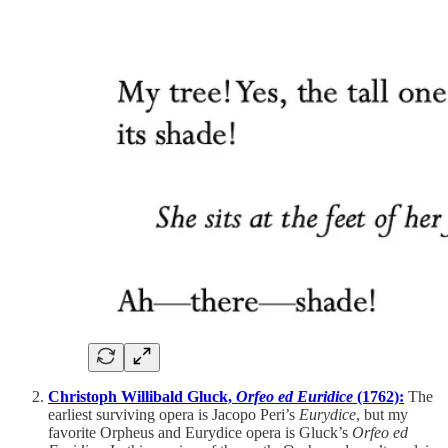
Christoph Willibald Gluck,
Orfeo ed Euridice
(1762):
The
earliest surviving opera is Jacopo Peri’s
Eurydice
, but my
favorite Orpheus and Eurydice opera is Gluck’s
Orfeo ed