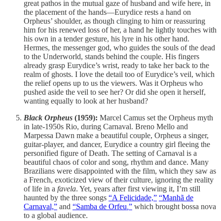
great pathos in the mutual gaze of husband and wife here, in
the placement of the hands—Eurydice rests a hand on
Orpheus’ shoulder, as though clinging to him or reassuring
him for his renewed loss of her, a hand he lightly touches with
his own in a tender gesture, his lyre in his other hand.
Hermes, the messenger god, who guides the souls of the dead
to the Underworld, stands behind the couple. His fingers
already grasp Eurydice’s wrist, ready to take her back to the
realm of ghosts. I love the detail too of Eurydice’s veil, which
the relief opens up to us the viewers. Was it Orpheus who
pushed aside the veil to see her? Or did she open it herself,
wanting equally to look at her husband?
Black Orpheus
(1959):
Marcel Camus set the Orpheus myth
in late-1950s Rio, during Carnaval. Breno Mello and
Marpessa Dawn make a beautiful couple, Orpheus a singer,
guitar-player, and dancer, Eurydice a country girl fleeing the
personified figure of Death. The setting of Carnaval is a
beautiful chaos of color and song, rhythm and dance. Many
Brazilians were disappointed with the film, which they saw as
a French, exoticized view of their culture, ignoring the reality
of life in a
favela
. Yet, years after first viewing it, I’m still
haunted by the three songs
“A Felicidade,”
“Manhã de
Carnaval,”
and
“Samba de Orfeu
,
”
which brought bossa nova
to a global audience.