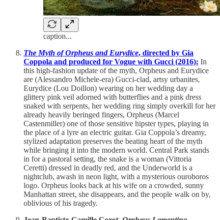
caption...
The Myth of Orpheus and Eurydice
, directed by Gia
Coppola and produced for Vogue with Gucci (2016):
In
this high-fashion update of the myth, Orpheus and Eurydice
are (Alessandro Michele-era) Gucci-clad, artsy urbanites,
Eurydice (Lou Doillon) wearing on her wedding day a
glittery pink veil adorned with butterflies and a pink dress
snaked with serpents, her wedding ring simply overkill for her
already heavily beringed fingers, Orpheus (Marcel
Castenmiller) one of those sensitive hipster types, playing in
the place of a lyre an electric guitar. Gia Coppola’s dreamy,
stylized adaptation preserves the beating heart of the myth
while bringing it into the modern world. Central Park stands
in for a pastoral setting, the snake is a woman (Vittoria
Ceretti) dressed in deadly red, and the Underworld is a
nightclub, awash in neon light, with a mysterious ouroboros
logo. Orpheus looks back at his wife on a crowded, sunny
Manhattan street, she disappears, and the people walk on by,
oblivious of his tragedy.
Jean-Baptiste-Camille Corot,
Orpheus Lamenting