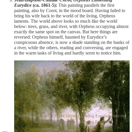
Eurydice
(ca. 1861-5):
This painting parallels the first
painting, also by Corot, in the mood board. Having failed to
bring his wife back to the world of the living, Orpheus
laments. The world above looks so much like the world
below: trees, grass, and river, with Orpheus occupying almost
exactly the same spot on the canvas. But here things are
reversed: Orpheus himself, haunted by Eurydice’s
conspicuous absence, is now a shade standing on the banks of
a river, while the others, reading and conversing, are engaged
in the warm tasks of living and hardly seem to notice him.
Jean-Baptiste-Camille Corot, Orpheus Leading Eurydice from the
Underworld and Orpheus Lamenting Eurydice