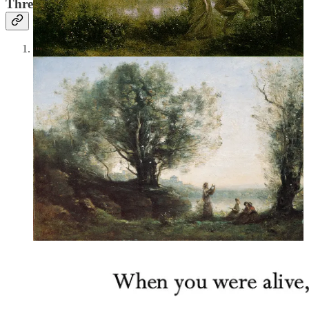
Three Things I’m in Love With This Week
Sarah Ruhl,
Eurydice
(2003):
Sarah Ruhl lost her father at
the age of 20, and her play
Eurydice,
which is dedicated to
him, makes its most significant relationship not that between
husband and wife but between father and daughter—even
“[a] wedding is for daughters and fathers…. They stop being
married to each other on that day.” Eurydice’s father is also
dead, and when she dies, she meets him again. Unable to bear
leaving him, she deliberately walks up to Orpheus and calls
his name, with the inevitable result that he turns around, looks
at her, and she dies all over again and goes back to the
Underworld. Having lost my father in the past year, I can
relate. I’d give anything to sit in a string room with him as he
teaches me how to read.
7