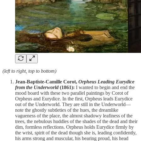
(left to right, top to bottom)
Jean-Baptiste-Camille Corot,
Orpheus Leading Eurydice
from the Underworld
(1861):
I wanted to begin and end the
mood board with these two parallel paintings by Corot of
Orpheus and Eurydice. In the first, Orpheus leads Eurydice
out of the Underworld. They are still in the Underworld—
note the ghostly subtleties of the hues, the dreamlike
vagueness of the place, the almost shadowy leafiness of the
trees, the nebulous huddles of the shades of the dead and their
dim, formless reflections. Orpheus holds Eurydice firmly by
the wrist, spirit of the dead though she is, leading confidently,
his arms strong and muscular, his bearing proud, his head