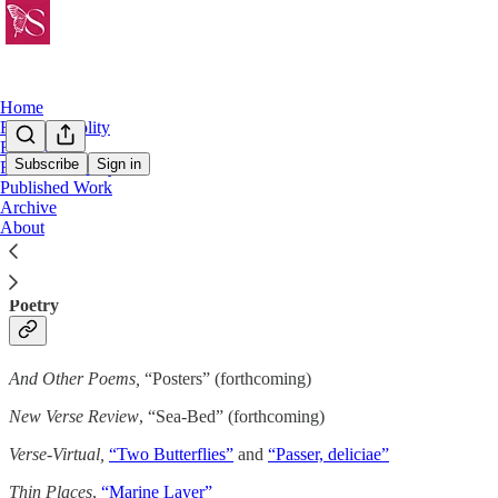
Home
Friday Frivolity
Essays
Subscribe
Sign in
Fiction & Poetry
Published Work
Published Work
Archive
About
Poetry
And Other Poems,
“Posters” (forthcoming)
New Verse Review
, “Sea-Bed” (forthcoming)
Verse-Virtual,
“Two Butterflies”
and
“Passer, deliciae”
Thin Places
,
“Marine Layer”