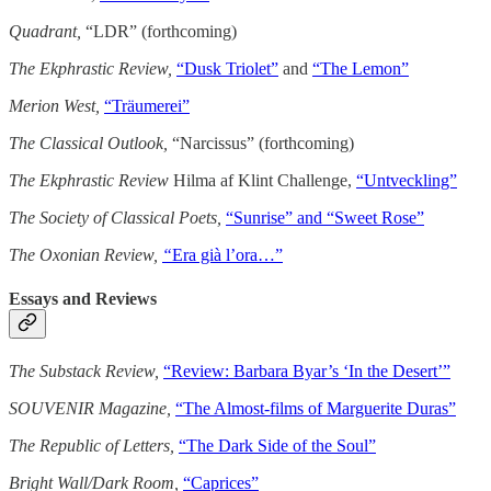
Quadrant,
“LDR” (forthcoming)
The Ekphrastic Review,
“Dusk Triolet”
and
“The Lemon”
Merion West,
“Träumerei”
The Classical Outlook,
“Narcissus” (forthcoming)
The Ekphrastic Review
Hilma af Klint Challenge,
“Untveckling”
The Society of Classical Poets,
“Sunrise” and “Sweet Rose”
The Oxonian Review,
“
Era già l’ora…”
Essays and Reviews
The Substack Review,
“Review: Barbara Byar’s ‘In the Desert’”
SOUVENIR Magazine,
“The Almost-films of Marguerite Duras”
The Republic of Letters,
“The Dark Side of the Soul”
Bright Wall/Dark Room,
“Caprices”