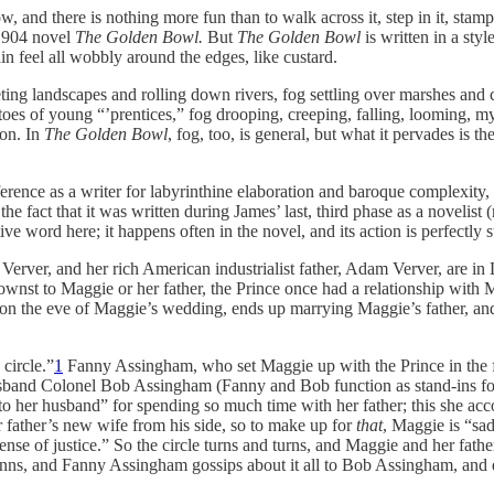
nd there is nothing more fun than to walk across it, step in it, stamp on i
 1904 novel
The Golden Bowl.
But
The Golden Bowl
is written in a sty
in feel all wobbly around the edges, like custard.
ing landscapes and rolling down rivers, fog settling over marshes and c
oes of young “’prentices,” fog drooping, creeping, falling, looming, mys
ion. In
The Golden Bowl
, fog, too, is general, but what it pervades is th
rence as a writer for labyrinthine elaboration and baroque complexity, to 
o the fact that it was written during James’ last, third phase as a novelis
ve word here; it happens often in the novel, and its action is perfectly 
ver, and her rich American industrialist father, Adam Verver, are in L
t to Maggie or her father, the Prince once had a relationship with M
 on the eve of Maggie’s wedding, ends up marrying Maggie’s father, and
circle.”
1
Fanny Assingham, who set Maggie up with the Prince in the fir
er husband Colonel Bob Assingham (Fanny and Bob function as stand-ins f
o her husband” for spending so much time with her father; this she acc
her father’s new wife from his side, so to make up for
that
, Maggie is “sad
 sense of justice.” So the circle turns and turns, and Maggie and her fat
nns, and Fanny Assingham gossips about it all to Bob Assingham, and e