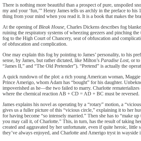
There is nothing more beautiful than a prospect of pure, unspoiled snow, a
my and your ‘fun,’” Henry James tells us archly in the preface to his
thing from your mind when you read it. It is a book that makes the bra
At the opening of
Bleak House,
Charles Dickens describes fog blanket
ruining the respiratory systems of wheezing geezers and pinching the t
fog to the High Court of Chancery, seat of obfuscation and complicat
of obfuscation and complication.
One may explain this fog by pointing to James’ personality, to his prefe
sense, by James, but rather dictated, like Milton’s
Paradise Lost
, or t
“James II,” and “The Old Pretender”). “Pretend” is actually the operati
A quick rundown of the plot: a rich young American woman, Maggie Ver
Prince Amerigo, whom Adam has “bought” for his daughter. Unbeknowns
impoverished as he—the two failed to marry. Charlotte rematerializes
where the chemical reaction AB + CD = AD + BC must be reversed.
James explains his novel as operating by a “rotary” motion, a “vicious 
gives us a fuller picture of this “vicious circle,” explaining it to h
for having become “so intensely married.” Then she has to “make up t
you may call it, of Charlotte.” This, in turn, has the result of taking 
created and aggravated by her unfortunate, even if quite heroic, little
they’ve always enjoyed, and Charlotte and Amerigo tryst in wayside i