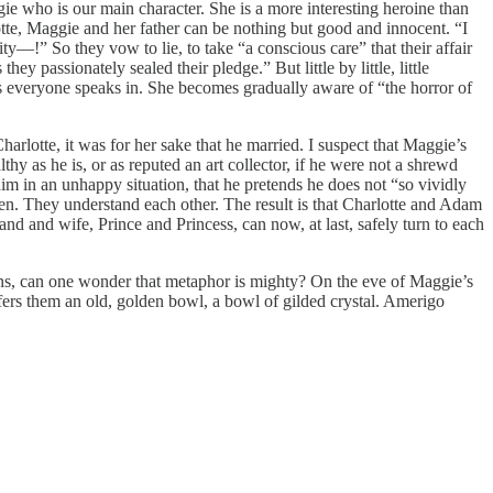
ggie who is our main character. She is a more interesting heroine than
tte, Maggie and her father can be nothing but good and innocent. “I
ity—!” So they vow to lie, to take “a conscious care” that their affair
ey passionately sealed their pledge.” But little by little, little
ces everyone speaks in. She becomes gradually aware of “the horror of
harlotte, it was for her sake that he married. I suspect that Maggie’s
 as he is, or as reputed an art collector, if he were not a shrewd
him in an unhappy situation, that he pretends he does not “so vividly
den. They understand each other. The result is that Charlotte and Adam
nd and wife, Prince and Princess, can now, at last, safely turn to each
ions, can one wonder that metaphor is mighty? On the eve of Maggie’s
ers them an old, golden bowl, a bowl of gilded crystal. Amerigo