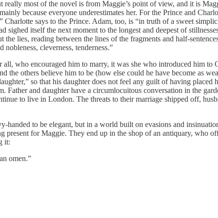
 but really most of the novel is from Maggie’s point of view, and it is Ma
 mainly because everyone underestimates her. For the Prince and Charlo
 Charlotte says to the Prince. Adam, too, is “in truth of a sweet simplic
d sighed itself the next moment to the longest and deepest of stillnesses th
ut the lies, reading between the lines of the fragments and half-senten
d nobleness, cleverness, tenderness.”
fter all, who encouraged him to marry, it was she who introduced him to C
the others believe him to be (how else could he have become as wealthy
aughter,” so that his daughter does not feel any guilt of having placed 
him. Father and daughter have a circumlocuitous conversation in the gar
nue to live in London. The threats to their marriage shipped off, husba
vy-handed to be elegant, but in a world built on evasions and insinuat
g present for Maggie. They end up in the shop of an antiquary, who off
 it:
 an omen.”