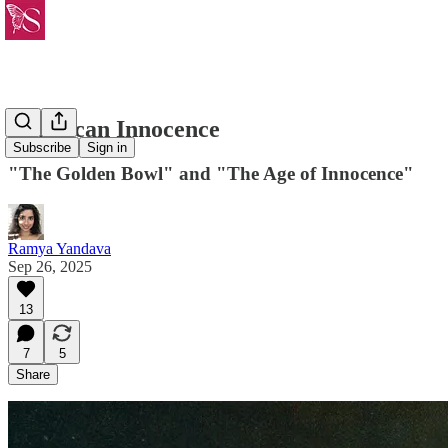
American Innocence
Subscribe
Sign in
"The Golden Bowl" and "The Age of Innocence"
Ramya Yandava
Sep 26, 2025
13
7
5
Share