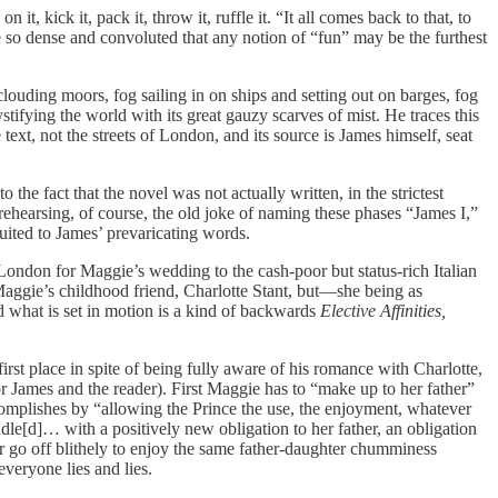
t, kick it, pack it, throw it, ruffle it. “It all comes back to that, to
le so dense and convoluted that any notion of “fun” may be the furthest
louding moors, fog sailing in on ships and setting out on barges, fog
tifying the world with its great gauzy scarves of mist. He traces this
e text, not the streets of London, and its source is James himself, seat
the fact that the novel was not actually written, in the strictest
t (rehearsing, of course, the old joke of naming these phases “James I,”
suited to James’ prevaricating words.
ondon for Maggie’s wedding to the cash-poor but status-rich Italian
aggie’s childhood friend, Charlotte Stant, but—she being as
 what is set in motion is a kind of backwards
Elective Affinities,
st place in spite of being fully aware of his romance with Charlotte,
or James and the reader). First Maggie has to “make up to her father”
omplishes by “allowing the Prince the use, the enjoyment, whatever
dle[d]… with a positively new obligation to her father, an obligation
her go off blithely to enjoy the same father-daughter chumminess
veryone lies and lies.