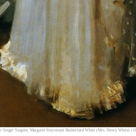
n Singer Sargent, Margaret Stuyvesant Rutherfurd White (Mrs. Henry White) (1