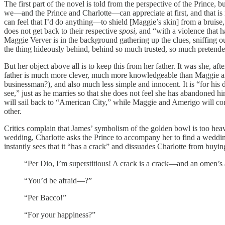
The first part of the novel is told from the perspective of the Prince,
we—and the Prince and Charlotte—can appreciate at first, and that is
can feel that I’d do anything—to shield [Maggie’s skin] from a bruise,”
does not get back to their respective
sposi
, and “with a violence that ha
Maggie Verver is in the background gathering up the clues, sniffing o
the thing hideously behind, behind so much trusted, so much pretende
But her object above all is to keep this from her father. It was she, a
father is much more clever, much more knowledgeable than Maggie and 
businessman?), and also much less simple and innocent. It is “for his d
see,” just as he marries so that she does not feel she has abandoned 
will sail back to “American City,” while Maggie and Amerigo will conti
other.
Critics complain that James’ symbolism of the golden bowl is too hea
wedding, Charlotte asks the Prince to accompany her to find a weddin
instantly sees that it “has a crack” and dissuades Charlotte from buying
“Per Dio, I’m superstitious! A crack is a crack—and an omen’s
“You’d be afraid—?”
“Per Bacco!”
“For your happiness?”