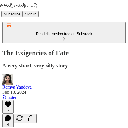
Subscribe
Sign in
Read distraction-free on Substack
The Exigencies of Fate
A very short, very silly story
Ramya Yandava
Feb 18, 2024
Listen
7
4