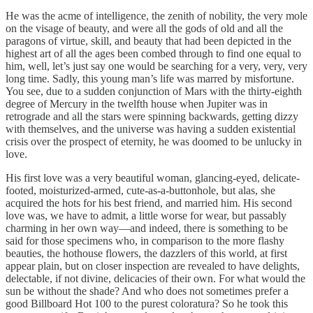
He was the acme of intelligence, the zenith of nobility, the very mole
on the visage of beauty, and were all the gods of old and all the
paragons of virtue, skill, and beauty that had been depicted in the
highest art of all the ages been combed through to find one equal to
him, well, let’s just say one would be searching for a very, very, very
long time. Sadly, this young man’s life was marred by misfortune.
You see, due to a sudden conjunction of Mars with the thirty-eighth
degree of Mercury in the twelfth house when Jupiter was in
retrograde and all the stars were spinning backwards, getting dizzy
with themselves, and the universe was having a sudden existential
crisis over the prospect of eternity, he was doomed to be unlucky in
love.
His first love was a very beautiful woman, glancing-eyed, delicate-
footed, moisturized-armed, cute-as-a-buttonhole, but alas, she
acquired the hots for his best friend, and married him. His second
love was, we have to admit, a little worse for wear, but passably
charming in her own way—and indeed, there is something to be
said for those specimens who, in comparison to the more flashy
beauties, the hothouse flowers, the dazzlers of this world, at first
appear plain, but on closer inspection are revealed to have delights,
delectable, if not divine, delicacies of their own. For what would the
sun be without the shade? And who does not sometimes prefer a
good Billboard Hot 100 to the purest coloratura? So he took this