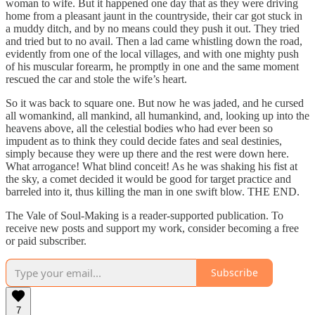
woman to wife. But it happened one day that as they were driving
home from a pleasant jaunt in the countryside, their car got stuck in
a muddy ditch, and by no means could they push it out. They tried
and tried but to no avail. Then a lad came whistling down the road,
evidently from one of the local villages, and with one mighty push
of his muscular forearm, he promptly in one and the same moment
rescued the car and stole the wife’s heart.
So it was back to square one. But now he was jaded, and he cursed
all womankind, all mankind, all humankind, and, looking up into the
heavens above, all the celestial bodies who had ever been so
impudent as to think they could decide fates and seal destinies,
simply because they were up there and the rest were down here.
What arrogance! What blind conceit! As he was shaking his fist at
the sky, a comet decided it would be good for target practice and
barreled into it, thus killing the man in one swift blow. THE END.
The Vale of Soul-Making is a reader-supported publication. To
receive new posts and support my work, consider becoming a free
or paid subscriber.
Subscribe
7