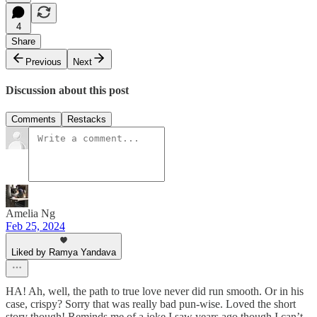
4
Share
Previous
Next
Discussion about this post
Comments
Restacks
Amelia Ng
Feb 25, 2024
Liked by Ramya Yandava
HA! Ah, well, the path to true love never did run smooth. Or in his
case, crispy? Sorry that was really bad pun-wise. Loved the short
story though! Reminds me of a joke I saw years ago though I can’t