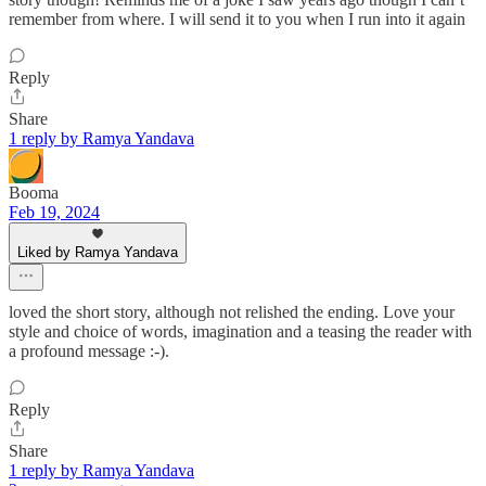
remember from where. I will send it to you when I run into it again
Reply
Share
1 reply by Ramya Yandava
Booma
Feb 19, 2024
Liked by Ramya Yandava
loved the short story, although not relished the ending. Love your
style and choice of words, imagination and a teasing the reader with
a profound message :-).
Reply
Share
1 reply by Ramya Yandava