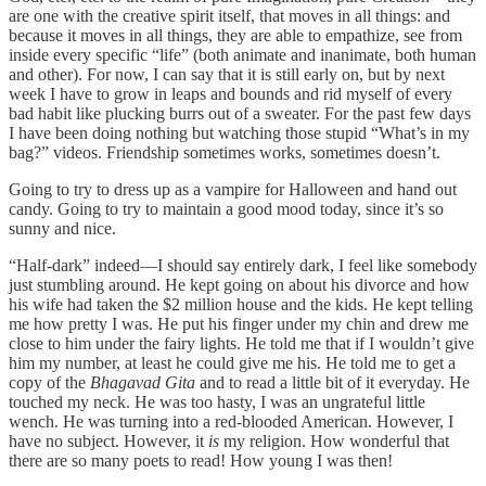
are one with the creative spirit itself, that moves in all things: and
because it moves in all things, they are able to empathize, see from
inside every specific “life” (both animate and inanimate, both human
and other). For now, I can say that it is still early on, but by next
week I have to grow in leaps and bounds and rid myself of every
bad habit like plucking burrs out of a sweater. For the past few days
I have been doing nothing but watching those stupid “What’s in my
bag?” videos. Friendship sometimes works, sometimes doesn’t.
Going to try to dress up as a vampire for Halloween and hand out
candy. Going to try to maintain a good mood today, since it’s so
sunny and nice.
“Half-dark” indeed—I should say entirely dark, I feel like somebody
just stumbling around. He kept going on about his divorce and how
his wife had taken the $2 million house and the kids. He kept telling
me how pretty I was. He put his finger under my chin and drew me
close to him under the fairy lights. He told me that if I wouldn’t give
him my number, at least he could give me his. He told me to get a
copy of the
Bhagavad Gita
and to read a little bit of it everyday. He
touched my neck. He was too hasty, I was an ungrateful little
wench. He was turning into a red-blooded American. However, I
have no subject. However, it
is
my religion. How wonderful that
there are so many poets to read! How young I was then!