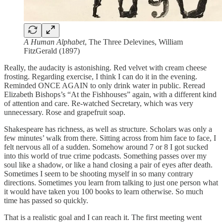
A Human Alphabet
, The Three Delevines, William
FitzGerald (1897)
Really, the audacity is astonishing. Red velvet with cream cheese
frosting. Regarding exercise, I think I can do it in the evening.
Reminded ONCE AGAIN to only drink water in public. Reread
Elizabeth Bishops’s “At the Fishhouses” again, with a different kind
of attention and care. Re-watched Secretary, which was very
unnecessary. Rose and grapefruit soap.
Shakespeare has richness, as well as structure. Scholars was only a
few minutes’ walk from there. Sitting across from him face to face, I
felt nervous all of a sudden. Somehow around 7 or 8 I got sucked
into this world of true crime podcasts. Something passes over my
soul like a shadow, or like a hand closing a pair of eyes after death.
Sometimes I seem to be shooting myself in so many contrary
directions. Sometimes you learn from talking to just one person what
it would have taken you 100 books to learn otherwise. So much
time has passed so quickly.
That is a realistic goal and I can reach it. The first meeting went