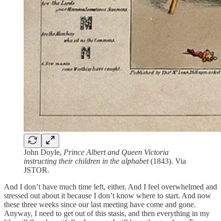
John Doyle,
Prince Albert and Queen Victoria
instructing their children in the alphabet
(1843). Via
JSTOR.
And I don’t have much time left, either. And I feel overwhelmed and
stressed out about it because I don’t know where to start. And now
these three weeks since our last meeting have come and gone.
Anyway, I need to get out of this stasis, and then everything in my