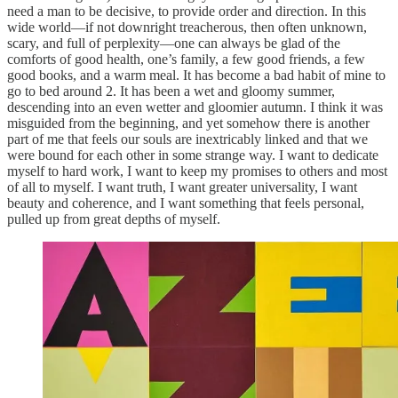
need a man to be decisive, to provide order and direction. In this
wide world—if not downright treacherous, then often unknown,
scary, and full of perplexity—one can always be glad of the
comforts of good health, one’s family, a few good friends, a few
good books, and a warm meal. It has become a bad habit of mine to
go to bed around 2. It has been a wet and gloomy summer,
descending into an even wetter and gloomier autumn. I think it was
misguided from the beginning, and yet somehow there is another
part of me that feels our souls are inextricably linked and that we
were bound for each other in some strange way. I want to dedicate
myself to hard work, I want to keep my promises to others and most
of all to myself. I want truth, I want greater universality, I want
beauty and coherence, and I want something that feels personal,
pulled up from great depths of myself.