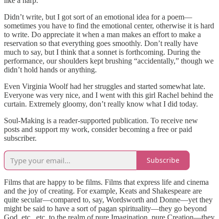
like a harp.
Didn’t write, but I got sort of an emotional idea for a poem—
sometimes you have to find the emotional center, otherwise it is hard
to write. Do appreciate it when a man makes an effort to make a
reservation so that everything goes smoothly. Don’t really have
much to say, but I think that a sonnet is forthcoming. During the
performance, our shoulders kept brushing “accidentally,” though we
didn’t hold hands or anything.
Even Virginia Woolf had her struggles and started somewhat late.
Everyone was very nice, and I went with this girl Rachel behind the
curtain. Extremely gloomy, don’t really know what I did today.
Soul-Making is a reader-supported publication. To receive new
posts and support my work, consider becoming a free or paid
subscriber.
Subscribe
Films that are happy to be films. Films that express life and cinema
and the joy of creating. For example, Keats and Shakespeare are
quite secular—compared to, say, Wordsworth and Donne—yet they
might be said to have a sort of pagan spirituality—they go beyond
God, etc., etc. to the realm of pure Imagination, pure Creation—they