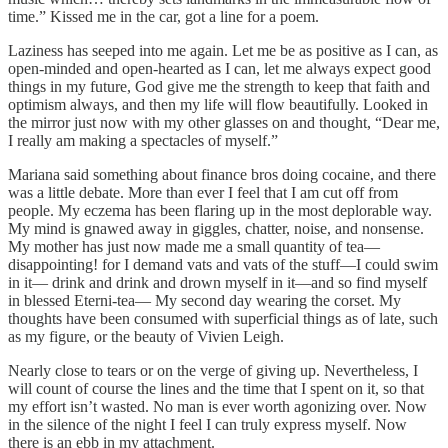
time.” Kissed me in the car, got a line for a poem.
Laziness has seeped into me again. Let me be as positive as I can, as
open-minded and open-hearted as I can, let me always expect good
things in my future, God give me the strength to keep that faith and
optimism always, and then my life will flow beautifully. Looked in
the mirror just now with my other glasses on and thought, “Dear me,
I really am making a spectacles of myself.”
Mariana said something about finance bros doing cocaine, and there
was a little debate. More than ever I feel that I am cut off from
people. My eczema has been flaring up in the most deplorable way.
My mind is gnawed away in giggles, chatter, noise, and nonsense.
My mother has just now made me a small quantity of tea—
disappointing! for I demand vats and vats of the stuff—I could swim
in it— drink and drink and drown myself in it—and so find myself
in blessed Eterni-tea— My second day wearing the corset. My
thoughts have been consumed with superficial things as of late, such
as my figure, or the beauty of Vivien Leigh.
Nearly close to tears or on the verge of giving up. Nevertheless, I
will count of course the lines and the time that I spent on it, so that
my effort isn’t wasted. No man is ever worth agonizing over. Now
in the silence of the night I feel I can truly express myself. Now
there is an ebb in my attachment.