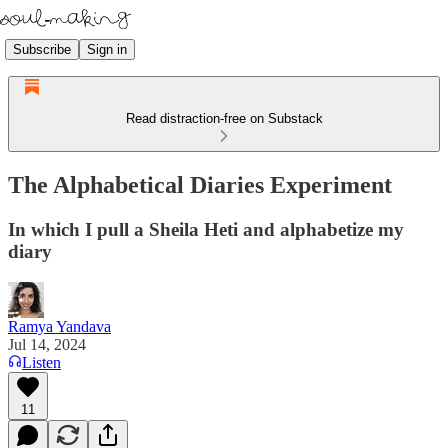
Subscribe
Sign in
Read distraction-free on Substack
The Alphabetical Diaries Experiment
In which I pull a Sheila Heti and alphabetize my
diary
Ramya Yandava
Jul 14, 2024
Listen
11