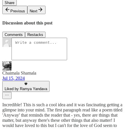
Share
Previous
Next
Discussion about this post
Comments
Restacks
Chaimala Shamala
Jul 15, 2024
Liked by Ramya Yandava
Incredible! This is such a cool idea and it was fascinating getting a
glimpse into your mind. The first paragraph read like a poem titled
'Anyway' that reminds the reader that - yes, there are things that
matter, but anyway there's these other things that also matter! I
would have loved to this but I can't for the love of God seem to