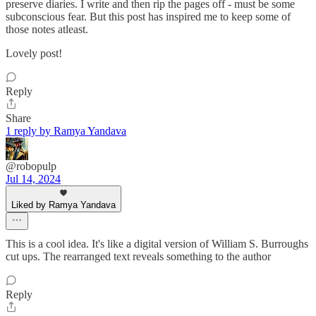
preserve diaries. I write and then rip the pages off - must be some
subconscious fear. But this post has inspired me to keep some of
those notes atleast.
Lovely post!
Reply
Share
1 reply by Ramya Yandava
@robopulp
Jul 14, 2024
Liked by Ramya Yandava
This is a cool idea. It's like a digital version of William S. Burroughs
cut ups. The rearranged text reveals something to the author
Reply