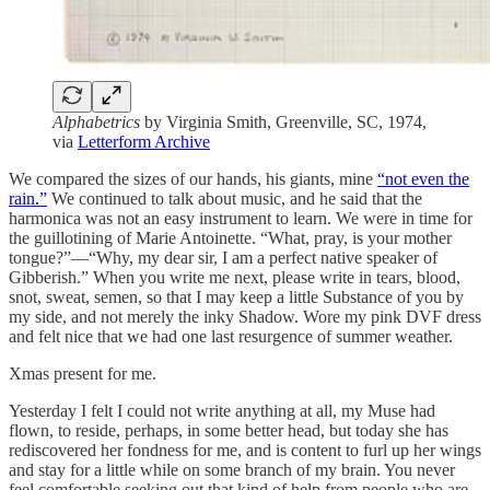
Alphabetrics
by
Virginia Smith, Greenville, SC, 1974,
via
Letterform Archive
We compared the sizes of our hands, his giants, mine
“not even the
rain.”
We continued to talk about music, and he said that the
harmonica was not an easy instrument to learn. We were in time for
the guillotining of Marie Antoinette. “What, pray, is your mother
tongue?”—“Why, my dear sir, I am a perfect native speaker of
Gibberish.” When you write me next, please write in tears, blood,
snot, sweat, semen, so that I may keep a little Substance of you by
my side, and not merely the inky Shadow. Wore my pink DVF dress
and felt nice that we had one last resurgence of summer weather.
Xmas present for me.
Yesterday I felt I could not write anything at all, my Muse had
flown, to reside, perhaps, in some better head, but today she has
rediscovered her fondness for me, and is content to furl up her wings
and stay for a little while on some branch of my brain. You never
feel comfortable seeking out that kind of help from people who are