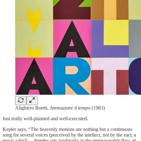
Alighiero Boetti,
Ammazzare il tempo
(1983)
Just really well-planned and well-executed.
Kepler says, “The heavenly motions are nothing but a continuous
song for several voices (perceived by the intellect, not by the ear); a
music which… thereby sets landmarks in the immeasurable flow of