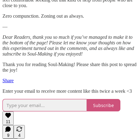
close to you.
Zero compunction. Zoning out as always.
—
Dear Readers, thank you so much if you’ve managed to make it to
the bottom of the page! Please let me know your thoughts on how
this experiment turned out in the comments, and as always like and
subscribe to Soul-Making if you enjoyed!
Thank you for reading Soul-Making! Please share this post to spread
the joy!
Share
Enter your email to receive more content like this twice a week <3
Subscribe
11
9
4