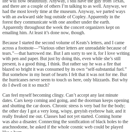
life will flow beautifully. Anyway, I still have the guy from Texas,
and there are a couple of others I’m talking to as well. Anyway, we
had the most lovely time at the museum. Anyway, we parted ways
with an awkward side hug outside of Copley. Apparently in the
forest they communicate with one another under the earth.
Apparently throughout the week the concert organizers kept on
emailing him. At least it’s done now, though.
Because I started the second volume of Keats’s letters, and I came
across a footnote—“Various other letters are unreadable because of
tears.”—that harrowed me. But I am sorry to see it, for I love writing
with pen and paper. But just by doing this, even while she’s still
present, is a good thing, I think. But rather say he was a fire that
blazed so bright it was consumed by its own “self-substantial fuel.”
But somehow in my heart of hearts I felt that it was not for me. But
the hurricanes never seem to touch us here, only blizzards. But why
do I dwell on it so much?
Can feel myself becoming clingy. Can’t accept any last minute
dates. Cars keep coming and going, and the doorman keeps opening
and shutting the car doors. Chronic stress is very bad for the body;
the other day I got a very long, wispy, greyish eyebrow hair, and it
really freaked me out. Classes had not yet started. Coming home
was also a disaster. Connecting the sonification of black holes to the
arachnodome, he asked if the whole cosmic web could be played