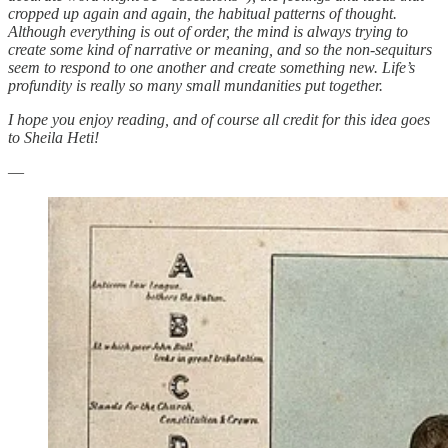
cropped up again and again, the habitual patterns of thought.
Although everything is out of order, the mind is always trying to
create some kind of narrative or meaning, and so the non-sequiturs
seem to respond to one another and create something new. Life’s
profundity is really so many small mundanities put together.
I hope you enjoy reading, and of course all credit for this idea goes
to Sheila Heti!
—