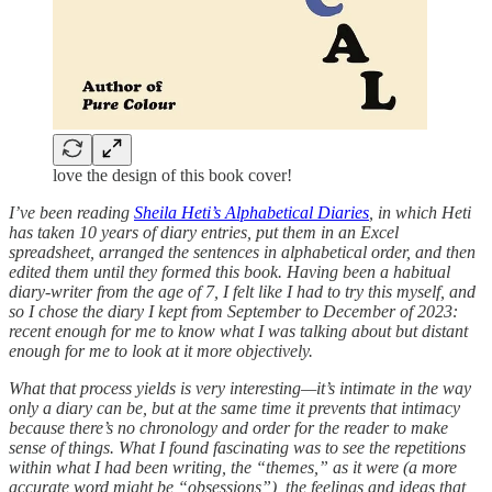
love the design of this book cover!
I’ve been reading
Sheila Heti’s Alphabetical Diaries
, in which Heti
has taken 10 years of diary entries, put them in an Excel
spreadsheet, arranged the sentences in alphabetical order, and then
edited them until they formed this book. Having been a habitual
diary-writer from the age of 7, I felt like I had to try this myself, and
so I chose the diary I kept from September to December of 2023:
recent enough for me to know what I was talking about but distant
enough for me to look at it more objectively.
What that process yields is very interesting—it’s intimate in the way
only a diary can be, but at the same time it prevents that intimacy
because there’s no chronology and order for the reader to make
sense of things. What I found fascinating was to see the repetitions
within what I had been writing, the “themes,” as it were (a more
accurate word might be “obsessions”), the feelings and ideas that