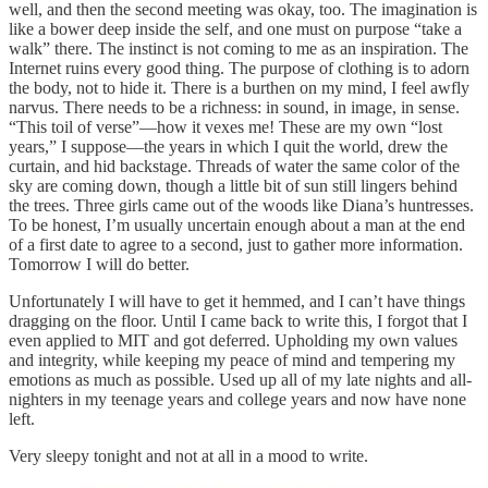
well, and then the second meeting was okay, too. The imagination is
like a bower deep inside the self, and one must on purpose “take a
walk” there. The instinct is not coming to me as an inspiration. The
Internet ruins every good thing. The purpose of clothing is to adorn
the body, not to hide it. There is a burthen on my mind, I feel awfly
narvus. There needs to be a richness: in sound, in image, in sense.
“This toil of verse”—how it vexes me! These are my own “lost
years,” I suppose—the years in which I quit the world, drew the
curtain, and hid backstage. Threads of water the same color of the
sky are coming down, though a little bit of sun still lingers behind
the trees. Three girls came out of the woods like Diana’s huntresses.
To be honest, I’m usually uncertain enough about a man at the end
of a first date to agree to a second, just to gather more information.
Tomorrow I will do better.
Unfortunately I will have to get it hemmed, and I can’t have things
dragging on the floor. Until I came back to write this, I forgot that I
even applied to MIT and got deferred. Upholding my own values
and integrity, while keeping my peace of mind and tempering my
emotions as much as possible. Used up all of my late nights and all-
nighters in my teenage years and college years and now have none
left.
Very sleepy tonight and not at all in a mood to write.