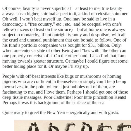
Of course, beauty is never superficial—at least to me, true beauty
always has a higher, spiritual aspect to it, a kind of celestial shimmer.
Oh well, I won’t beat myself up. One may be said to live in a
democracy, a “free country,” etc., etc., and be coequal with one’s
fellow citizens (at least on the surface)—but at home one is always
subject to monarchy, if not outright tyranny and despotism, with all
the cruel and unusual punishment that can be said to follow. One of
his fund’s portfolio companies was bought for $3.1 billion. Only
when one enters a state of other Being and “bes with” the other can
one properly conceive of it. On the other hand, I also find that I am
moving towards greater structure. Or maybe I could figure out some
better hiding place for it. Or maybe I’ll stay up.
People with off-beat interests like bugs or mushrooms or homing
pigeons who are confident in themselves or simply can’t help being
themselves, to the point where it just bubbles out of them, are
fascinating to me, and I love them. Perhaps I should get one of those
deep-tissue massages. Poor Catherine! Poor little pincushion Keats!
Perhaps it was this background of the surface of the sea.
Quite ready to greet the New Year energetically and with gusto.