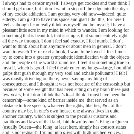
I always had to censor myself. I always get cookies and then think I
should get more, but I don’t want to step off the edge into the abyss
of my cookie addiction. I am getting very old now—indeed, quite
elderly. I am glad to have this space and glad I did this, for here I
feel as though I can really think as myself and be myself; I have a
pleasant little acre in my mind in which to wander. I am looking for
something that is beautiful, that is simple, that sounds entirely right
all the way through. I don’t feel sad exactly, I feel numb. I don’t
want to think about him anymore or about men in general. I don’t
want to watch TV or read a book, I want to be loved. I feel I must
try to come into a greater sympathetic identification with the objects
and the people of the world around me. I feel it is something true to
myself, which is good. I feel the air enter my lungs—large, bountiful
gulps that gush through my very soul and exhale pollutants! I felt I
was mostly driveling on there, never saying anything of
consequence, and I thought it was not because of the censorship but
because of some weight that has been sitting on my brain these past
few years, but I don’t think that’s it—I think it must have been the
censorship—some kind of barrier inside me, that served as an
obstacle to free speech; whatever the rights, liberties, &c. of this
country may be, in one’s own house, one always lives in quite
another country, which is subject to the peculiar customs and
traditions and laws of that land, laid down by one’s King or Queen
(usually Queen—the King, at least here, simply has consort status
and is not regnant). I’m not into guys with high-pitched voices. I