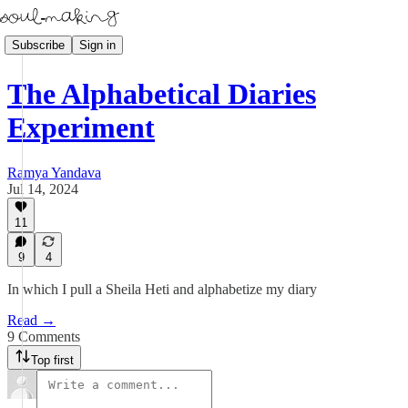
Subscribe
Sign in
The Alphabetical Diaries
Experiment
Ramya Yandava
Jul 14, 2024
11
9
4
In which I pull a Sheila Heti and alphabetize my diary
Read →
9 Comments
Top first