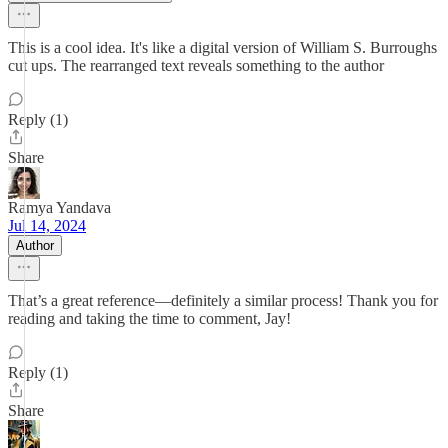
This is a cool idea. It's like a digital version of William S. Burroughs
cut ups. The rearranged text reveals something to the author
Reply (1)
Share
Ramya Yandava
Jul 14, 2024
Author
That’s a great reference—definitely a similar process! Thank you for
reading and taking the time to comment, Jay!
Reply (1)
Share