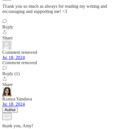
Thank you so much as always for reading my writing and
encouraging and supporting me! <3
Reply
Share
Comment removed
Jul 18, 2024
Comment removed
Reply (1)
Share
Ramya Yandava
Jul 18, 2024
Author
thank you, Amy!