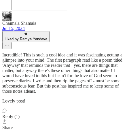
Chaimala Shamala
Jul 15, 2024
Liked by Ramya Yandava
Incredible! This is such a cool idea and it was fascinating getting a
glimpse into your mind. The first paragraph read like a poem titled
'Anyway' that reminds the reader that - yes, there are things that
matter, but anyway there's these other things that also matter! I
would have loved to this but I can't for the love of God seem to
preserve diaries. I write and then rip the pages off - must be some
subconscious fear. But this post has inspired me to keep some of
those notes atleast.
Lovely post!
Reply (1)
Share