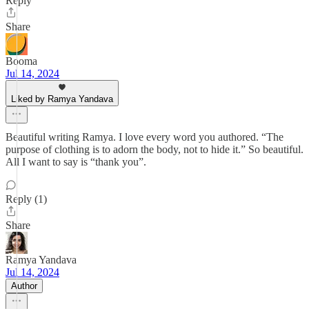
Reply
Share
Booma
Jul 14, 2024
Liked by Ramya Yandava
Beautiful writing Ramya. I love every word you authored. “The
purpose of clothing is to adorn the body, not to hide it.” So beautiful.
All I want to say is “thank you”.
Reply (1)
Share
Ramya Yandava
Jul 14, 2024
Author