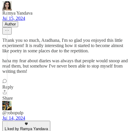
Ramya Yandava
Jul 15, 2024
Author
Thank you so much, Aradhana, I'm so glad you enjoyed this little
experiment! It is really interesting how it started to become almost
like poetry in some places due to the repetition.
haha my fear about diaries was always that people would snoop and
read them, but somehow I've never been able to stop myself from
writing them!
Reply
Share
@robopulp
Jul 14, 2024
Liked by Ramya Yandava