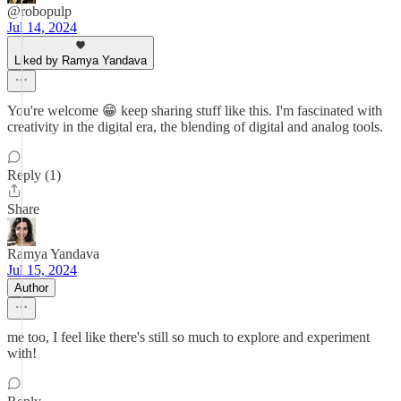
@robopulp
Jul 14, 2024
Liked by Ramya Yandava
You're welcome 😁 keep sharing stuff like this. I'm fascinated with
creativity in the digital era, the blending of digital and analog tools.
Reply (1)
Share
Ramya Yandava
Jul 15, 2024
Author
me too, I feel like there's still so much to explore and experiment
with!