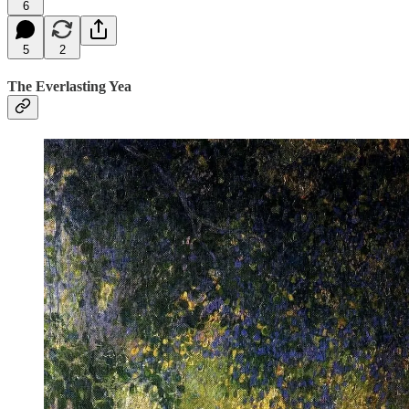
6
5
2
The Everlasting Yea