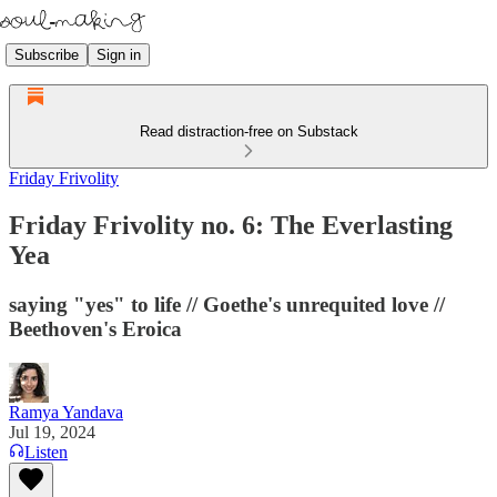
Subscribe
Sign in
Read distraction-free on Substack
Friday Frivolity
Friday Frivolity no. 6: The Everlasting
Yea
saying "yes" to life // Goethe's unrequited love //
Beethoven's Eroica
Ramya Yandava
Jul 19, 2024
Listen