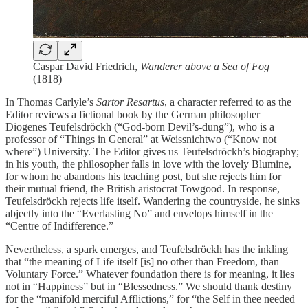
Caspar David Friedrich,
Wanderer above a Sea of Fog
(1818)
In Thomas Carlyle’s
Sartor Resartus
, a character referred to as the
Editor reviews a fictional book by the German philosopher
Diogenes Teufelsdröckh (“God-born Devil’s-dung”), who is a
professor of “Things in General” at Weissnichtwo (“Know not
where”) University. The Editor gives us Teufelsdröckh’s biography;
in his youth, the philosopher falls in love with the lovely Blumine,
for whom he abandons his teaching post, but she rejects him for
their mutual friend, the British aristocrat Towgood. In response,
Teufelsdröckh rejects life itself. Wandering the countryside, he sinks
abjectly into the “Everlasting No” and envelops himself in the
“Centre of Indifference.”
Nevertheless, a spark emerges, and Teufelsdröckh has the inkling
that “the meaning of Life itself [is] no other than Freedom, than
Voluntary Force.” Whatever foundation there is for meaning, it lies
not in “Happiness” but in “Blessedness.” We should thank destiny
for the “manifold merciful Afflictions,” for “the Self in thee needed