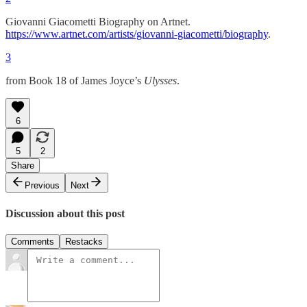
Giovanni Giacometti Biography on Artnet.
https://www.artnet.com/artists/giovanni-giacometti/biography
.
3
from Book 18 of James Joyce’s
Ulysses
.
6
5
2
Share
Previous
Next
Discussion about this post
Comments
Restacks