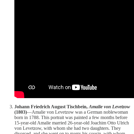
Johann Friedrich August Tischbein,
Amalie von Levetzow
(1803)
—Amalie von Levetzow was a German noblewoman
born in 1788. This portrait was painted a few months before
15-year-old Amalie married 26-year-old Joachim Otto Ulrich
von Levetzow, with whom she had two daughters. They
divorced, and she went on to marry his cousin, with whom