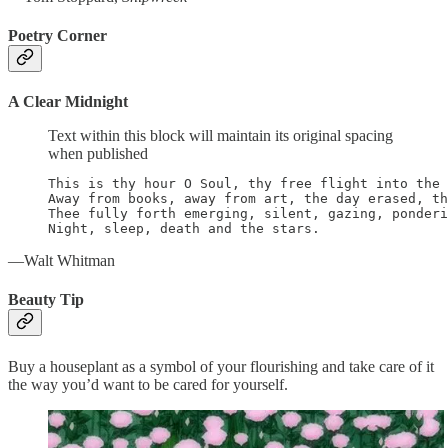
Poetry Corner
A Clear Midnight
Text within this block will maintain its original spacing
when published
This is thy hour O Soul, thy free flight into the 
Away from books, away from art, the day erased, th
Thee fully forth emerging, silent, gazing, ponderi
Night, sleep, death and the stars.
—Walt Whitman
Beauty Tip
Buy a houseplant as a symbol of your flourishing and take care of it
the way you’d want to be cared for yourself.