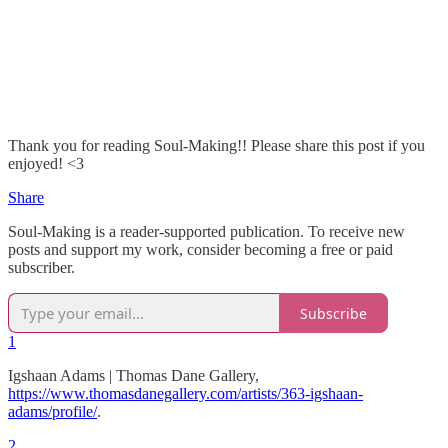
Thank you for reading Soul-Making!! Please share this post if you
enjoyed! <3
Share
Soul-Making is a reader-supported publication. To receive new
posts and support my work, consider becoming a free or paid
subscriber.
Subscribe
1
Igshaan Adams | Thomas Dane Gallery,
https://www.thomasdanegallery.com/artists/363-igshaan-
adams/profile/
.
2