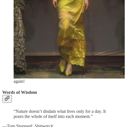
“Eroica” Symphony (Symphony no. 3 in E-flat major). It was
really a very joyous selection of pieces, and even though
they’re so familiar there’s a danger the music will go into one
ear and right out the other, they were played (and conducted
by Andris Nelsons) in a fresh, flexible way that compelled
attention.
Larry Wallach wrote a great review of this
performance in
The Berkshire Edge
,
pointing out that
“Beethoven’s greatness… relies on an almost mathematical
sense of pulsation and correct rhythmic proportion.” For me, a
first time Tanglewooder, I also was very impressed by how
helpful the staff were and how well-organized the parking and
logistics. It doesn’t cost much to sit on the lawn—actually a
great option for lovely summer days—and for $7 you can also
rent a folding chair, so if you’re in the area you should
definitely try to experience it! We already have plans to go
again!
Words of Wisdom
“Nature doesn’t disdain what lives only for a day. It
pours the whole of itself into each moment.”
—Tom Stoppard,
Shipwreck