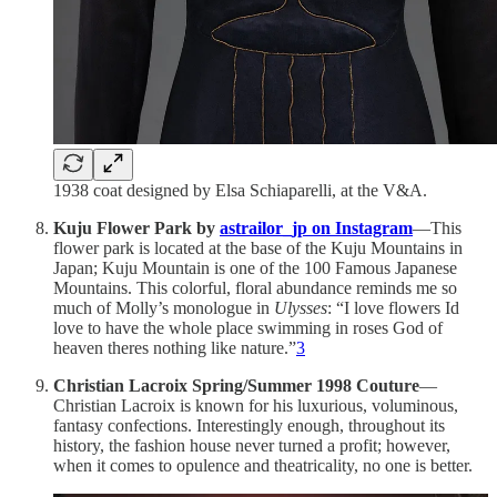
1938 coat designed by Elsa Schiaparelli, at the V&A.
Kuju Flower Park by
astrailor_jp on Instagram
—This
flower park is located at the base of the Kuju Mountains in
Japan; Kuju Mountain is one of the 100 Famous Japanese
Mountains. This colorful, floral abundance reminds me so
much of Molly’s monologue in
Ulysses
: “I love flowers Id
love to have the whole place swimming in roses God of
heaven theres nothing like nature.”
3
Christian Lacroix Spring/Summer 1998 Couture
—
Christian Lacroix is known for his luxurious, voluminous,
fantasy confections. Interestingly enough, throughout its
history, the fashion house never turned a profit; however,
when it comes to opulence and theatricality, no one is better.