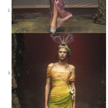
has never been so addictive.
Neptune To and Fro Bag by Danica Studio
—My parents
bought this for me two weekends ago when we all went to the
ICA together, and it brought so much brightness and cheer to
my life during a difficult period. The colors and design are so
beautiful, and it’ll always remind me of the way my parents
rallied around me and made me feel so held and comforted.
Summer concerts at Tanglewood
—A couple of weeks ago
our family drove to Lenox, Massachusetts in order to catch
Opening Night with the BSO! Hilary Hahn, my favorite
violinist, was initially to play, but sadly she had a pinched
nerve and withdrew. Fortunately, Gil Shaham came to the
rescue, and he performed Beethoven’s Violin Concerto in D
so wonderfully and captivatingly. It was beautiful to see the
darkness settle in the trees behind the Shed as he played. An
intermission; night; then the BSO picked up with Beethoven’s