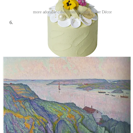
more adorable cakes from Twinkle Baker Décor
Karl Nordström,
A Glimpse of the Ocean
(1911)
—Karl
Nordström was a Swedish painter who lived from 1855 to
1923. Coincidentally enough, his birthday was the day before
I started writing this little section about him! I love his
landscapes—in a way his style reminds me a bit of Giovanni
Giacometti’s (above).
Karl Nordström: Kyrkesund (1911); Storm Clouds (1893). Via Wikimedia
Commons.
Elsa Schiaparelli dress in
Biennale di Firenze -