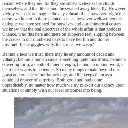
remain where they are, for they are substanceless as the clouds
themselves, and that life cannot be swatted away like a fly. However
vividly we seek to imagine the days ahead of us, however bright the
colors we impart to these painted scenes, however well-written the
dialogue we have scripted for ourselves and our chimerical costars,
we know that the real directress of the whole affair is that goddess
Chance, who flits here and there on slippered feet, slipping between
the cracks in our numbered days to have her fun and do her
mischief. If she giggles, why, then, must we weep?
Behind a face we trust, there may lie any amount of deceit and
villainy; behind a human smile, something quite monstrous; behind a
cowering form, a depth of inner strength; behind an unkind word, a
heart that yearns to be tender. So many things remain beyond our
grasp and outside of our knowledge, and life keeps them as a
continual drawer of surprises. Both good and bad come
unpredictably, no matter how much we try to exert our agency upon
situations or simply wish our ideal outcomes into being.