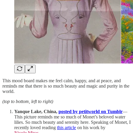
This mood board makes me feel calm, happy, and at peace, and
reminds me that there is so much beauty and magic and purity in the
world.
(top to bottom, left to right)
Yanque Lake, China,
posted by petitworld on Tumblr
—
This picture reminds me so much of Monet’s beloved water
lilies. So much beauty and serenity here. Speaking of Monet, I
recently loved reading
this article
on his work by
Nicole Miras
.