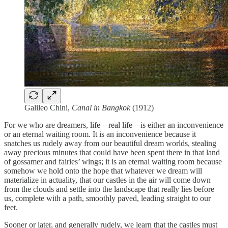
Galileo Chini,
Canal in Bangkok
(1912)
For we who are dreamers, life—real life—is either an inconvenience
or an eternal waiting room. It is an inconvenience because it
snatches us rudely away from our beautiful dream worlds, stealing
away precious minutes that could have been spent there in that land
of gossamer and fairies’ wings; it is an eternal waiting room because
somehow we hold onto the hope that whatever we dream will
materialize in actuality, that our castles in the air will come down
from the clouds and settle into the landscape that really lies before
us, complete with a path, smoothly paved, leading straight to our
feet.
Sooner or later, and generally rudely, we learn that the castles must