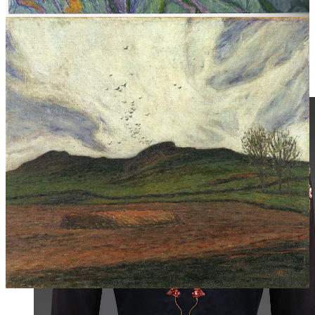
Art/Fashion
—
Elsa Schiaparelli (1890–1973) was a surrealist
fashion designer who collaborated with artists such as
Salvador Dalí and Jean Cocteau. One of her most famous
designs (pictured here) uses a Cocteau optical illusion of two
faces kissing: look at the space between the faces, and it’s a
flower vase. If everyone walked around wearing her designs,
think how fun the world would be!