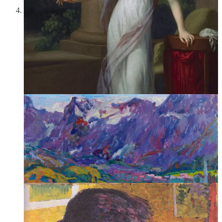
Giovanni Giacometti,
Summer Morning
(1917)
—Giovanni
Giacometti tends to be overshadowed by his more famous
son, the sculptor Alberto Giacometti. Over the course of his
career, Giacometti’s style evolved through a variety of post-
Impressionist techniques but always retained a wonderful
sensitivity to bright and luminous color. “In the confines—the
narrow confines—of my mountains, these pictures were
created,” he stated in a 1930 catalogue of his work. “The
struggle with light is the mainspring of my work….”
2