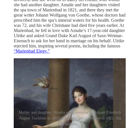
she had another daughter. Amalie and her daughters visited
the spa town of Marienbad in 1821, and there they met the
great writer Johann Wolfgang von Goethe, whose doctors had
prescribed him the spa’s mineral waters for his health. Goethe
was 72, and his wife Christiane had died five years earlier. At
Marienbad, he fell in love with Amalie’s 17-year-old daughter
Ulrike and asked Grand Duke Karl August of Saxe-Weimar-
Eisenach to ask for her hand in marriage on his behalf. Ulrike
rejected him, inspiring several poems, including the famous
“Marienbad Elegy.”
Mother and daughter: Amalia von Levetzow by Johann Friedrich
August Tischbein in 1803 and Ulrike von Levetzow in 1821, via
Wikipedia.