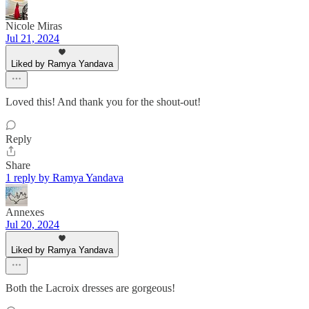
Nicole Miras
Jul 21, 2024
Liked by Ramya Yandava
Loved this! And thank you for the shout-out!
Reply
Share
1 reply by Ramya Yandava
Annexes
Jul 20, 2024
Liked by Ramya Yandava
Both the Lacroix dresses are gorgeous!