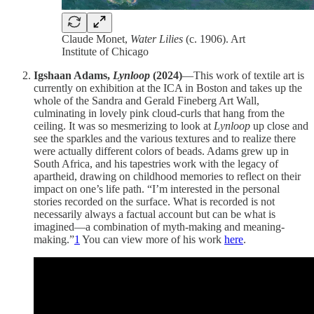
Claude Monet,
Water Lilies
(c. 1906). Art
Institute of Chicago
Igshaan Adams,
Lynloop
(2024)
—This work of textile art is
currently on exhibition at the ICA in Boston and takes up the
whole of the Sandra and Gerald Fineberg Art Wall,
culminating in lovely pink cloud-curls that hang from the
ceiling. It was so mesmerizing to look at
Lynloop
up close and
see the sparkles and the various textures and to realize there
were actually different colors of beads. Adams grew up in
South Africa, and his tapestries work with the legacy of
apartheid, drawing on childhood memories to reflect on their
impact on one’s life path. “I’m interested in the personal
stories recorded on the surface. What is recorded is not
necessarily always a factual account but can be what is
imagined—a combination of myth-making and meaning-
making.”
1
You can view more of his work
here
.