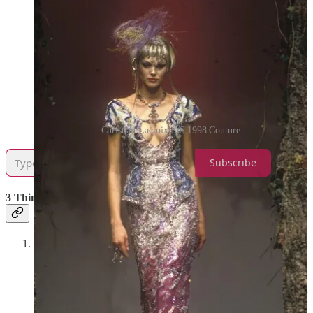
Christian Lacroix S/S 1998 Couture
Subscribe
3 Things I’m in Love With This Week
Understanding Shakespeare on JSTOR
—If you are a
Shakespeare nerd like me, this is such a great resource. It
allows you to highlight any line(s) from his plays and then
looks them up on JSTOR to bring up every article in which
those lines are mentioned. I’ve been ending up on here just for
fun in the evenings, and let me tell you, downloading PDFs