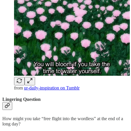
from
ur-daily-inspiration on Tumblr
Lingering Question
How might you take “free flight into the wordless” at the end of a
long day?