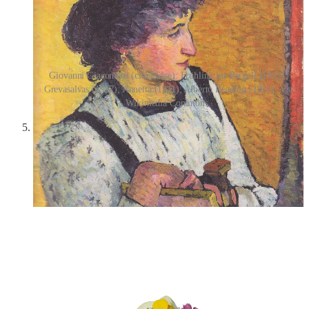
Giovanni Giacometti (clockwise): Frühling im Bergell (1912);
Grevasalvas (1927); Annetta (1911); Alberto Reading (1914). Via
Wikimedia Commons.
Rose Lychee cake from Twinkle Baker Décor
—I keep
seeing adorable baked goods everywhere on social media,
and it makes me wish that baking were not such a chaotic
experience for me! Then I could do finicky things, probably,
like make gradients of frosting or arrange gold leaf and dried
flower petals in exact patterns.