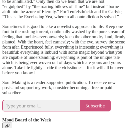
to be annihilated.” Only then do we learn that we are not
“engulphed” by “the roaring billows of Time” but instead “borne
aloft into the azure of Eternity.” For Teufelsdröckh and for Carlyle,
“This is the Everlasting Yea, wherein all contradiction is solved.”
Sometimes it is good to take a novelist’s approach to life. Keep one
foot in the rushing torrent, continually washed by the pure stream of
feeling that tumbles ever onwards; keep the other on dry land, firmly
planted. With the heart, feel earnestly; with the eye, survey the scene
from afar. Experienced fully, everything is interesting; everything is
beautiful; everything is imbued with some magic beyond what you
are capable of understanding; everything is part of the unique tale
which is being ever woven out of days which are yours and yours
alone. Take life lightly—ride the vicissitudes—for it will all be over
before you know it.
Soul-Making is a reader-supported publication. To receive new
posts and support my work, consider becoming a free or paid
subscriber.
Subscribe
Mood Board of the Week