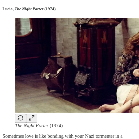
Lucia,
The Night Porter
(1974)
The Night Porter
(1974)
Sometimes love is like bonding with your Nazi tormenter in a