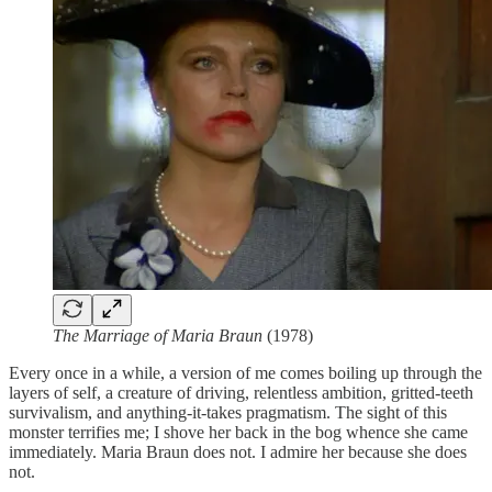
The Marriage of Maria Braun
(1978)
Every once in a while, a version of me comes boiling up through the
layers of self, a creature of driving, relentless ambition, gritted-teeth
survivalism, and anything-it-takes pragmatism. The sight of this
monster terrifies me; I shove her back in the bog whence she came
immediately. Maria Braun does not. I admire her because she does
not.