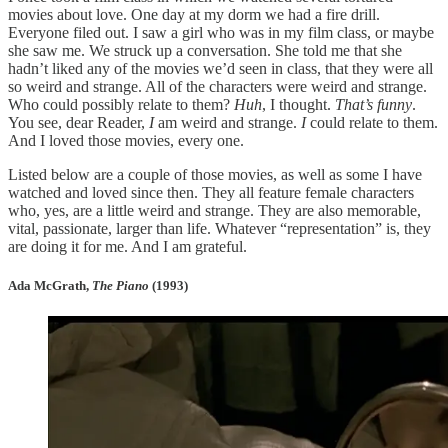
movies about love. One day at my dorm we had a fire drill.
Everyone filed out. I saw a girl who was in my film class, or maybe
she saw me. We struck up a conversation. She told me that she
hadn’t liked any of the movies we’d seen in class, that they were all
so weird and strange. All of the characters were weird and strange.
Who could possibly relate to them?
Huh
, I thought.
That’s funny
.
You see, dear Reader,
I
am weird and strange.
I
could relate to them.
And I loved those movies, every one.
Listed below are a couple of those movies, as well as some I have
watched and loved since then. They all feature female characters
who, yes, are a little weird and strange. They are also memorable,
vital, passionate, larger than life. Whatever “representation” is, they
are doing it for me. And I am grateful.
Ada McGrath,
The Piano
(1993)