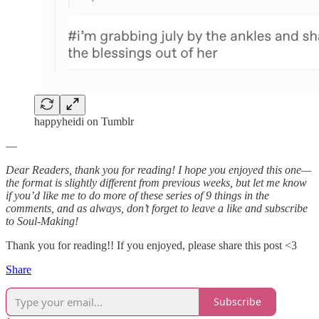
happyheidi on Tumblr
—
Dear Readers, thank you for reading! I hope you enjoyed this one—
the format is slightly different from previous weeks, but let me know
if you’d like me to do more of these series of 9 things in the
comments, and as always, don’t forget to leave a like and subscribe
to Soul-Making!
Thank you for reading!! If you enjoyed, please share this post <3
Share
Subscribe