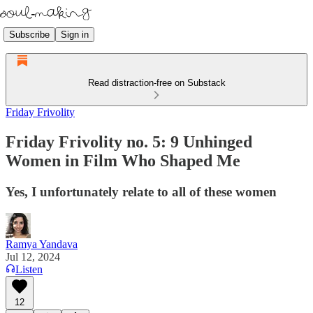
Subscribe
Sign in
Read distraction-free on Substack
Friday Frivolity
Friday Frivolity no. 5: 9 Unhinged
Women in Film Who Shaped Me
Yes, I unfortunately relate to all of these women
Ramya Yandava
Jul 12, 2024
Listen
12