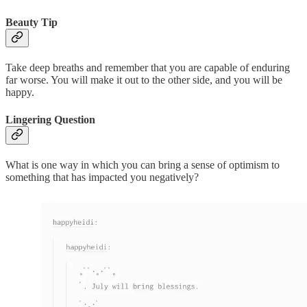
Beauty Tip
Take deep breaths and remember that you are capable of enduring
far worse. You will make it out to the other side, and you will be
happy.
Lingering Question
What is one way in which you can bring a sense of optimism to
something that has impacted you negatively?