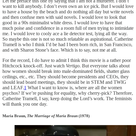
Let me preface this one by saying that I am not a murderer. I don’t
want to kill anybody. I don’t even own an ice pick. But I would love
to have a house by the beach and do nothing all day but write novels
and then confuse men with said novels. I would love to look that
good in a 90s minimalist white dress. I would love to have that
much poise and confidence in a room full of men trying to intimidate
me. I would love to cooly ace a lie detector test, lying all the way.
So maybe this one is not so much relatable as aspirational. Catherine
Tramell is who I think I’d be had I been born rich, in San Francisco,
and with Sharon Stone’s face. Which is to say, not me at all.
For the record, I do have to admit I think this movie is a rather poor
Hitchcock knock-off. Just watch
Vertigo
. But everyone talks about
how women should break into male-dominated fields, shatter glass
ceilings, etc., etc. They should become presidents and CEOs, they
should lead board meetings, they should be in STEM and TWIG
and LEAF.
1
What I want to know is, where are all the women
psychos? If we’re pushing for equality, why cherry-pick? Therefore,
Catherine Tramell, I say, keep doing the Lord’s work. The feminists
will thank you one day.
Maria Braun,
The Marriage of Maria Braun
(1978)