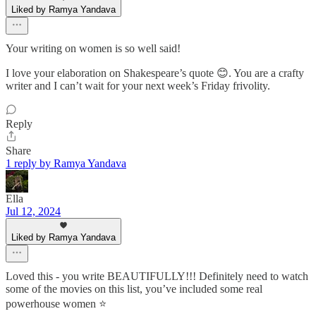
Liked by Ramya Yandava
Your writing on women is so well said!
I love your elaboration on Shakespeare’s quote 😊. You are a crafty
writer and I can’t wait for your next week’s Friday frivolity.
Reply
Share
1 reply by Ramya Yandava
Ella
Jul 12, 2024
Liked by Ramya Yandava
Loved this - you write BEAUTIFULLY!!! Definitely need to watch
some of the movies on this list, you’ve included some real
powerhouse women ⭐️