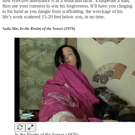
how effective annoyance is as a seduction tactic. Exasperate a man,
then use your cuteness to win his forgiveness. It’ll have you clinging
to his hand as you dangle from scaffolding, the wreckage of his
life’s work scattered 15-20 feet below you, in no time.
Sada Abe,
In the Realm of the Senses
(1976)
In the Realm of the Senses
(1976)