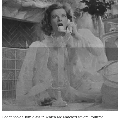
I once took a film class in which we watched several tortured