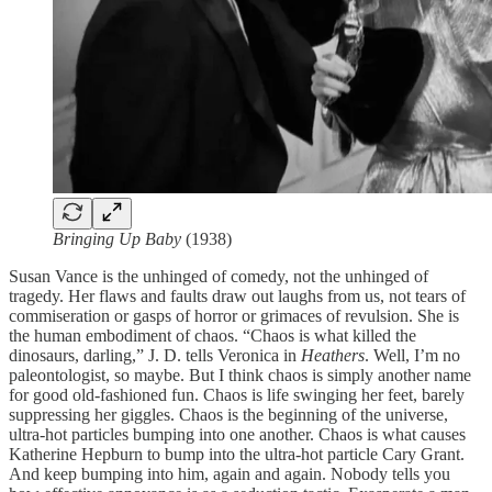
Bringing Up Baby
(1938)
Susan Vance is the unhinged of comedy, not the unhinged of
tragedy. Her flaws and faults draw out laughs from us, not tears of
commiseration or gasps of horror or grimaces of revulsion. She is
the human embodiment of chaos. “Chaos is what killed the
dinosaurs, darling,” J. D. tells Veronica in
Heathers
. Well, I’m no
paleontologist, so maybe. But I think chaos is simply another name
for good old-fashioned fun. Chaos is life swinging her feet, barely
suppressing her giggles. Chaos is the beginning of the universe,
ultra-hot particles bumping into one another. Chaos is what causes
Katherine Hepburn to bump into the ultra-hot particle Cary Grant.
And keep bumping into him, again and again. Nobody tells you