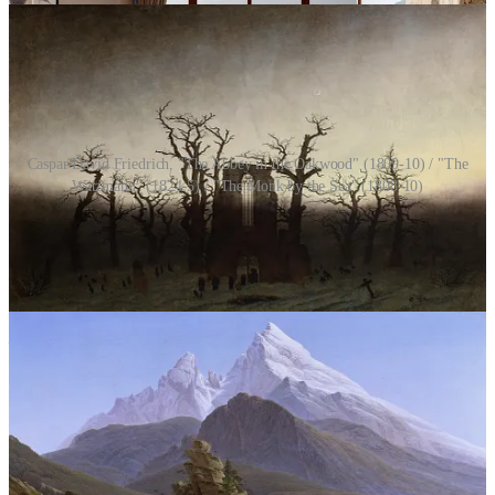
Caspar David Friedrich, "The Abbey in the Oakwood" (1809-10) / "The
Watzmann" (1824-5) / "The Monk by the Sea" (1808-10)
Words of Wisdom
“The end crowns all….”
—William Shakespeare,
Troilus and Cressida
We do not know the arc of something, whether it has been good or
bad, positive or negative, uplifting or destroying, until we reach the
end of it. The end is the lens through which we look upon past
events and see them in the light of truth. If the end is bitter, we feel
that the beginning and middle have also been bitter; if the end is
beautiful, then we disregard any niggling negatives from earlier and