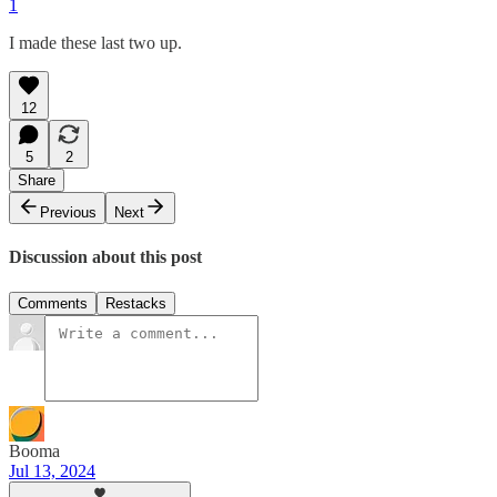
1
I made these last two up.
12
5
2
Share
Previous
Next
Discussion about this post
Comments
Restacks
Booma
Jul 13, 2024