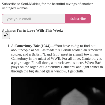
Subscribe to Soul-Making for the beautiful ravings of another
unhinged woman.
Subscribe
3 Things I’m in Love With This Week:
A Canterbury Tale
(1944)
—“You have to dig to find out
about people as well as roads.” A British soldier, an American
soldier, and a British “Land Girl” meet in a small town near
Canterbury in the midst of WWII. For all three, Canterbury is
a pilgrimage. For all three, a miracle awaits there. When Bach
plays on the organ of Canterbury Cathedral and light shines in
through the big stained glass window, I get chills.