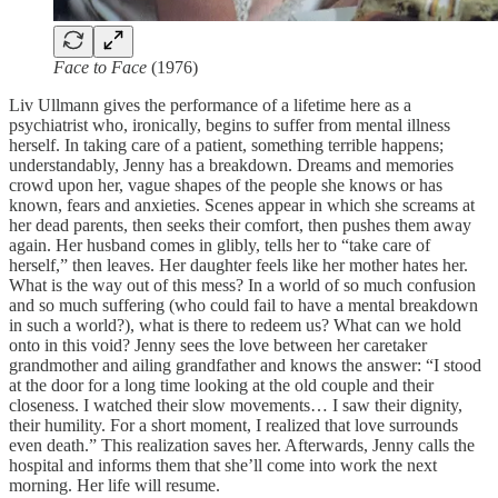
Face to Face
(1976)
Liv Ullmann gives the performance of a lifetime here as a
psychiatrist who, ironically, begins to suffer from mental illness
herself. In taking care of a patient, something terrible happens;
understandably, Jenny has a breakdown. Dreams and memories
crowd upon her, vague shapes of the people she knows or has
known, fears and anxieties. Scenes appear in which she screams at
her dead parents, then seeks their comfort, then pushes them away
again. Her husband comes in glibly, tells her to “take care of
herself,” then leaves. Her daughter feels like her mother hates her.
What is the way out of this mess? In a world of so much confusion
and so much suffering (who could fail to have a mental breakdown
in such a world?), what is there to redeem us? What can we hold
onto in this void? Jenny sees the love between her caretaker
grandmother and ailing grandfather and knows the answer: “I stood
at the door for a long time looking at the old couple and their
closeness. I watched their slow movements… I saw their dignity,
their humility. For a short moment, I realized that love surrounds
even death.” This realization saves her. Afterwards, Jenny calls the
hospital and informs them that she’ll come into work the next
morning. Her life will resume.