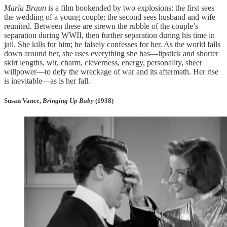
Maria Braun
is a film bookended by two explosions: the first sees
the wedding of a young couple; the second sees husband and wife
reunited. Between these are strewn the rubble of the couple’s
separation during WWII, then further separation during his time in
jail. She kills for him; he falsely confesses for her. As the world falls
down around her, she uses everything she has—lipstick and shorter
skirt lengths, wit, charm, cleverness, energy, personality, sheer
willpower—to defy the wreckage of war and its aftermath. Her rise
is inevitable—as is her fall.
Susan Vance,
Bringing Up Baby
(1938)