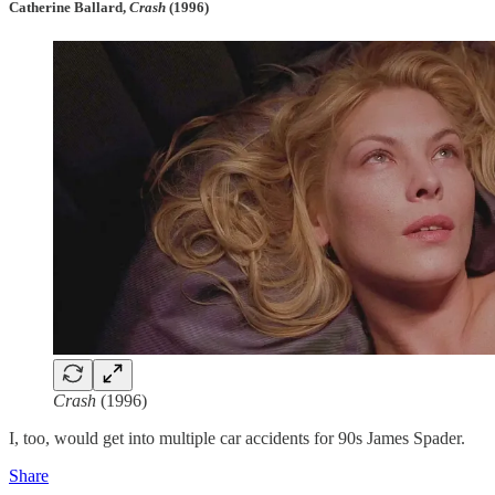
Catherine Ballard,
Crash
(1996)
Crash
(1996)
I, too, would get into multiple car accidents for 90s James Spader.
Share