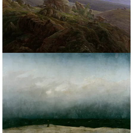
reframe them as mere blips or mistakes, “nobody’s perfect,”
inevitable accidents. To end something with dignity is simply part
and parcel of an honorable character. Now we live in an age where
people can be tossed out like trash, thrown to the wind, picked up
one moment and disregarded the next. Why have we reached this
deplorable state in which everyone is a means to an end? What is
this moral void, in which concern for another’s feelings, another’s
inner life, another’s future, another’s hopes and dreams, another’s
illusions, another’s belief in truth, another’s very innocence and
purity, warrants not even a millisecond of consideration? Few
people know what love is anymore, fewer still what it means to have
basic human decency. I long for a world in which the evil visited
upon pure-hearted persons redounds upon its perpetrators a
thousandfold—but only God knows all, and only God knows what
lingers in the hearts of each of us. If “the end crowns all,” God give
me the strength to write my own happy end—God give me the
strength.
Poetry Corner
One Art
Text within this block will maintain its original spacing