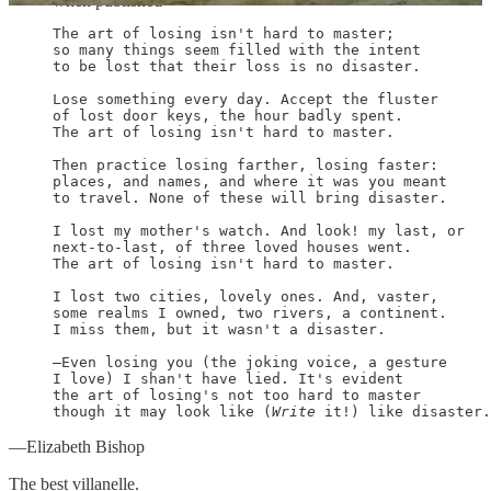
when published
The art of losing isn't hard to master;

so many things seem filled with the intent

to be lost that their loss is no disaster.

Lose something every day. Accept the fluster

of lost door keys, the hour badly spent.

The art of losing isn't hard to master.

Then practice losing farther, losing faster:

places, and names, and where it was you meant

to travel. None of these will bring disaster.

I lost my mother's watch. And look! my last, or

next-to-last, of three loved houses went.

The art of losing isn't hard to master.

I lost two cities, lovely ones. And, vaster,

some realms I owned, two rivers, a continent.

I miss them, but it wasn't a disaster.

—Even losing you (the joking voice, a gesture

I love) I shan't have lied. It's evident

the art of losing's not too hard to master

though it may look like (
Write
 it!) like disaster.
—Elizabeth Bishop
The best villanelle.