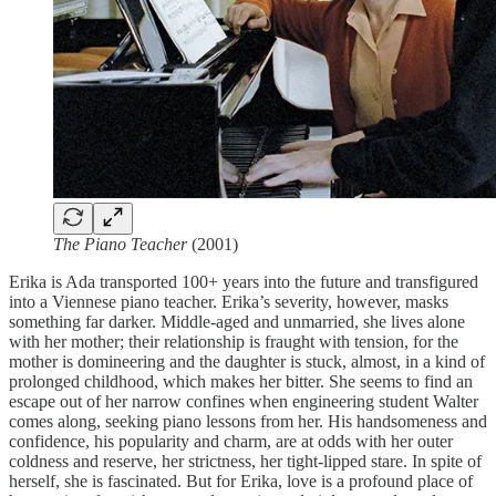
The Piano Teacher
(2001)
Erika is Ada transported 100+ years into the future and transfigured
into a Viennese piano teacher. Erika’s severity, however, masks
something far darker. Middle-aged and unmarried, she lives alone
with her mother; their relationship is fraught with tension, for the
mother is domineering and the daughter is stuck, almost, in a kind of
prolonged childhood, which makes her bitter. She seems to find an
escape out of her narrow confines when engineering student Walter
comes along, seeking piano lessons from her. His handsomeness and
confidence, his popularity and charm, are at odds with her outer
coldness and reserve, her strictness, her tight-lipped stare. In spite of
herself, she is fascinated. But for Erika, love is a profound place of