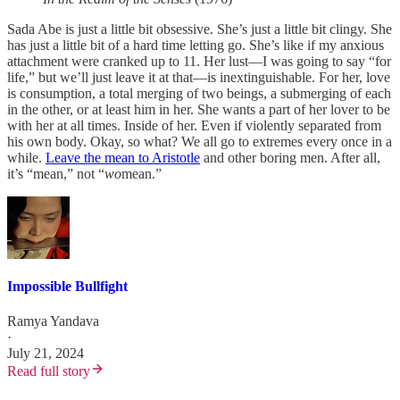
Sada Abe is just a little bit obsessive. She’s just a little bit clingy. She
has just a little bit of a hard time letting go. She’s like if my anxious
attachment were cranked up to 11. Her lust—I was going to say “for
life,” but we’ll just leave it at that—is inextinguishable. For her, love
is consumption, a total merging of two beings, a submerging of each
in the other, or at least him in her. She wants a part of her lover to be
with her at all times. Inside of her. Even if violently separated from
his own body. Okay, so what? We all go to extremes every once in a
while.
Leave the mean to Aristotle
and other boring men. After all,
it’s “mean,” not “
wo
mean.”
Impossible Bullfight
Ramya Yandava
·
July 21, 2024
Read full story