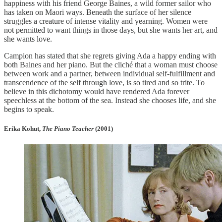
happiness with his friend George Baines, a wild former sailor who
has taken on Maori ways. Beneath the surface of her silence
struggles a creature of intense vitality and yearning. Women were
not permitted to want things in those days, but she wants her art, and
she wants love.
Campion has stated that she regrets giving Ada a happy ending with
both Baines and her piano. But the cliché that a woman must choose
between work and a partner, between individual self-fulfillment and
transcendence of the self through love, is so tired and so trite. To
believe in this dichotomy would have rendered Ada forever
speechless at the bottom of the sea. Instead she chooses life, and she
begins to speak.
Erika Kohut,
The Piano Teacher
(2001)