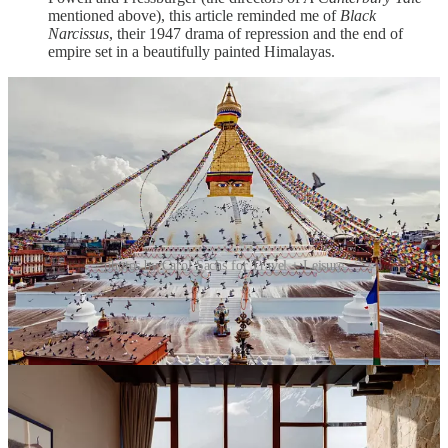
mentioned above), this article reminded me of
Black
Narcissus
, their 1947 drama of repression and the end of
empire set in a beautifully painted Himalayas.
photos by Carol Sachs for Travel + Leisure
“The Man Who Could Paint Loneliness” by Zachary
Fine in the
New Yorker
—This article is about the painter
Caspar David Friedrich, or more specifically the retrospective
of his work at the Alte Nationalgalerie in Berlin 250 years
after his birth. The question Fine tries to answer here is “How
did a man who painted foggy mountains and sunsets become
the greatest German painter of the nineteenth century?” The
answer, of course, lies in the work itself.