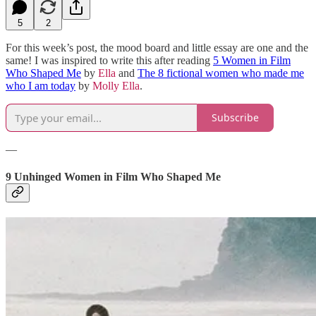
5
2
For this week’s post, the mood board and little essay are one and the
same! I was inspired to write this after reading
5 Women in Film
Who Shaped Me
by
Ella
and
The 8 fictional women who made me
who I am today
by
Molly Ella
.
Subscribe
—
9 Unhinged Women in Film Who Shaped Me