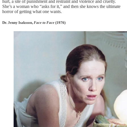
hurt, a site of punishment and restraint and violence and cruelty.
She’s a woman who “asks for it,” and then she knows the ultimate
horror of getting what one wants.
Dr. Jenny Isaksson,
Face to Face
(1976)