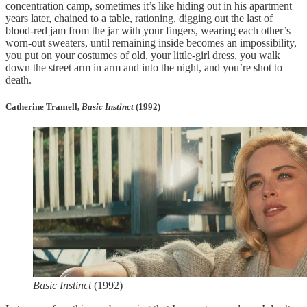
concentration camp, sometimes it’s like hiding out in his apartment
years later, chained to a table, rationing, digging out the last of
blood-red jam from the jar with your fingers, wearing each other’s
worn-out sweaters, until remaining inside becomes an impossibility,
you put on your costumes of old, your little-girl dress, you walk
down the street arm in arm and into the night, and you’re shot to
death.
Catherine Tramell,
Basic Instinct
(1992)
Basic Instinct
(1992)