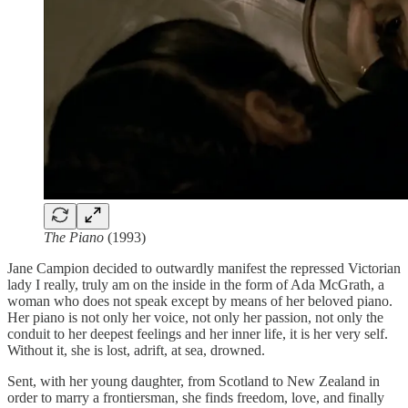
The Piano
(1993)
Jane Campion decided to outwardly manifest the repressed Victorian
lady I really, truly am on the inside in the form of Ada McGrath, a
woman who does not speak except by means of her beloved piano.
Her piano is not only her voice, not only her passion, not only the
conduit to her deepest feelings and her inner life, it is her very self.
Without it, she is lost, adrift, at sea, drowned.
Sent, with her young daughter, from Scotland to New Zealand in
order to marry a frontiersman, she finds freedom, love, and finally