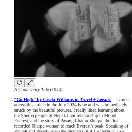
A Canterbury Tale
(1944)
“Go High” by Gisela Williams in
Travel + Leisure
—I came
across this article in the July 2024 issue and was immediately
struck by the beautiful pictures. I really liked learning about
the Sherpa people of Nepal, their relationship to Mount
Everest, and the story of Pasang Lhamu Sherpa, the first
recorded Sherpa woman to reach Everest’s peak. Speaking of
Powell and Pressburger (the directors of
A Canterbury Tale