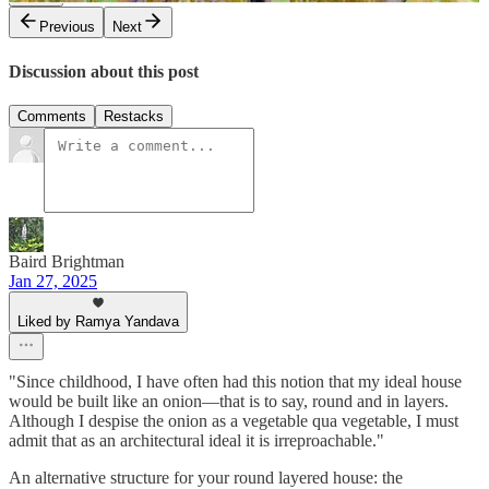
Previous
Next
Discussion about this post
Comments
Restacks
Baird Brightman
Jan 27, 2025
Liked by Ramya Yandava
"Since childhood, I have often had this notion that my ideal house
would be built like an onion—that is to say, round and in layers.
Although I despise the onion as a vegetable qua vegetable, I must
admit that as an architectural ideal it is irreproachable."
An alternative structure for your round layered house: the