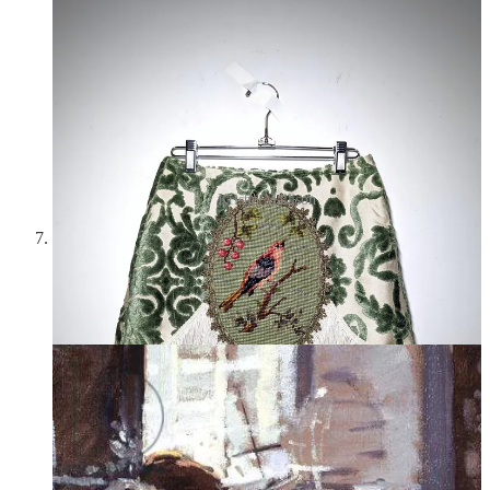
Kristin Mallison
Ken Howard,
Dora Reading
—
Howard was born in 1932
and died in 2022; he once described himself as “the last
Impressionist.” He has a few more paintings also called
Dora
Reading
, and the light, flowers, and coziness of these scenes
are beautiful.