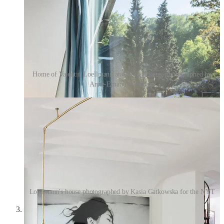
Home of Valentin Loellmann and Jip Linckens, photographed by
Anne-Emanuelle Thion
Loellmann's house photographed by Kasia Gatkowska for the NYT
1927 René Lalique Box Primevères Frosted Glass with
Pink Patina
—I favorited this ages ago on 1stDibs and then