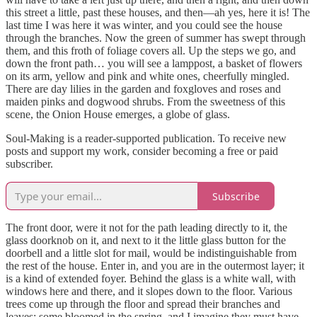
this street a little, past these houses, and then—ah yes, here it is! The
last time I was here it was winter, and you could see the house
through the branches. Now the green of summer has swept through
them, and this froth of foliage covers all. Up the steps we go, and
down the front path… you will see a lamppost, a basket of flowers
on its arm, yellow and pink and white ones, cheerfully mingled.
There are day lilies in the garden and foxgloves and roses and
maiden pinks and dogwood shrubs. From the sweetness of this
scene, the Onion House emerges, a globe of glass.
Soul-Making is a reader-supported publication. To receive new
posts and support my work, consider becoming a free or paid
subscriber.
Subscribe
The front door, were it not for the path leading directly to it, the
glass doorknob on it, and next to it the little glass button for the
doorbell and a little slot for mail, would be indistinguishable from
the rest of the house. Enter in, and you are in the outermost layer; it
is a kind of extended foyer. Behind the glass is a white wall, with
windows here and there, and it slopes down to the floor. Various
trees come up through the floor and spread their branches and
leaves; some bloomed in the spring, and I imagine they must have