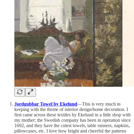
Jordgubbar Towel by Ekelund
—This is very much in
keeping with the theme of interior design/home decoration. I
first came across these textiles by Ekelund in a little shop with
my mother; the Swedish company has been in operation since
1692, and they have the cutest towels, table runners, napkins,
pillowcases, etc. I love how bright and cheerful the patterns