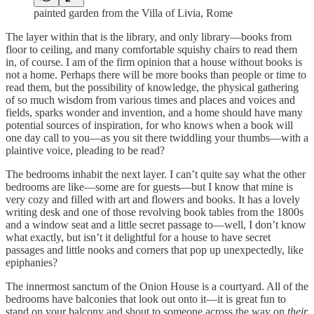
painted garden from the Villa of Livia, Rome
The layer within that is the library, and only library—books from
floor to ceiling, and many comfortable squishy chairs to read them
in, of course. I am of the firm opinion that a house without books is
not a home. Perhaps there will be more books than people or time to
read them, but the possibility of knowledge, the physical gathering
of so much wisdom from various times and places and voices and
fields, sparks wonder and invention, and a home should have many
potential sources of inspiration, for who knows when a book will
one day call to you—as you sit there twiddling your thumbs—with a
plaintive voice, pleading to be read?
The bedrooms inhabit the next layer. I can’t quite say what the other
bedrooms are like—some are for guests—but I know that mine is
very cozy and filled with art and flowers and books. It has a lovely
writing desk and one of those revolving book tables from the 1800s
and a window seat and a little secret passage to—well, I don’t know
what exactly, but isn’t it delightful for a house to have secret
passages and little nooks and corners that pop up unexpectedly, like
epiphanies?
The innermost sanctum of the Onion House is a courtyard. All of the
bedrooms have balconies that look out onto it—it is great fun to
stand on your balcony and shout to someone across the way on
their