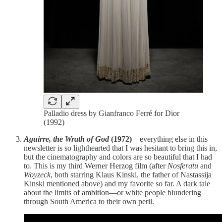
Palladio dress by Gianfranco Ferré for Dior
(1992)
Aguirre, the Wrath of God
(1972)
—everything else in this
newsletter is so lighthearted that I was hesitant to bring this in,
but the cinematography and colors are so beautiful that I had
to. This is my third Werner Herzog film (after
Nosferatu
and
Woyzeck
, both starring Klaus Kinski, the father of Nastassija
Kinski mentioned above) and my favorite so far. A dark tale
about the limits of ambition—or white people blundering
through South America to their own peril.