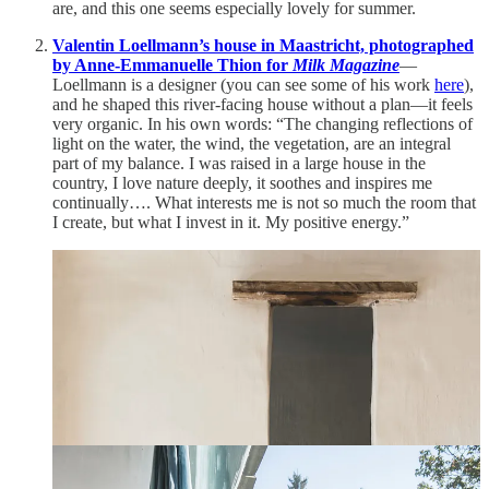
are, and this one seems especially lovely for summer.
Valentin Loellmann’s house in Maastricht, photographed
by Anne-Emmanuelle Thion for
Milk Magazine
—
Loellmann is a designer (you can see some of his work
here
),
and he shaped this river-facing house without a plan—it feels
very organic. In his own words: “The changing reflections of
light on the water, the wind, the vegetation, are an integral
part of my balance. I was raised in a large house in the
country, I love nature deeply, it soothes and inspires me
continually…. What interests me is not so much the room that
I create, but what I invest in it. My positive energy.”