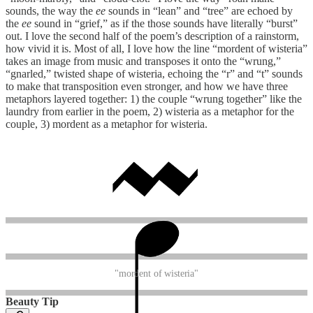
sounds, the way the
ee
sounds in “lean” and “tree” are echoed by
the
ee
sound in “grief,” as if the those sounds have literally “burst”
out. I love the second half of the poem’s description of a rainstorm,
how vivid it is. Most of all, I love how the line “mordent of wisteria”
takes an image from music and transposes it onto the “wrung,”
“gnarled,” twisted shape of wisteria, echoing the “r” and “t” sounds
to make that transposition even stronger, and how we have three
metaphors layered together: 1) the couple “wrung together” like the
laundry from earlier in the poem, 2) wisteria as a metaphor for the
couple, 3) mordent as a metaphor for wisteria.
"mordent of wisteria"
Beauty Tip