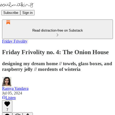
Subscribe
Sign in
Read distraction-free on Substack
Friday Frivolity
Friday Frivolity no. 4: The Onion House
designing my dream home // towels, glass boxes, and
raspberry jelly // mordents of wisteria
Ramya Yandava
Jul 05, 2024
Listen
7