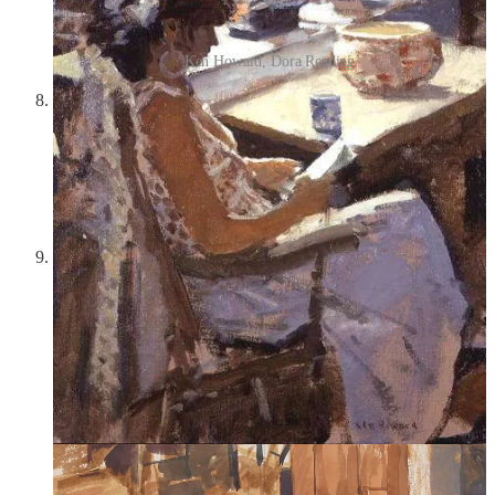
Ken Howard, Dora Reading
Raspberry Jelly Earrings by Annele
—I love glass
anything, but especially when glass is made to imitate animals
or objects from the natural world, and these glass bead
earrings are imitative of raspberries! I actually think they look
a little like clusters of grapes—either way, this color is so
pretty, and I love their transparency and the way the light
shines through them.
Tess
(1979)
—
Tess
is Roman Polanski’s adaptation of the
Thomas Hardy novel
Tess of the d’Urbervilles
, one of my
favorite books. The fact that Roman Polanski directed this
movie pains me because I think this adaptation is the best and
most beautiful, and Nastassja Kinski is one of my favorite
actresses ever—but the creepy thing is that in 1977, Polanski
was charged with drugging and raping a 13-year-old girl in
Los Angeles, then fled for France;
Tess
is about a 16-year-old
country girl who is sent to “claim kin” (dubiously) with a rich
widow, but the widow’s son, Alec d’Urberville, preys upon
her and rapes her in the woods. Tess eventually falls in love
with and is loved in return by Angel Clare—they meet on a