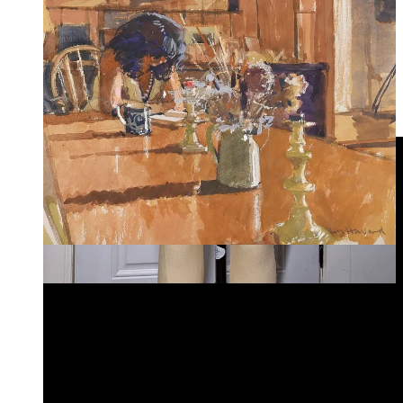
dairy farm, and pictured in the mood board is the scene in
which he carries the four milkmaids across a swollen river
because, of course, they can’t ruin their “white stockings and
thin shoes, and their pink, white, and lilac gowns.” His
preference for Tess becomes obvious—“Do you know that I
have undergone three-quarters of this labour entirely for the
sake of the fourth quarter?” The cinematography of the
countryside throughout is like a dream.