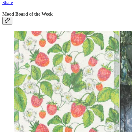
Share
Mood Board of the Week