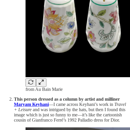
from Au Bain Marie
This person dressed as a column by artist and milliner
Maryam Keyhani
—I came across Keyhani’s work in
Travel
+ Leisure
and was intrigued by the hats, but then I found this
image which is just so funny to me—it’s like the cartoonish
cousin of Gianfranco Ferré’s 1992 Palladio dress for Dior.