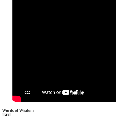
Words of Wisdom