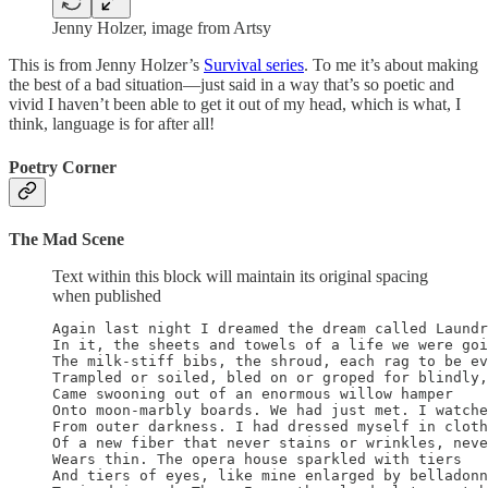
Jenny Holzer, image from Artsy
This is from Jenny Holzer’s
Survival series
. To me it’s about making
the best of a bad situation—just said in a way that’s so poetic and
vivid I haven’t been able to get it out of my head, which is what, I
think, language is for after all!
Poetry Corner
The Mad Scene
Text within this block will maintain its original spacing
when published
Again last night I dreamed the dream called Laundr
In it, the sheets and towels of a life we were goi
The milk-stiff bibs, the shroud, each rag to be ev
Trampled or soiled, bled on or groped for blindly,

Came swooning out of an enormous willow hamper

Onto moon-marbly boards. We had just met. I watche
From outer darkness. I had dressed myself in cloth
Of a new fiber that never stains or wrinkles, neve
Wears thin. The opera house sparkled with tiers

And tiers of eyes, like mine enlarged by belladonn