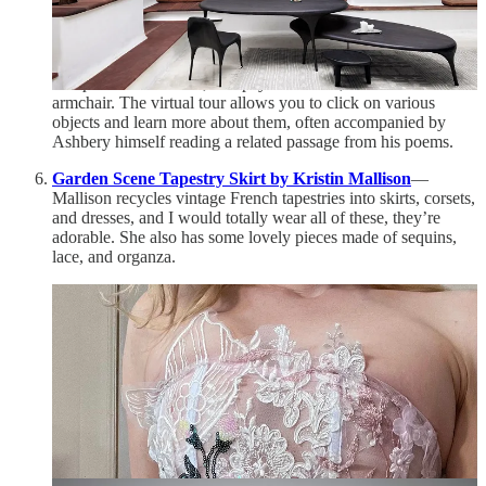
that often made their way into his poems. The way the house
is decorated reflects Ashbery’s diverse and eclectic interests,
with art and objects from all sorts of eras and cultures: prints
by Hiroshige and Hokusai, a Willem de Kooning lithograph,
trompe l’oeil
ceramics, a Popeye trash can, his father’s
armchair. The virtual tour allows you to click on various
objects and learn more about them, often accompanied by
Ashbery himself reading a related passage from his poems.
Garden Scene Tapestry Skirt by Kristin Mallison
—
Mallison recycles vintage French tapestries into skirts, corsets,
and dresses, and I would totally wear all of these, they’re
adorable. She also has some lovely pieces made of sequins,
lace, and organza.