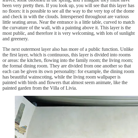
been very pretty then. If you look up, you will see that this layer has
no floors: it is possible to see all the way to the very top of the dome
and check in with the clouds. Interspersed throughout are various
little seating areas. Near the entrance is a little table, curved to match
the curvature of the wall, with a painting above it. This layer is the
most public, and therefore it is very welcoming, with lots of sunlight
and greenery.
The next outermost layer also has more of a public function. Unlike
the first layer, which is continuous, this layer is divided into rooms
or areas: the kitchen, flowing into the family room; the living room;
the formal dining room. They are divided from one another so that
each can be given its own personality: for example, the dining room
has beautiful wainscoting, while the living room wallpaper is
painted with birds and flowers that almost seem animate, like the
painted garden from the Villa of Livia.