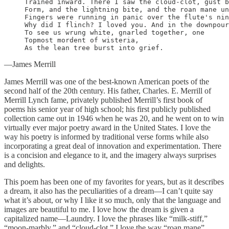
Trained inward. There I saw the cloud-clot, gust b
Form, and the lightning bite, and the roan mane un
Fingers were running in panic over the flute's nin
Why did I flinch? I loved you. And in the downpour
To see us wrung white, gnarled together, one

Topmost mordent of wisteria,

As the lean tree burst into grief.
—James Merrill
James Merrill was one of the best-known American poets of the
second half of the 20th century. His father, Charles. E. Merrill of
Merrill Lynch fame, privately published Merrill’s first book of
poems his senior year of high school; his first publicly published
collection came out in 1946 when he was 20, and he went on to win
virtually ever major poetry award in the United States. I love the
way his poetry is informed by traditional verse forms while also
incorporating a great deal of innovation and experimentation. There
is a concision and elegance to it, and the imagery always surprises
and delights.
This poem has been one of my favorites for years, but as it describes
a dream, it also has the peculiarities of a dream—I can’t quite say
what it’s about, or why I like it so much, only that the language and
images are beautiful to me. I love how the dream is given a
capitalized name—Laundry. I love the phrases like “milk-stiff,”
“moon-marbly,” and “cloud-clot.” I love the way “roan mane”