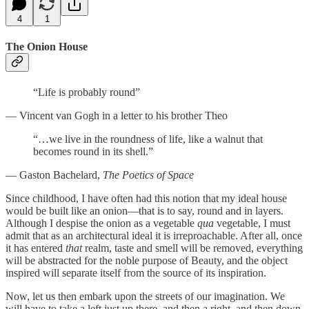
4
1
The Onion House
“Life is probably round”
— Vincent van Gogh in a letter to his brother Theo
“…we live in the roundness of life, like a walnut that
becomes round in its shell.”
— Gaston Bachelard,
The Poetics of Space
Since childhood, I have often had this notion that my ideal house
would be built like an onion—that is to say, round and in layers.
Although I despise the onion as a vegetable
qua
vegetable, I must
admit that as an architectural ideal it is irreproachable. After all, once
it has entered
that
realm, taste and smell will be removed, everything
will be abstracted for the noble purpose of Beauty, and the object
inspired will separate itself from the source of its inspiration.
Now, let us then embark upon the streets of our imagination. We
will have to take a left just up there, and then a right, and then down