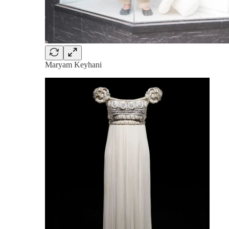
Maryam Keyhani