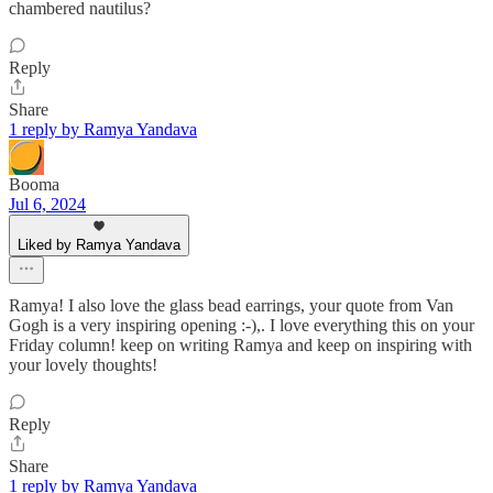
chambered nautilus?
Reply
Share
1 reply by Ramya Yandava
Booma
Jul 6, 2024
Liked by Ramya Yandava
Ramya! I also love the glass bead earrings, your quote from Van
Gogh is a very inspiring opening :-),. I love everything this on your
Friday column! keep on writing Ramya and keep on inspiring with
your lovely thoughts!
Reply
Share
1 reply by Ramya Yandava