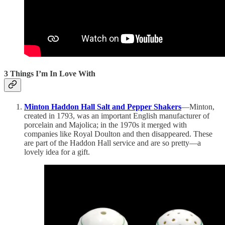
3 Things I’m In Love With
Minton Haddon Hall Salt and Pepper Shakers
—Minton,
created in 1793, was an important English manufacturer of
porcelain and Majolica; in the 1970s it merged with
companies like Royal Doulton and then disappeared. These
are part of the Haddon Hall service and are so pretty—a
lovely idea for a gift.