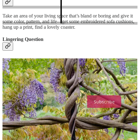
Take an area of your living space that’s bland or boring and give it
some color, pattern, and life—get some embroidered sofa cushions,
hang up a print, find a lovely coaster.
Lingering Question
Is there something in your own life you can apply metaphorical
thinking to in order to reconceptualize it?
Soul-Making is a reader-supported publication. To receive new
posts and support my work, consider becoming a free or paid
subscriber.
Subscribe
7
4
1
Share