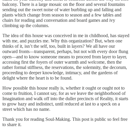
balcony. There is a large mosaic on the floor and several fountains
sending out the sweet noise of water burbling up and falling and
plants which change from season to season and a few tables and
chairs for reading and conversation and board games and ivy
climbing up the columns.
The idea of this house was conceived in me in childhood, has stayed
with me, and puzzles me. Why this organization? But, when one
thinks of it, isn’t the self, too, built in layers? We all have our
outward fronts—transparent, perhaps, but not with every door flung
open—and to know someone means to proceed from layer to layer,
accessing first the foyers of outer warmth and welcome, then the
rather formal stiffness, the reservations, the solemnity, the decorum,
proceeding to deeper knowledge, intimacy, and the gardens of
delight where the heart is to be found.
How possible this house really is, whether it ought or ought not to
come to fruition, I cannot say, for as we leave the neighborhood of
Imagination and walk off into the duller precincts of Reality, it starts
to grow hazy and indistinct, until reduced at last to a speck on a
street which has no name.
Thank you for reading Soul-Making. This post is public so feel free
to share it.