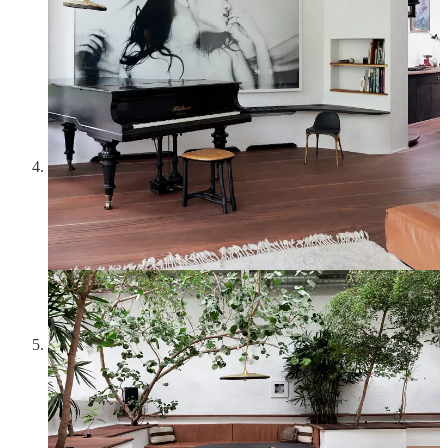
totally forgot about it until some of the pink colors in this
moodboard and the idea of interiors and home decor reminded
me of it. It’s now sold out—unfortunately I think this design
in pink is quite rare, because most of the ones being sold are
clear/white. Lalique is known for his work in jewelry and
glass in the Art Nouveau and Art Deco styles, and the
precision and delicacy of these flowers—
primevères
means
“primroses” in French—is lovely.
Grace Kelly in Monte Carlo in 1972
—When people think
of Grace Kelly, they usually picture her as the embodiment of
1950s glamor and elegance, one of Hitchcock’s iconic
blondes. At the age of 26, however, she quit Hollywood to
marry Prince Rainier III and become the Princess of Monaco,
and this picture showcases an older Grace Kelly in a style that
epitomizes the 1970s: colorful Pucci kaftan, pink turban,
Rolleiflex camera. She looks so full of life here—the perfect
vibe for summer.
John Ashbery’s house in Hudson, New York
—John
Ashbery is one of my favorite poets, and a few years ago I
discovered the
John Ashbery’s NEST project
by the Yale
Digital Humanities Lab. The project provides a virtual tour of
Ashbery’s house, a beautiful Victorian home which he bought
in 1978, restored, and decorated with furniture and objects