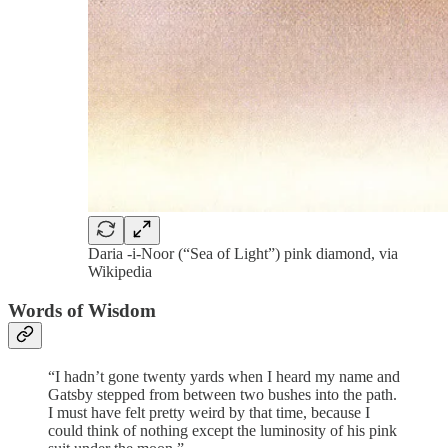
Daria -i-Noor (“Sea of Light”) pink diamond, via
Wikipedia
Words of Wisdom
“I hadn’t gone twenty yards when I heard my name and
Gatsby stepped from between two bushes into the path.
I must have felt pretty weird by that time, because I
could think of nothing except the luminosity of his pink