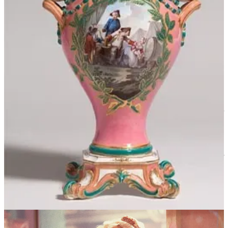
The background image of my email inbox, an image of sea, sky, and
horizon, shifts and changes with the time of day. Right now,
sundown, it’s colored an intense pink that goes purplish at the edges,
orangish towards the horizon. It’s unnatural and beautiful, startling
in its distance from the calm, blue serenity of midday.
I've always loved this sunset-pink; a couple of days ago, taking a
walk through the woods after a fresh snowfall, everything white and
still and silent, I looked up through the dark web of branches and
saw the clouds in the distance, tinged “rosy-fingered.” It is a peculiar
salmon color the dusk takes on in the winter; there is a coldness to
its heated hue, a kind of reticence within it that all things take on in
these months of January and February. Yet pink rising against so
much colorlessness is still cheering, still vitalizing, more a source of
excitement than it would be in the summer, where it would lose itself
among verdant grass and multicolored flowers and strong, blue-
flowing rivers.
When pink occurs in nature, it comes mostly in the form of flowers:
the pale pink of roses and peonies, the subdued serenity of April
tulips, the brighter pom-poms of hydrangeas, the almost monstrous
audacity of pink lilies and pink orchids. Pink creatures look foreign