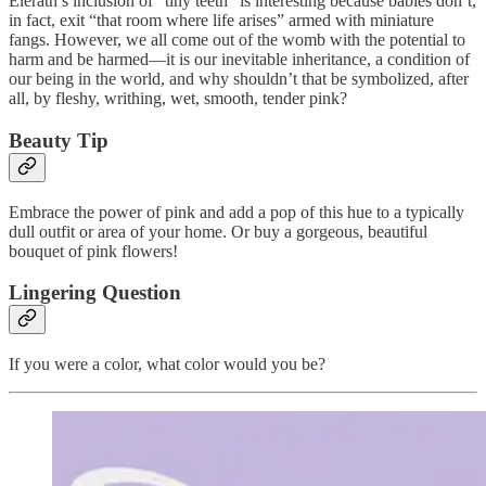
Elerath’s inclusion of “tiny teeth” is interesting because babies don’t,
in fact, exit “that room where life arises” armed with miniature
fangs. However, we all come out of the womb with the potential to
harm and be harmed—it is our inevitable inheritance, a condition of
our being in the world, and why shouldn’t that be symbolized, after
all, by fleshy, writhing, wet, smooth, tender pink?
Beauty Tip
Embrace the power of pink and add a pop of this hue to a typically
dull outfit or area of your home. Or buy a gorgeous, beautiful
bouquet of pink flowers!
Lingering Question
If you were a color, what color would you be?