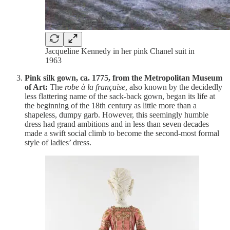
Jacqueline Kennedy in her pink Chanel suit in
1963
Pink silk gown, ca. 1775, from the Metropolitan Museum
of Art:
The
robe à la française
, also known by the decidedly
less flattering name of the sack-back gown, began its life at
the beginning of the 18th century as little more than a
shapeless, dumpy garb. However, this seemingly humble
dress had grand ambitions and in less than seven decades
made a swift social climb to become the second-most formal
style of ladies’ dress.