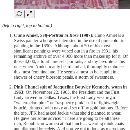
(left to right, top to bottom)
Cuno Amiet,
Self-Portrait in Rose
(1907):
Cuno Amiet is a
Swiss painter who grew interested in the use of pure color in
painting in the 1890s. Although about 50 of his most
significant paintings were wiped out in a fire in 1931, his
remaining archive of over 4,000 more than makes up for it. Of
those 4,000, a fourth are self-portraits, and my favorite is this
one, where Amiet, manly beard and all, thoroughly embraces
this most feminine hue. He seems almost to be caught in a
shower of cherry blossom petals, a storm of sweetness.
Pink Chanel suit of Jacqueline Bouvier Kennedy, worn in
1963:
On November 22, 1963, the President and the First
Lady arrived in Dallas, Texas, the First Lady wearing a
“watermelon pink” or “raspberry pink” suit of lightweight
bouclé, trimmed with navy and set off by gold buttons. Before
the trip, JFK had asked Jackie what she’d planned to wear.
He gave her some advice: “There are going to be all these
rich, Republican women at that lunch… wearing mink coats
and diamond bracelets. And you’ve got to look as marvelous