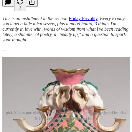
3
This is an installment in the section
Friday Frivolity
.
Every Friday,
you'll get a little micro-essay, plus a mood board, 3 things I'm
currently in love with, words of wisdom from what I've been reading
lately, a shimmer of poetry, a "beauty tip," and a question to spark
your thought.
—
pink Sèvres porcelain vase / Zsa Zsa Gabor in a costume designed by Elsa
Schiaparelli for Moulin Rouge (1953)
Think Pink!