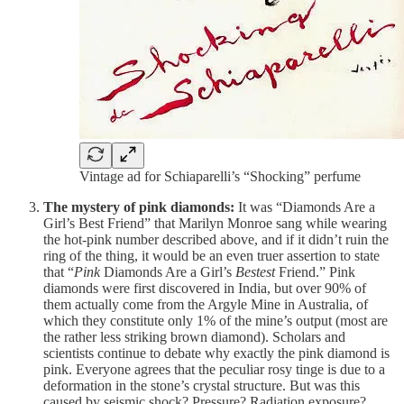
Vintage ad for Schiaparelli’s “Shocking” perfume
The mystery of pink diamonds:
It was “Diamonds Are a
Girl’s Best Friend” that Marilyn Monroe sang while wearing
the hot-pink number described above, and if it didn’t ruin the
ring of the thing, it would be an even truer assertion to state
that “
Pink
Diamonds Are a Girl’s
Bestest
Friend.” Pink
diamonds were first discovered in India, but over 90% of
them actually come from the Argyle Mine in Australia, of
which they constitute only 1% of the mine’s output (most are
the rather less striking brown diamond). Scholars and
scientists continue to debate why exactly the pink diamond is
pink. Everyone agrees that the peculiar rosy tinge is due to a
deformation in the stone’s crystal structure. But was this
caused by seismic shock? Pressure? Radiation exposure?