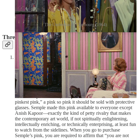
The Umbrellas of Cherbourg (1964)
Three Things I’m in Love With This Week
Stuart Semple, work #16897, The World’s Pinkest Pink
(2016):
In 2014, British-Indian artist Anish Kapoor, perhaps
best known for Chicago’s
Cloud Gate
(better known as “The
Bean”) infamously bought the exclusive rights to the pigment
Vantablack, the world’s blackest black, so black that it can
absorb up to 99.965% of the visible light around it, in 2014.
This earned him the ire of many, including fellow British artist
Stuart Semple. In 2016, Semple decided to create “the world’s
pinkest pink,” a pink so pink it should be sold with protective
glasses. Semple made this pink available to everyone except
Anish Kapoor—exactly the kind of petty rivalry that makes
the contemporary art world, if not spiritually enlightening,
intellectually enriching, or technically enterprising, at least fun
to watch from the sidelines. When you go to purchase
Semple’s pink, you are required to affirm that “you are not