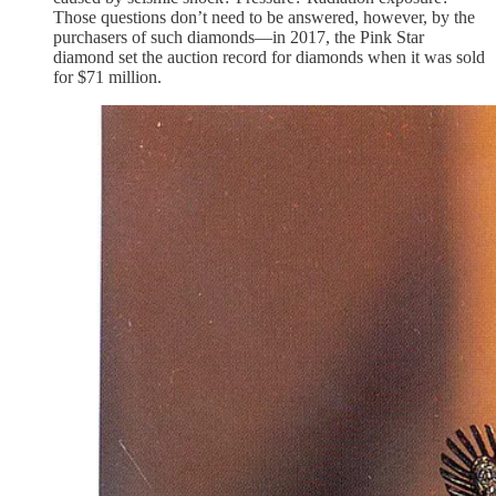
Those questions don’t need to be answered, however, by the
purchasers of such diamonds—in 2017, the Pink Star
diamond set the auction record for diamonds when it was sold
for $71 million.