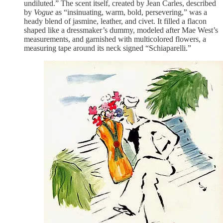
undiluted.” The scent itself, created by Jean Carles, described
by
Vogue
as “insinuating, warm, bold, persevering,” was a
heady blend of jasmine, leather, and civet. It filled a flacon
shaped like a dressmaker’s dummy, modeled after Mae West’s
measurements, and garnished with multicolored flowers, a
measuring tape around its neck signed “Schiaparelli.”