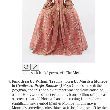
pink “sack back” gown, via The Met
Pink dress by William Travilla, worn by Marilyn Monroe
in
Gentlemen Prefer Blondes
(1953):
Clothes maketh the
(wo)man, and this hot pink number was the stellification of
one of Hollywood’s most entrancing icons, killing off (at least
onscreen) dear old Norma Jean and erecting in her place the
scintillating sex symbol Marilyn Monroe. In this movie,
Monroe’s comedic genius shines at its brightest, set off by the