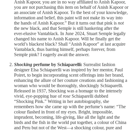
Anish Kapoor, you are in no way affiliated to Anish Kapoor,
you are not purchasing this item on behalf of Anish Kapoor or
an associate of Anish Kapoor. To the best of your knowledge,
information and belief, this paint will not make its way into
the hands of Anish Kapoor.” But it turns out that pink is
not
the new black, and that Semple is still hankering after the
ever-elusive Vantablack. In June 2024, Stuart Semple legally
changed his name to Anish Kapoor. Will he finally get the
world’s blackest black? Shall “Anish Kapoor” at last acquire
Vantablack, thus barring himself, perhaps forever, from
Semple pink? I eagerly await the answer.
Shocking
perfume by Schiaparelli:
Surrealist fashion
designer Elsa Schiaparelli was inspired by her mentor, Paul
Poiret, to begin incorporating scent offerings into her brand,
enhancing the allure of her couture creations and fashioning a
woman who would be thoroughly, shockingly Schiaparelli.
Released in 1937, Shocking was a homage to the intensely
vivid, eye-popping hue of
rose
Schiaparelli dubbed
“Shocking Pink.” Writing in her autobiography, she
remembers how she came up with the perfume’s name: “The
colour flashed in front of my eyes. Bright, impossible,
imprudent, becoming, life-giving, like all the light and the
birds and the fish in the world put together, a colour of China
and Peru but not of the West—a shocking colour, pure and