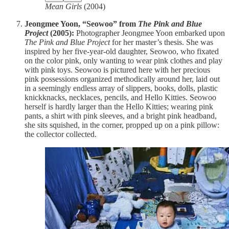
Mean Girls
(2004)
Jeongmee Yoon, “Seowoo” from
The Pink and Blue
Project
(2005):
Photographer Jeongmee Yoon embarked upon
The Pink and Blue Project
for her master’s thesis. She was
inspired by her five-year-old daughter, Seowoo, who fixated
on the color pink, only wanting to wear pink clothes and play
with pink toys. Seowoo is pictured here with her precious
pink possessions organized methodically around her, laid out
in a seemingly endless array of slippers, books, dolls, plastic
knickknacks, necklaces, pencils, and Hello Kitties. Seowoo
herself is hardly larger than the Hello Kitties; wearing pink
pants, a shirt with pink sleeves, and a bright pink headband,
she sits squished, in the corner, propped up on a pink pillow:
the collector collected.