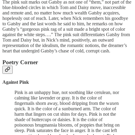
The pink suit marks out Gatsby as not one of “them,” not part of the
blue-blooded circles in which Tom and Daisy move, inaccessible
and remote and, no matter how much wealth Gatsby acquires,
hopelessly out of reach. Later, when Nick remembers his goodbye
to Gatsby and the last words he said to him, he remarks on how
Gatsby’s “gorgeous pink rag of a suit made a bright spot of color
against the white steps….” The pink suit differentiates Gatsby from
Tom and Daisy but, in Nick’s mind, positively, an outward
representation of the idealism, the romantic notions, the dreamer’s
heart that undergird Gatsby’s chase of cold, corrupt cash.
Poetry Corner
Against Pink
Pink is an unhappy hue, not soothing like cerulean, nor
calming like lavender or gray. It is the color of
fingernails shorn away, blood dripping from the waxen
quick. It is the color of a sunburned arm. The color of
harm that lingers on cut shins for days. Pink is not the
shade of buttercups or daisies. It is the color of
poisonous brugmansia blooms, of poppies that bring on
sleep. Pink saturates the face in anger. It is the cast left