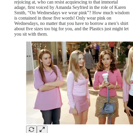
rejoicing at, who can resist acquiescing to that immortal
adage, first voiced by Amanda Seyfried in the role of Karen
Smith, “On Wednesdays we wear pink”? How much wisdom
is contained in those five words! Only wear pink on
Wednesdays, no matter that you have to borrow a men’s shirt
about five sizes too big for you, and the Plastics just might let
you sit with them.