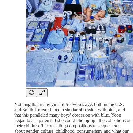
Noticing that many girls of Seowoo’s age, both in the U.S.
and South Korea, shared a similar obsession with pink, and
that this paralleled many boys’ obsession with blue, Yoon
began to ask parents if she could photograph the collections of
their children. The resulting compositions raise questions
about gender, culture, childhood, consumerism, and what our