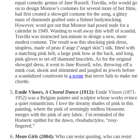
equal comedic genius of Jane Russell. Travilla, who would go
on to design Monroe’s costumes for several more of her films,
had first created a showgirl costume for the song, a glitzy
mass of diamonds grafted onto a fishnet bodystocking.
However, word got out that Monroe had posed nude for a
calendar in 1949. Wanting to waft away this whiff of scandal,
Travilla was instructed last-minute to design a new, more
modest costume. The result was this shocking pink dress,
strapless, made of peau d’ange (“angel skin”) silk, fitted with
a matching pink belt, a large pink bow at the back, and long,
pink gloves to set off diamond bracelets. As for the original
showgirl dress, it went to Jane Russell, who, throwing off a
mink coat, shook and shimmied and jangled its jewels before
a scandalized courtroom in
a scene
that never fails to make me
chortle.
Emile Vloors,
A Choral Dance
(1912):
Emile Vloors (1871-
1952) was a Belgian painter and sculptor whose works evince
a quiet romanticism. I love the dreamy shades of pink in this
painting, where the pink of seemingly endless blossoms
merges with the pink of airy fabric. I’m reminded of the
Homeric epithet for the dawn,
rhododactylos
, “rosy-
fingered.”
Mean Girls
(2004):
Who can resist quoting, who can resist