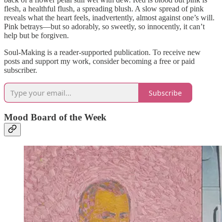
flesh, a healthful flush, a spreading blush. A slow spread of pink
reveals what the heart feels, inadvertently, almost against one’s will.
Pink betrays—but so adorably, so sweetly, so innocently, it can’t
help but be forgiven.
Soul-Making is a reader-supported publication. To receive new
posts and support my work, consider becoming a free or paid
subscriber.
Subscribe
Mood Board of the Week