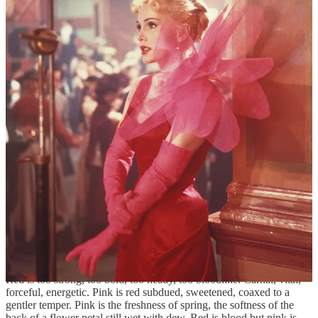
to us: think of a flock of flamingoes, perching on those skinny poles
Nature gave them for legs, preening themselves, visitors from
another planet. Then there is the pink of palms, the pink of the
mouth’s inside, of tongue and taste, of our secret, inner places.
During the Renaissance, painters dabbled in pink, but it wasn’t until
18th-century France that pink really took off. It was a unisex hue but
it was a hue of the wealthy, an exclusive hue. It dyed silks and
ornamented clocks. Madame de Pompadour, mistress of the king,
loved it, and so the Sèvres porcelain company turned out exquisite
pieces in what they dubbed “Pompadour pink.” Associated with
skin, pink has been an erotic color; in its more saturated, voluptuous
tones, pink became an exotic color. “Pink is the navy blue of India,”
Diana Vreeland once remarked.
Masculine and feminine—at first, considered as a lighter shade of
red, pink was properly manly. In the 1950s, blue became the boy
color, pink the girl. Arbitrary as this may be, somehow pink
does
seem peculiarly feminine: it has both a lightness and a warmth, a
sweetness, a frivolousness. Against all the cynicism of my logical
mind, a profusion of pink thrills the little girl in my heart.
Red is too strong, too bold, too heady, too bloodlike. Carnal, vital,
forceful, energetic. Pink is red subdued, sweetened, coaxed to a
gentler temper. Pink is the freshness of spring, the softness of the
back of a flower petal still wet with dew. Red is blood but pink is