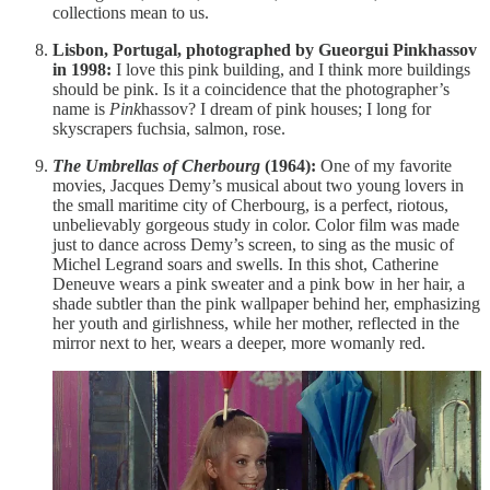
collections mean to us.
Lisbon, Portugal, photographed by Gueorgui Pinkhassov
in 1998:
I love this pink building, and I think more buildings
should be pink. Is it a coincidence that the photographer’s
name is
Pink
hassov? I dream of pink houses; I long for
skyscrapers fuchsia, salmon, rose.
The Umbrellas of Cherbourg
(1964):
One of my favorite
movies, Jacques Demy’s musical about two young lovers in
the small maritime city of Cherbourg, is a perfect, riotous,
unbelievably gorgeous study in color. Color film was made
just to dance across Demy’s screen, to sing as the music of
Michel Legrand soars and swells. In this shot, Catherine
Deneuve wears a pink sweater and a pink bow in her hair, a
shade subtler than the pink wallpaper behind her, emphasizing
her youth and girlishness, while her mother, reflected in the
mirror next to her, wears a deeper, more womanly red.