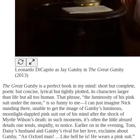
Leonardo DiCaprio as Jay Gatsby in
The Great Gatsby
(2013)
The Great Gatsby
is a perfect book in my mind: short but complete,
poetic but concise, lyrical but tightly plotted, its characters larger
than life but all too human. That phrase, “the luminosity of his pink
suit under the moon,” is so funny to me—I can just imagine Nick
standing there, unable to get the image of Gatsby’s luminous,
moonlight-dappled pink suit out of his mind after the shock of
Myrtle Wilson’s death: in such moments, it’s often the little absurd
details one tends, stupidly, to notice. Earlier on in the evening, Tom,
Daisy’s husband and Gatsby’s rival for her love, exclaims about
Gatsby, “An Oxford man! …Like hell he is! He wears a pink suit.”