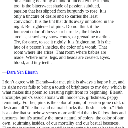
on a cutting board by a hunk of uncooked meat. Pink,
too, is the bittersweet shade of passion subdued,
passion that has slipped from burgundy to rose. It is
only a tincture of desire and so carries the least
conviction. It is the tint that drifts away unnoticed in the
night. Be frightened of pink. Do not think it the
innocent color of dresses or barrettes, the blush of
areolas, strawberry snow cones, or grenadine martinis.
Try, for once, to see it rightly. It is frightening. It is the
hue of a person’s insides, the color of a womb. That
room where life arises. That room where babies are
made. Where arms, legs, and heads are created. Eyes,
blood, and tiny teeth.
—
Dara Yen Elerath
I don’t agree with Elerath—for me, pink is always a happy hue, and
its sight never fails to bring a touch of brightness to my day, which is
what makes this poem so arresting right from its beginning. Elerath
uncouples pink’s associations with innocence, girlishness, peppy
femininity. For her, pink is the color of pain, of passion gone cold, of
flesh and all “the thousand natural shocks that flesh is heir to.” Pink
is a color that somehow seems more artificial than its fellow tints and
tinctures, but it’s actually the most natural of colors, the color of our
own, squirming insides, of our mortality and our bestial baseness.