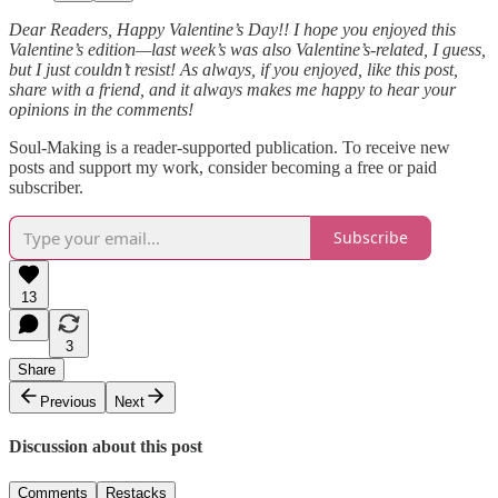
Dear Readers, Happy Valentine’s Day!! I hope you enjoyed this
Valentine’s edition—last week’s was also Valentine’s-related, I guess,
but I just couldn’t resist! As always, if you enjoyed, like this post,
share with a friend, and it always makes me happy to hear your
opinions in the comments!
Soul-Making is a reader-supported publication. To receive new
posts and support my work, consider becoming a free or paid
subscriber.
Subscribe
13
3
Share
Previous
Next
Discussion about this post
Comments
Restacks