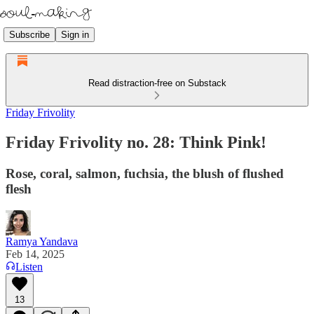
Subscribe
Sign in
Read distraction-free on Substack
Friday Frivolity
Friday Frivolity no. 28: Think Pink!
Rose, coral, salmon, fuchsia, the blush of flushed
flesh
Ramya Yandava
Feb 14, 2025
Listen
13