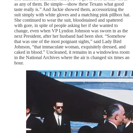
as any of them. Be simple—show these Texans what good
taste really is.” And Jackie showed them, accessorizing the
suit simply with white gloves and a matching pink pillbox hat.
She continued to wear the suit, bloodstained and spattered
with gore, in spite of people asking her if she wanted to
change, even when VP Lyndon Johnson was sworn in as the
next President, after her husband had been shot. “Somehow
that was one of the most poignant sights,” said Lady Bird
Johnson, “that immaculate woman, exquisitely dressed, and
caked in blood.” Uncleaned, it remains in a windowless room
in the National Archives where the air is changed six times an
hour.