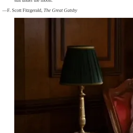
suit under the moon.”
—F. Scott Fitzgerald,
The Great Gatsby