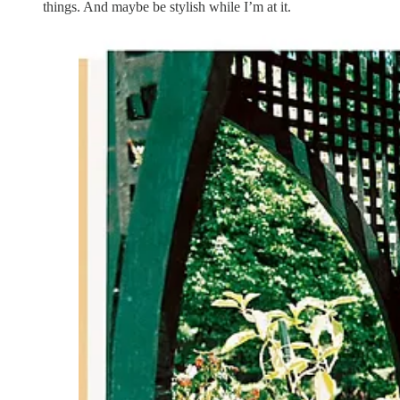
things. And maybe be stylish while I’m at it.