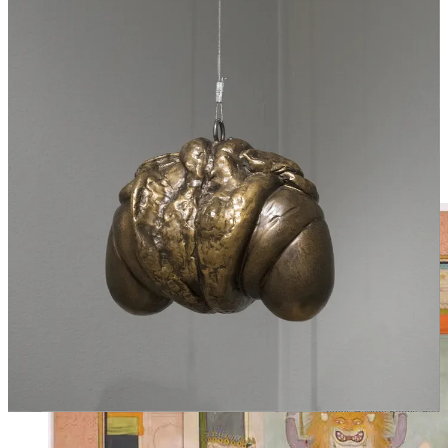
the army can return to Rome, and they are closed during peacetime
so that peace will not escape Rome. This seems to directly contrast
with what the god had said before, that he opens the door for peace
and closes the door against war. “Two-faced,” in our era, is what we
call a liar. But truth, too, can have two faces. A door may be open to
show that the army is not at home, that blood is being shed on
distant shores, and yet Peace, too, may be abroad, trailing on the
heels of War, repairing the damage and healing the wounds. A door
may closed in order to keep Peace at home, and yet it may also bar
the outbreak of War—Peace reigning, War restrained and in chains.