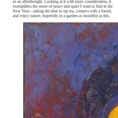
as an afterthought. Looking at it with more consideration, it
exemplifies the sense of peace and quiet I want to find in the
New Year—taking the time to sip tea, connect with a friend,
and enjoy nature, hopefully in a garden as beautiful as this.