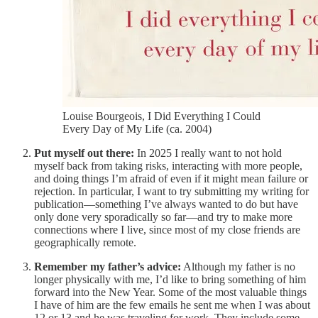
Louise Bourgeois, I Did Everything I Could
Every Day of My Life (ca. 2004)
Put myself out there:
In 2025 I really want to not hold
myself back from taking risks, interacting with more people,
and doing things I’m afraid of even if it might mean failure or
rejection. In particular, I want to try submitting my writing for
publication—something I’ve always wanted to do but have
only done very sporadically so far—and try to make more
connections where I live, since most of my close friends are
geographically remote.
Remember my father’s advice:
Although my father is no
longer physically with me, I’d like to bring something of him
forward into the New Year. Some of the most valuable things
I have of him are the few emails he sent me when I was about
12 or 13 and he was traveling for work. They include some