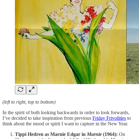
(left to right, top to bottom)
In the spirit of both looking backwards in order to look forwards,
I’ve decided to take inspiration from previous
Friday Frivolities
to
think about the mood or spirit I want to capture in the New Year.
Tippi Hedren as Marnie Edgar in
Marnie
(1964):
On