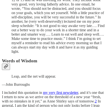
very good, very loving fatherly advice. In one email, he
wrote, “You should not be distracted, and you should focus
on your goals, which you set yourself. With a little practice of
self-discipline, you will be very successful in the future.” In
another, he (very well-deservedly) lectured me on my poor
sleep schedule: “It is not good to stay awake very late…. Find
out a better way to do your work in a shorter time and in a
better and smarter way…. Learn to eat well and sleep well….
Make some time to practice music.” I think I’m going to set
myself a reminder to read his advice every morning so that I
can always start my day with it and have it as my guiding
light.
Words of Wisdom
Leap, and the net will appear.
—John Burroughs
I included this quotation in
my very first newsletter
, and it’s one that
I return to now as we arrive on the threshold of a new year “fresh,
with no mistakes in it yet,” as Anne Shirley says of tomorrow.
2
In
general, I am the kind of person who not only looks before I leap