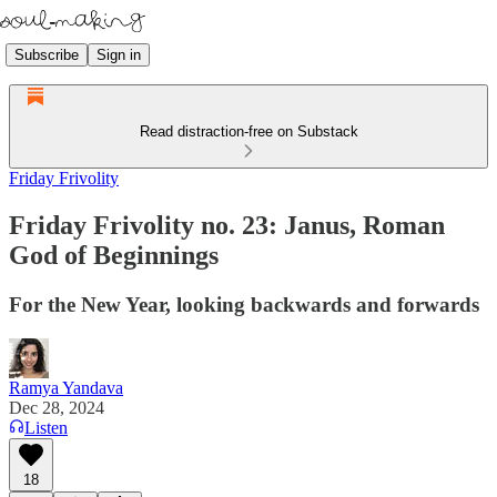
Subscribe
Sign in
Read distraction-free on Substack
Friday Frivolity
Friday Frivolity no. 23: Janus, Roman
God of Beginnings
For the New Year, looking backwards and forwards
Ramya Yandava
Dec 28, 2024
Listen
18