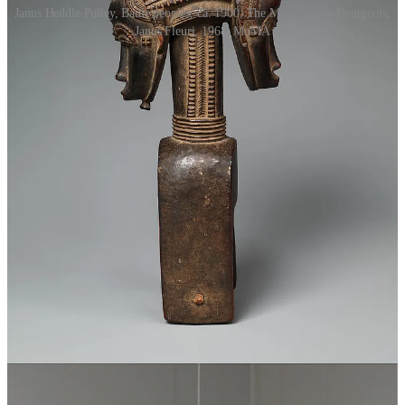
Janus Heddle Pulley, Baule peoples, ca. 1900, The Met / Louise Bourgeois,
Janus Fleuri, 1968, MoMA
The poet then wants to know “why the new-year begins with cold, /
When it would be better started in the spring?” Indeed, spring, with
its new growth, new greenery, new flowers, new fresh feeling, buds
and blossoms everywhere, seems to be the perfect candidate for the
start of a new year. But the god replies that it is in midwinter that we
see “the first of the new sun, last of the old,” as the day, having
plummeted to its nadir near the end of December, begins to lengthen
once more. That satisfied, the poet asks about the traditions
associated with the god. Why must Janus first be given wine and
incense before one prays to any other god? Because Janus, standing
watch at the gods’ threshold, controls access to them. Why do
people give each other good wishes on the kalends, the first of every
month? Because, Janus replies, “Omens attend upon beginnings.”
Why the gifts of dates and dried figs, honey and money, at the
beginning of the year? So that the year might have a sweet flavor as
it begins, and so that “the course of the year might be sweet as its
start”—money, of course, being its own sweet.
1
However, Janus, god of duality, begins to contradict himself. The
poet asks him about his temple: when Rome is at war, the temple
doors stand open, and when Rome is at peace, the temple doors are
shut securely. The doors are open during war, Janus explains, so that