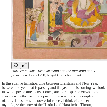
Narasimha kills Hiranyakashipu on the threshold of his
palace
, ca. 1775-1790, Royal Collection Trust
In this strange transition time between Christmas and New Year,
between the year that is passing and the year that is coming, we look
in two opposite directions at once, and our disparate views do not
cancel each other out: they join up into a whole and complete
picture. Thresholds are powerful places. I think of another
mythology: the story of the Hindu Lord Narasimha. Through a