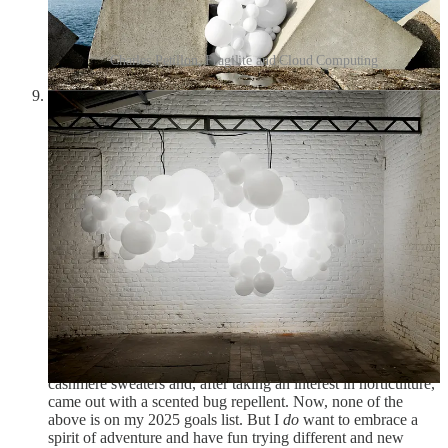
Charles Petillon, Fragilite and Cloud Computing
C. Z. Guest and her son Alexander at the Villa Artemis in
Palm Beach, ca. 1955, photographed by Slim Aarons:
Slim Aarons made an appearance in
the first Friday Frivolity
,
and C. Z. Guest in
the one about swans
. Aarons
photographed socialites and celebrities as they jet-setted and
swanned around, while Guest was a fashion icon who defined
the simple unfussiness of American style. Born in Boston to
WASP-y “Boston Brahmins,” she turned her brother’s
nickname “Sissy” to the very cool, very mysterious initials
“C. Z.” After boarding school, she briefly dated actor Victor
Mature, was presented as a debutante, appeared in the
Ziegfield Follies, went to Hollywood, and was painted nude
by Diego Rivera. She married a polo player who was
distantly related to Winston Churchill, and her wedding took
place at Ernest Hemingway’s home, where Hemingway was
best man. In her later life, she designed a collection of
cashmere sweaters and, after taking an interest in horticulture,
came out with a scented bug repellent. Now, none of the
above is on my 2025 goals list. But I
do
want to embrace a
spirit of adventure and have fun trying different and new