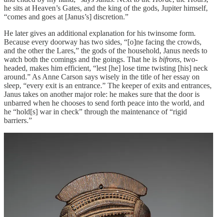
he sits at Heaven’s Gates, and the king of the gods, Jupiter himself,
“comes and goes at [Janus’s] discretion.”
He later gives an additional explanation for his twinsome form.
Because every doorway has two sides, “[o]ne facing the crowds,
and the other the Lares,” the gods of the household, Janus needs to
watch both the comings and the goings. That he is
bifrons
, two-
headed, makes him efficient, “lest [he] lose time twisting [his] neck
around.” As Anne Carson says wisely in the title of her essay on
sleep, “every exit is an entrance.” The keeper of exits and entrances,
Janus takes on another major role: he makes sure that the door is
unbarred when he chooses to send forth peace into the world, and
he “hold[s] war in check” through the maintenance of “rigid
barriers.”