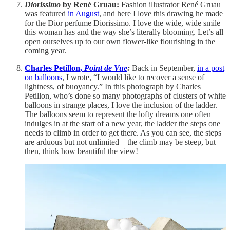
Diorissimo
by René Gruau:
Fashion illustrator René Gruau
was featured
in August
, and here I love this drawing he made
for the Dior perfume Diorissimo. I love the wide, wide smile
this woman has and the way she’s literally blooming. Let’s all
open ourselves up to our own flower-like flourishing in the
coming year.
Charles Petillon,
Point de Vue
:
Back in September,
in a post
on balloons
, I wrote, “I would like to recover a sense of
lightness, of buoyancy.” In this photograph by Charles
Petillon, who’s done so many photographs of clusters of white
balloons in strange places, I love the inclusion of the ladder.
The balloons seem to represent the lofty dreams one often
indulges in at the start of a new year, the ladder the steps one
needs to climb in order to get there. As you can see, the steps
are arduous but not unlimited—the climb may be steep, but
then, think how beautiful the view!