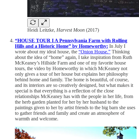
Heidi Leitzke,
Harvest Moon
(2017)
“HOUSE TOUR I A Pennsylvania Farm with Rolling
Hills and a Historic Home” by Homeworthy:
In July I
wrote about my ideal house, the
“Onion House.”
Thinking
about the idea of “home” again, I take inspiration from Ruth
McKeaney’s Hillside Farm and one of my favorite house
tours, the video by Homeworthy in which McKeaney not
only gives a tour of her house but explains her philosophy
behind home and family. The home is beautiful, of course,
and its interiors are so creatively designed, but what makes it
special is that everything is a reflection of the close
relationships McKeaney has with the people in her life, from
the herb garden planted for her by her husband to the
paintings given to her by artist friends to the big barn she uses
to gather friends and family and create an atmosphere of
warmth and welcome.