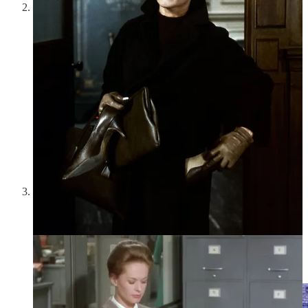
One of my old websites:
In
this post
, I included screenshots
of some of the old websites I made as a teenager. As a
teenager, I used to spend countless hours creating graphics,
coding, designing, and, of course, writing. I basically lived on
the Internet—but it wasn’t in a brainrot, social media-addicted
way. For me, the Internet was a place of endless creativity,
and I was always making things. I never had that much
anxiety around creating—it was just play. As I got older, I
became more inhibited; I worried that I could never match up
to Keats or Woolf or whoever, instead of just diving in and
making. Now Substack has recaptured some of that playful
feeling for me, and I want to continue creating and
experimenting without anxiety or inhibitions—just for its own
sake, for the fun and joy of it.
Heidi Leitzke, “Arch” from
Moonlit
series (2015):
Heidi
Leitzke’s
Islands (of the mind)
series made an appearance in
my meditation about living on the moon
. I really enjoyed
writing that post for the free reign that I could give to my
imagination and for its sense of wonder and whimsy. Maybe
2025 is an arch I can walk through to find more wonder and
whimsy—just like Leitzke’s arch here.