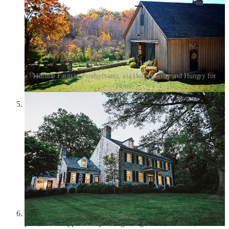
Hillside Farm in Pennsylvania, via Homeworthy and Hungry for
Home
Marc Quinn,
Labrador Sound Thaw
(2009):
In
my very
first Friday Frivolity
, I featured one of Marc Quinn’s
enormous orchid sculptures, which sparked the inspiration for
the next issue, where I wrote about the strangeness and beauty
of orchids and theorized the
“Orchid Woman”
: “She exudes
exuberance; she has a shimmer on her skin; she reaches for
the stars and puts them in her hair.” In this orchid painting by
Quinn, I love the almost blindingly bold colors, the shock of
pink and yellow and red, which perfectly captures the Orchid
Woman’s boldness and vitality. Here’s to embracing our own
strange beauty in 2025.
Henri Matisse,
Tea
(1919):
The tea post
is my most popular
post, and I slipped this painting in right at the bottom, almost