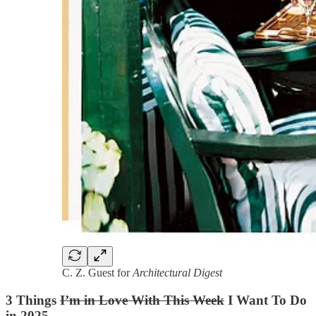
C. Z. Guest for
Architectural Digest
3 Things
I’m in Love With This Week
I Want To Do
in 2025