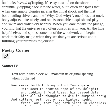
but looks
instead of
leaping. It’s easy to stand on the shore
continually dipping a toe into the water, but it often transpires that
when one simply plunges in, after the initial shock and the first
bone-rattling shivers and the “Why, God why?”, one finds that one’s
body adjusts quite nicely, and one is soon able to splash and play
and swim and frolic very happily. When you dare to take the plunge,
you find that the universe very often conspires with you. All the little
helpful elves and sprites come out of the woodwork and begin to
work their fairy magic when they see that you are serious about
fulfilling your promises to yourself.
Poetry Corner
Sonnet IV
Text within this block will maintain its original spacing
when published
New yeare forth looking out of 
Ianus
 gate,

     Doth seem to promise hope of new delight:

     and bidding th’old Adieu, his passed date

     bids all old thoughts to die in dumpish sprig
And calling forth out of sad Winters night,

     fresh loue, that long hath slept in cheerless