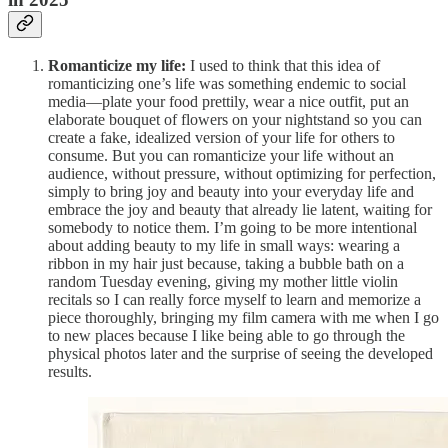
Romanticize my life:
I used to think that this idea of
romanticizing one’s life was something endemic to social
media—plate your food prettily, wear a nice outfit, put an
elaborate bouquet of flowers on your nightstand so you can
create a fake, idealized version of your life for others to
consume. But you can romanticize your life without an
audience, without pressure, without optimizing for perfection,
simply to bring joy and beauty into your everyday life and
embrace the joy and beauty that already lie latent, waiting for
somebody to notice them. I’m going to be more intentional
about adding beauty to my life in small ways: wearing a
ribbon in my hair just because, taking a bubble bath on a
random Tuesday evening, giving my mother little violin
recitals so I can really force myself to learn and memorize a
piece thoroughly, bringing my film camera with me when I go
to new places because I like being able to go through the
physical photos later and the surprise of seeing the developed
results.