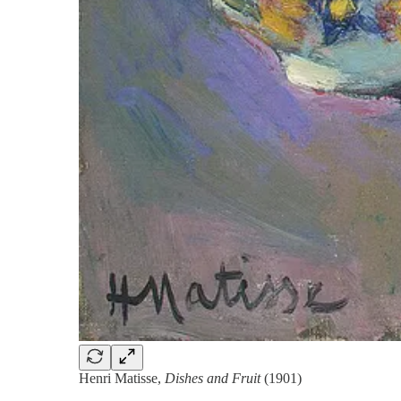
Henri Matisse,
Dishes and Fruit
(1901)