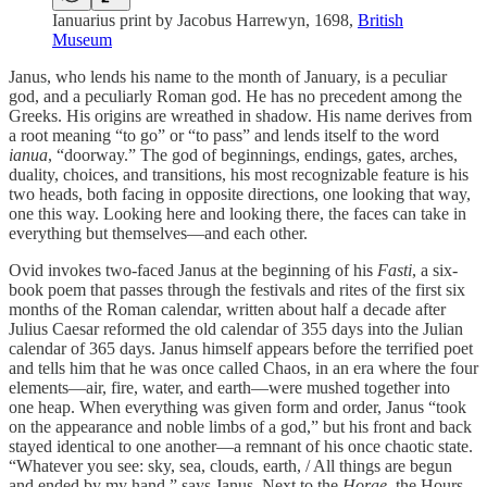
Ianuarius print by Jacobus Harrewyn, 1698,
British
Museum
Janus, who lends his name to the month of January, is a peculiar
god, and a peculiarly Roman god. He has no precedent among the
Greeks. His origins are wreathed in shadow. His name derives from
a root meaning “to go” or “to pass” and lends itself to the word
ianua
, “doorway.” The god of beginnings, endings, gates, arches,
duality, choices, and transitions, his most recognizable feature is his
two heads, both facing in opposite directions, one looking that way,
one this way. Looking here and looking there, the faces can take in
everything but themselves—and each other.
Ovid invokes two-faced Janus at the beginning of his
Fasti
, a six-
book poem that passes through the festivals and rites of the first six
months of the Roman calendar, written about half a decade after
Julius Caesar reformed the old calendar of 355 days into the Julian
calendar of 365 days. Janus himself appears before the terrified poet
and tells him that he was once called Chaos, in an era where the four
elements—air, fire, water, and earth—were mushed together into
one heap. When everything was given form and order, Janus “took
on the appearance and noble limbs of a god,” but his front and back
stayed identical to one another—a remnant of his once chaotic state.
“Whatever you see: sky, sea, clouds, earth, / All things are begun
and ended by my hand,” says Janus. Next to the
Horae
, the Hours,