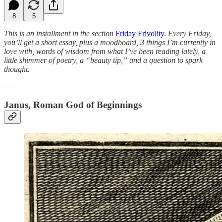
8
5
This is an installment in the section
Friday Frivolity
.
Every Friday,
you’ll get a short essay, plus a moodboard, 3 things I’m currently in
love with, words of wisdom from what I’ve been reading lately, a
little shimmer of poetry, a “beauty tip,” and a question to spark
thought.
—
Janus, Roman God of Beginnings