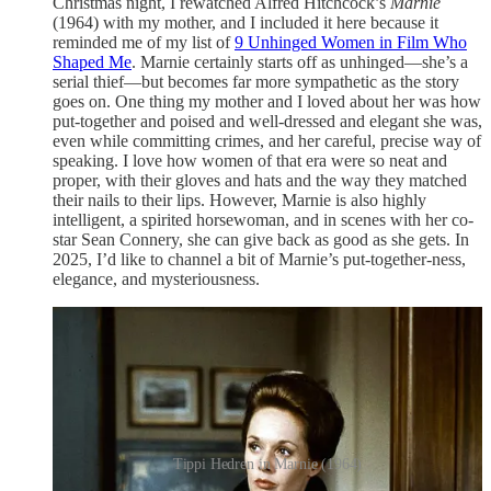
Christmas night, I rewatched Alfred Hitchcock’s
Marnie
(1964) with my mother, and I included it here because it
reminded me of my list of
9 Unhinged Women in Film Who
Shaped Me
. Marnie certainly starts off as unhinged—she’s a
serial thief—but becomes far more sympathetic as the story
goes on. One thing my mother and I loved about her was how
put-together and poised and well-dressed and elegant she was,
even while committing crimes, and her careful, precise way of
speaking. I love how women of that era were so neat and
proper, with their gloves and hats and the way they matched
their nails to their lips. However, Marnie is also highly
intelligent, a spirited horsewoman, and in scenes with her co-
star Sean Connery, she can give back as good as she gets. In
2025, I’d like to channel a bit of Marnie’s put-together-ness,
elegance, and mysteriousness.
Tippi Hedren in Marnie (1964)