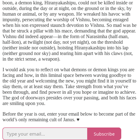
boon, a demon king, Hiranyakashipu, could not be killed inside or
outside, during the day or at night, on the ground or in the sky, by
human or animal, or by any weapon. He wreaked his havoc with
impunity, persecuting the worship of Vishnu, becoming enraged
when his son expressed staunch devotion to Vishnu. So mad was he
that he struck a pillar with his mace, demanding that the god appear.
Vishnu did indeed appear—in the form of Narasimha (half-man,
half-lion), at twilight (not day, not yet night), on the threshold
(neither inside nor outside), hoisting Hiranyakashipu into his lap
(neither ground nor sky) and tearing him apart with his claws (not,
in the strict sense, a weapon).
I would ask you to reflect on what demons or demon kings you are
facing and how, in this liminal space between waving goodbye to
the old year and welcoming the new, you might find it in yourself to
slay them, or at least stay them. Take strength from what you’ve
been through, and find power in all you hope or imagine to achieve.
The god of doorways presides over your passing, and both his faces
are smiling upon you.
Before the year is out, enter your email below to become part of the
world’s only remaining cult of Janus. ♥
Subscribe