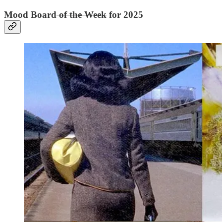
Mood Board
of the Week
for 2025