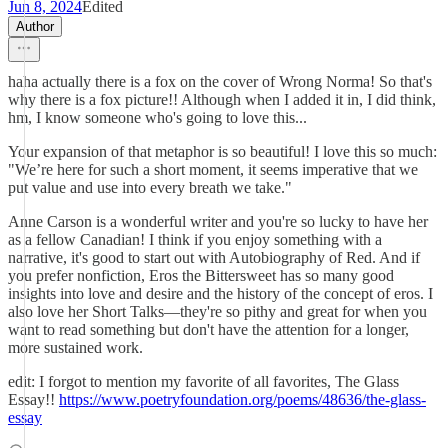
Jun 8, 2024
Edited
Author
haha actually there is a fox on the cover of Wrong Norma! So that's
why there is a fox picture!! Although when I added it in, I did think,
hm, I know someone who's going to love this...
Your expansion of that metaphor is so beautiful! I love this so much:
"We’re here for such a short moment, it seems imperative that we
put value and use into every breath we take."
Anne Carson is a wonderful writer and you're so lucky to have her
as a fellow Canadian! I think if you enjoy something with a
narrative, it's good to start out with Autobiography of Red. And if
you prefer nonfiction, Eros the Bittersweet has so many good
insights into love and desire and the history of the concept of eros. I
also love her Short Talks—they're so pithy and great for when you
want to read something but don't have the attention for a longer,
more sustained work.
edit: I forgot to mention my favorite of all favorites, The Glass
Essay!!
https://www.poetryfoundation.org/poems/48636/the-glass-
essay