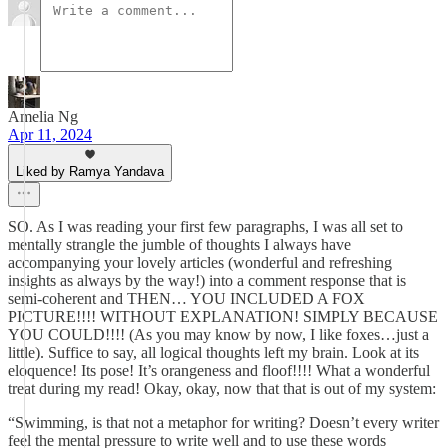
Amelia Ng
Apr 11, 2024
Liked by Ramya Yandava
SO. As I was reading your first few paragraphs, I was all set to
mentally strangle the jumble of thoughts I always have
accompanying your lovely articles (wonderful and refreshing
insights as always by the way!) into a comment response that is
semi-coherent and THEN… YOU INCLUDED A FOX
PICTURE!!!! WITHOUT EXPLANATION! SIMPLY BECAUSE
YOU COULD!!!! (As you may know by now, I like foxes…just a
little). Suffice to say, all logical thoughts left my brain. Look at its
eloquence! Its pose! It’s orangeness and floof!!!! What a wonderful
treat during my read! Okay, okay, now that that is out of my system:
“Swimming, is that not a metaphor for writing? Doesn’t every writer
feel the mental pressure to write well and to use these words