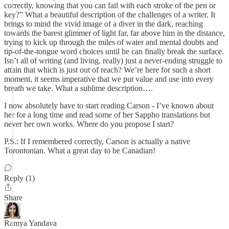
correctly, knowing that you can fail with each stroke of the pen or
key?” What a beautiful description of the challenges of a writer. It
brings to mind the vivid image of a diver in the dark, reaching
towards the barest glimmer of light far, far above him in the distance,
trying to kick up through the miles of water and mental doubts and
tip-of-the-tongue word choices until he can finally break the surface.
Isn’t all of writing (and living, really) just a never-ending struggle to
attain that which is just out of reach? We’re here for such a short
moment, it seems imperative that we put value and use into every
breath we take. What a sublime description….
I now absolutely have to start reading Carson - I’ve known about
her for a long time and read some of her Sappho translations but
never her own works. Where do you propose I start?
P.S.: If I remembered correctly, Carson is actually a native
Torontonian. What a great day to be Canadian!
Reply (1)
Share
Ramya Yandava