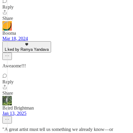
Reply
Share
Booma
Mar 18, 2024
Liked by Ramya Yandava
Aweaome!!!
Reply
Share
Baird Brightman
Jan 13, 2025
"A great artist must tell us something we already know—or