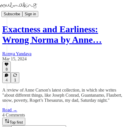
Subscribe
Sign in
Exactness and Earliness:
Wrong Norma by Anne…
Ramya Yandava
Mar 15, 2024
8
4
1
A review of Anne Carson's latest collection, in which she writes
"about different things, like Joseph Conrad, Guantanamo, Flaubert,
snow, poverty, Roget’s Thesaurus, my dad, Saturday night."
Read →
4 Comments
Top first