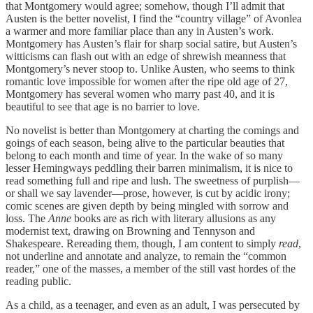
that Montgomery would agree; somehow, though I’ll admit that
Austen is the better novelist, I find the “country village” of Avonlea
a warmer and more familiar place than any in Austen’s work.
Montgomery has Austen’s flair for sharp social satire, but Austen’s
witticisms can flash out with an edge of shrewish meanness that
Montgomery’s never stoop to. Unlike Austen, who seems to think
romantic love impossible for women after the ripe old age of 27,
Montgomery has several women who marry past 40, and it is
beautiful to see that age is no barrier to love.
No novelist is better than Montgomery at charting the comings and
goings of each season, being alive to the particular beauties that
belong to each month and time of year. In the wake of so many
lesser Hemingways peddling their barren minimalism, it is nice to
read something full and ripe and lush. The sweetness of purplish—
or shall we say lavender—prose, however, is cut by acidic irony;
comic scenes are given depth by being mingled with sorrow and
loss. The
Anne
books are as rich with literary allusions as any
modernist text, drawing on Browning and Tennyson and
Shakespeare. Rereading them, though, I am content to simply
read
,
not underline and annotate and analyze, to remain the “common
reader,” one of the masses, a member of the still vast hordes of the
reading public.
As a child, as a teenager, and even as an adult, I was persecuted by