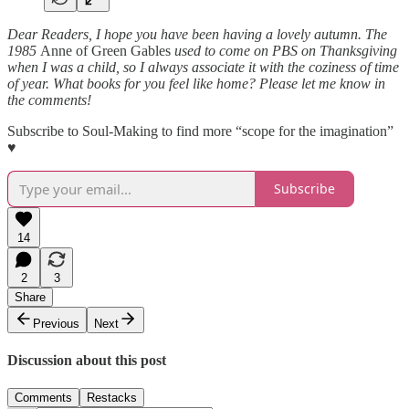
Dear Readers, I hope you have been having a lovely autumn. The
1985
Anne of Green Gables
used to come on PBS on Thanksgiving
when I was a child, so I always associate it with the coziness of time
of year. What books for you feel like home? Please let me know in
the comments!
Subscribe to Soul-Making to find more “scope for the imagination”
♥
Subscribe
14
2
3
Share
Previous
Next
Discussion about this post
Comments
Restacks