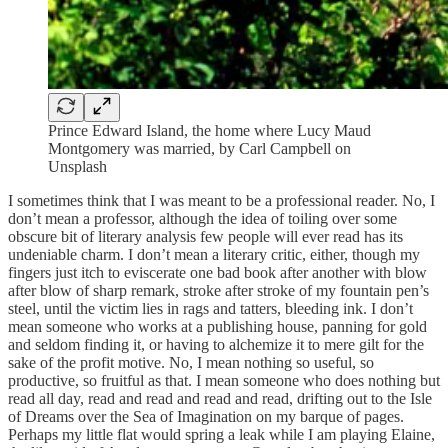
Prince Edward Island, the home where Lucy Maud
Montgomery was married, by Carl Campbell on
Unsplash
I sometimes think that I was meant to be a professional reader. No, I
don’t mean a professor, although the idea of toiling over some
obscure bit of literary analysis few people will ever read has its
undeniable charm. I don’t mean a literary critic, either, though my
fingers just itch to eviscerate one bad book after another with blow
after blow of sharp remark, stroke after stroke of my fountain pen’s
steel, until the victim lies in rags and tatters, bleeding ink. I don’t
mean someone who works at a publishing house, panning for gold
and seldom finding it, or having to alchemize it to mere gilt for the
sake of the profit motive. No, I mean nothing so useful, so
productive, so fruitful as that. I mean someone who does nothing but
read all day, read and read and read and read, drifting out to the Isle
of Dreams over the Sea of Imagination on my barque of pages.
Perhaps my little flat would spring a leak while I am playing Elaine,