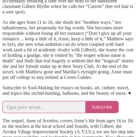
accidentally breaking a slate over the head of her handsome
classmate Gilbert Blythe when he calls her “Carrots” (her red hair is
a sore spot).
As she ages from 11 to 16, she sheds her “heathen ways,” her
talkativeness, her propensity for big words. She becomes more
responsible without losing all her romance (“Don’t give up all your
romance… keep a little of it, Anne, keep a little of it,” Matthew says
to her), she sees what ambition can do when coupled with hard
work (and a bit of academic rivalry with Gilbert), she learns the cost
of holding a grudge, she is visited by “the reaper whose name is
death” and finds that real tragedy is seldom like the “tragical” stories
she and her friends make up in their Story Club. At the end of the
novel, with Matthew gone and Marilla’s eyesight going, Anne must
put off college to stay behind at Green Gables.
Subscribe to Soul-Making for essays on books, art, culture, travel,
and topics like orchid-hunting, balloons, and the beauty of snow. ♥
Subscribe
The sequel,
Anne of Avonlea
, covers Anne’s life from ages 16 to 18;
as she teaches at the local school and founds, with Gilbert, the
Avolea Village Improvement Society (A.V.I.S.), we see her step into