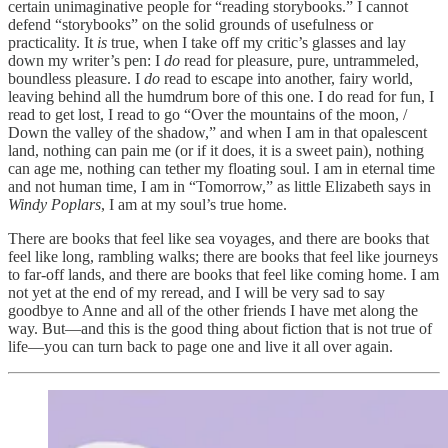
certain unimaginative people for “reading storybooks.” I cannot
defend “storybooks” on the solid grounds of usefulness or
practicality. It
is
true, when I take off my critic’s glasses and lay
down my writer’s pen: I
do
read for pleasure, pure, untrammeled,
boundless pleasure. I
do
read to escape into another, fairy world,
leaving behind all the humdrum bore of this one. I do read for fun, I
read to get lost, I read to go “Over the mountains of the moon, /
Down the valley of the shadow,” and when I am in that opalescent
land, nothing can pain me (or if it does, it is a sweet pain), nothing
can age me, nothing can tether my floating soul. I am in eternal time
and not human time, I am in “Tomorrow,” as little Elizabeth says in
Windy Poplars
, I am at my soul’s true home.
There are books that feel like sea voyages, and there are books that
feel like long, rambling walks; there are books that feel like journeys
to far-off lands, and there are books that feel like coming home. I am
not yet at the end of my reread, and I will be very sad to say
goodbye to Anne and all of the other friends I have met along the
way. But—and this is the good thing about fiction that is not true of
life—you can turn back to page one and live it all over again.