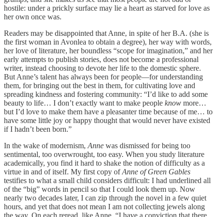
hostile: under a prickly surface may lie a heart as starved for love as
her own once was.
Readers may be disappointed that Anne, in spite of her B.A. (she is
the first woman in Avonlea to obtain a degree), her way with words,
her love of literature, her boundless “scope for imagination,” and her
early attempts to publish stories, does not become a professional
writer, instead choosing to devote her life to the domestic sphere.
But Anne’s talent has always been for people—for understanding
them, for bringing out the best in them, for cultivating love and
spreading kindness and fostering community: “I’d like to add some
beauty to life… I don’t exactly want to make people
know
more…
but I’d love to make them have a pleasanter time because of me… to
have some little joy or happy thought that would never have existed
if I hadn’t been born.”
In the wake of modernism,
Anne
was dismissed for being too
sentimental, too overwrought, too easy. When you study literature
academically, you find it hard to shake the notion of difficulty as a
virtue in and of itself. My first copy of
Anne of Green Gables
testifies to what a small child considers difficult: I had underlined all
of the “big” words in pencil so that I could look them up. Now
nearly two decades later, I can zip through the novel in a few quiet
hours, and yet that does not mean I am not collecting jewels along
the way. On each reread, like Anne, “I have a conviction that there