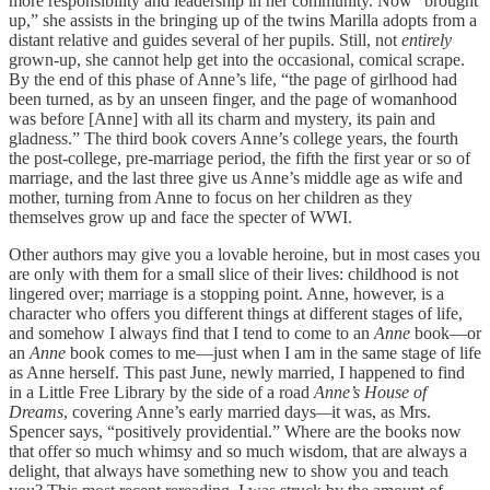
more responsibility and leadership in her community. Now “brought
up,” she assists in the bringing up of the twins Marilla adopts from a
distant relative and guides several of her pupils. Still, not
entirely
grown-up, she cannot help get into the occasional, comical scrape.
By the end of this phase of Anne’s life, “the page of girlhood had
been turned, as by an unseen finger, and the page of womanhood
was before [Anne] with all its charm and mystery, its pain and
gladness.” The third book covers Anne’s college years, the fourth
the post-college, pre-marriage period, the fifth the first year or so of
marriage, and the last three give us Anne’s middle age as wife and
mother, turning from Anne to focus on her children as they
themselves grow up and face the specter of WWI.
Other authors may give you a lovable heroine, but in most cases you
are only with them for a small slice of their lives: childhood is not
lingered over; marriage is a stopping point. Anne, however, is a
character who offers you different things at different stages of life,
and somehow I always find that I tend to come to an
Anne
book—or
an
Anne
book comes to me—just when I am in the same stage of life
as Anne herself. This past June, newly married, I happened to find
in a Little Free Library by the side of a road
Anne’s House of
Dreams
, covering Anne’s early married days
—
it was, as Mrs.
Spencer says, “positively providential.” Where are the books now
that offer so much whimsy and so much wisdom, that are always a
delight, that always have something new to show you and teach