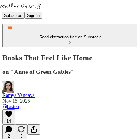
Subscribe
Sign in
Read distraction-free on Substack
Books That Feel Like Home
on "Anne of Green Gables"
Ramya Yandava
Nov 15, 2025
Listen
14
2
3