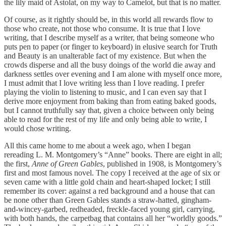
the lily maid of Astolat, on my way to Camelot, but that is no matter.
Of course, as it rightly should be, in this world all rewards flow to
those who create, not those who consume. It is true that I love
writing, that I describe myself as a writer, that being someone who
puts pen to paper (or finger to keyboard) in elusive search for Truth
and Beauty is an unalterable fact of my existence. But when the
crowds disperse and all the busy doings of the world die away and
darkness settles over evening and I am alone with myself once more,
I must admit that I love writing less than I love reading. I prefer
playing the violin to listening to music, and I can even say that I
derive more enjoyment from baking than from eating baked goods,
but I cannot truthfully say that, given a choice between only being
able to read for the rest of my life and only being able to write, I
would chose writing.
All this came home to me about a week ago, when I began
rereading L. M. Montgomery’s “Anne” books. There are eight in all;
the first,
Anne of Green Gables
, published in 1908, is Montgomery’s
first and most famous novel. The copy I received at the age of six or
seven came with a little gold chain and heart-shaped locket; I still
remember its cover: against a red background and a house that can
be none other than Green Gables stands a straw-hatted, gingham-
and-wincey-garbed, redheaded, freckle-faced young girl, carrying,
with both hands, the carpetbag that contains all her “worldly goods.”