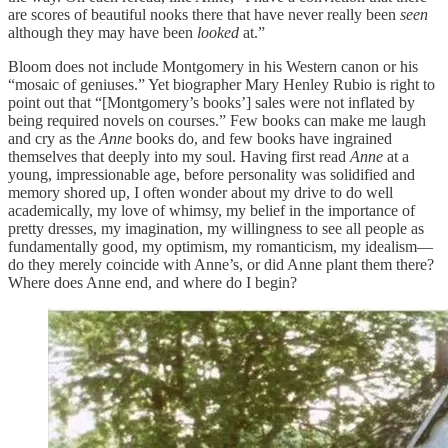
are scores of beautiful nooks there that have never really been
seen
although they may have been
looked
at.”
Bloom does not include Montgomery in his Western canon or his
“mosaic of geniuses.” Yet biographer Mary Henley Rubio is right to
point out that “[Montgomery’s books’] sales were not inflated by
being required novels on courses.” Few books can make me laugh
and cry as the
Anne
books do, and few books have ingrained
themselves that deeply into my soul. Having first read
Anne
at a
young, impressionable age, before personality was solidified and
memory shored up, I often wonder about my drive to do well
academically, my love of whimsy, my belief in the importance of
pretty dresses, my imagination, my willingness to see all people as
fundamentally good, my optimism, my romanticism, my idealism—
do they merely coincide with Anne’s, or did Anne plant them there?
Where does Anne end, and where do I begin?