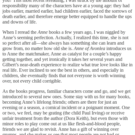
you? This most recent rereading, I was struck by the amount of
responsibility many of the characters have at a young age: they had
jobs earlier, married earlier, had children earlier, faced the sorrows of
death earlier, and therefore emerge better equipped to handle the ups
and downs of life.
When I reread the
Anne
books a few years ago, I was niggled by
Anne’s seeming perfection. Actually, I realized this time, she is not
so perfect after all—she always has something she can learn and
grow from, no matter how old she is.
Anne of Avonlea
introduces us
to Anne the matchmaker, Anne as catalyst for a couple’s happy
getting together, and yet ironically it takes her several years and
Gilbert’s near-death experience to realize what true love looks like in
real life. Ever inclined to see the best in others, and especially in
children, she eventually finds that not everyone is worth winning
over, not every child corrigible.
As the books progress, familiar characters come and go, and we get
introduced to several new ones. Some stay with us for many books,
becoming Anne’s lifelong friends; others are there for just an
evening or a season, a comical incident or a poignant moment. One
or two, we feel, may be grating (the child Paul Irving) or receive
unfair treatment from the author (Dora Keith), but even those with
minor roles to play come out at us like flesh-and-blood people,
friends we are glad to revisit. Anne has a gift of winning over
grumps, and she makes us see that most people are not bad or