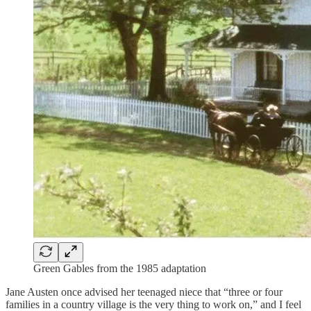
Green Gables from the 1985 adaptation
Jane Austen once advised her teenaged niece that “three or four
families in a country village is the very thing to work on,” and I feel