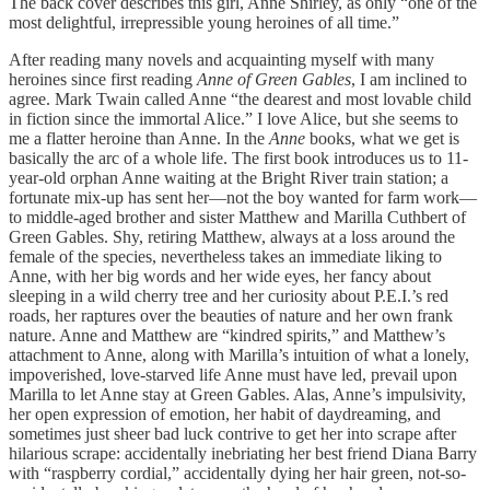
The back cover describes this girl, Anne Shirley, as only “one of the
most delightful, irrepressible young heroines of all time.”
After reading many novels and acquainting myself with many
heroines since first reading
Anne of Green Gables
, I am inclined to
agree. Mark Twain called Anne “the dearest and most lovable child
in fiction since the immortal Alice.” I love Alice, but she seems to
me a flatter heroine than Anne. In the
Anne
books, what we get is
basically the arc of a whole life. The first book introduces us to 11-
year-old orphan Anne waiting at the Bright River train station; a
fortunate mix-up has sent her—not the boy wanted for farm work—
to middle-aged brother and sister Matthew and Marilla Cuthbert of
Green Gables. Shy, retiring Matthew, always at a loss around the
female of the species, nevertheless takes an immediate liking to
Anne, with her big words and her wide eyes, her fancy about
sleeping in a wild cherry tree and her curiosity about P.E.I.’s red
roads, her raptures over the beauties of nature and her own frank
nature. Anne and Matthew are “kindred spirits,” and Matthew’s
attachment to Anne, along with Marilla’s intuition of what a lonely,
impoverished, love-starved life Anne must have led, prevail upon
Marilla to let Anne stay at Green Gables. Alas, Anne’s impulsivity,
her open expression of emotion, her habit of daydreaming, and
sometimes just sheer bad luck contrive to get her into scrape after
hilarious scrape: accidentally inebriating her best friend Diana Barry
with “raspberry cordial,” accidentally dying her hair green, not-so-