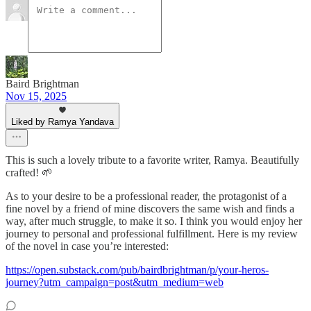
Baird Brightman
Nov 15, 2025
Liked by Ramya Yandava
This is such a lovely tribute to a favorite writer, Ramya. Beautifully
crafted! 🌱
As to your desire to be a professional reader, the protagonist of a
fine novel by a friend of mine discovers the same wish and finds a
way, after much struggle, to make it so. I think you would enjoy her
journey to personal and professional fulfillment. Here is my review
of the novel in case you’re interested:
https://open.substack.com/pub/bairdbrightman/p/your-heros-
journey?utm_campaign=post&utm_medium=web