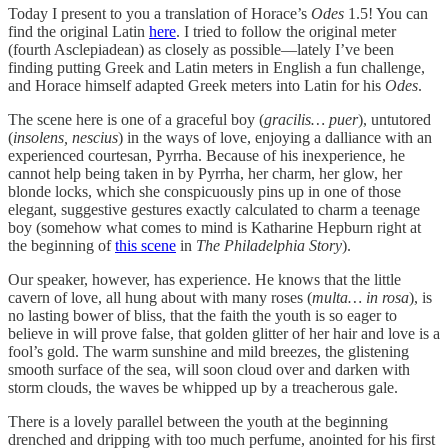
Today I present to you a translation of Horace’s
Odes
1.5! You can
find the original Latin
here
. I tried to follow the original meter
(fourth Asclepiadean) as closely as possible—lately I’ve been
finding putting Greek and Latin meters in English a fun challenge,
and Horace himself adapted Greek meters into Latin for his
Odes
.
The scene here is one of a graceful boy (
gracilis… puer
), untutored
(
insolens, nescius
) in the ways of love, enjoying a dalliance with an
experienced courtesan, Pyrrha. Because of his inexperience, he
cannot help being taken in by Pyrrha, her charm, her glow, her
blonde locks, which she conspicuously pins up in one of those
elegant, suggestive gestures exactly calculated to charm a teenage
boy (somehow what comes to mind is Katharine Hepburn right at
the beginning of
this scene
in
The Philadelphia Story
).
Our speaker, however, has experience. He knows that the little
cavern of love, all hung about with many roses (
multa… in rosa
), is
no lasting bower of bliss, that the faith the youth is so eager to
believe in will prove false, that golden glitter of her hair and love is a
fool’s gold. The warm sunshine and mild breezes, the glistening
smooth surface of the sea, will soon cloud over and darken with
storm clouds, the waves be whipped up by a treacherous gale.
There is a lovely parallel between the youth at the beginning
drenched and dripping with too much perfume, anointed for his first