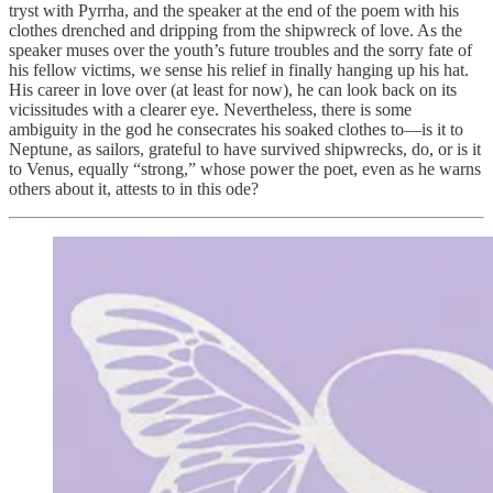
tryst with Pyrrha, and the speaker at the end of the poem with his
clothes drenched and dripping from the shipwreck of love. As the
speaker muses over the youth’s future troubles and the sorry fate of
his fellow victims, we sense his relief in finally hanging up his hat.
His career in love over (at least for now), he can look back on its
vicissitudes with a clearer eye. Nevertheless, there is some
ambiguity in the god he consecrates his soaked clothes to—is it to
Neptune, as sailors, grateful to have survived shipwrecks, do, or is it
to Venus, equally “strong,” whose power the poet, even as he warns
others about it, attests to in this ode?