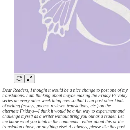
Dear Readers, I thought it would be a nice change to post one of my
translations. I am thinking about maybe making the Friday Frivolity
series an every other week thing now so that I can post other kinds
of writing (essays, poems, reviews, translations, etc.) on the
alternate Fridays—I think it would be a fun way to experiment and
challenge myself as a writer without tiring you out as a reader. Let
me know what you think in the comments—either about this or the
translation above, or anything else! As always, please like this post