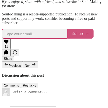
if you enjoyed, share with a friend, and subscribe to
Soul-Making
for more.
Soul-Making is a reader-supported publication. To receive new
posts and support my work, consider becoming a free or paid
subscriber.
Subscribe
11
Share
Previous
Next
Discussion about this post
Comments
Restacks