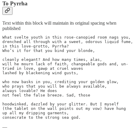
To Pyrrha
Text within this block will maintain its original spacing when
published
What svelte youth in this rose-canopied room nags you,

drenched all through with a sweet, odorous liquid fume,

in this love-grotto, Pyrrha?

Who’s it for that you bind your blonde,

cleanly elegant? And how many times, alas,

will he mourn lack of faith, changeable gods and, un-

tried in love, gawp at cruel waves

lashed by blackening wind gusts,

who now basks in you, crediting your golden glow,

who prays that you will be always available,

always lovable? He does

not feel the false breeze. Sad, those

hoodwinked, dazzled by your glitter. But I myself

(the tablet on the wall points out my vow) have hung

up all my dripping garments,

consecrate to the strong sea god.
—