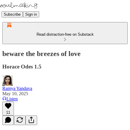
Subscribe
Sign in
Read distraction-free on Substack
beware the breezes of love
Horace Odes 1.5
Ramya Yandava
May 10, 2025
Listen
11