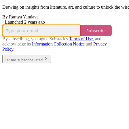
Drawing on insights from literature, art, and culture to unlock the w
By Ramya Yandava
·
Launched 2 years ago
Subscribe
By subscribing, you agree Substack's
Terms of Use
, and
acknowledge its
Information Collection Notice
and
Privacy
Policy
.
Let me subscribe later!