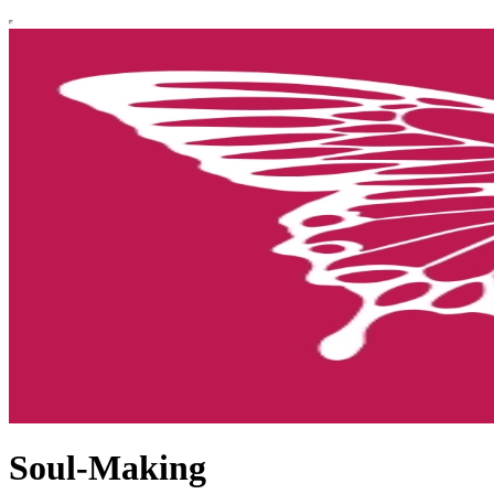
Soul-Making