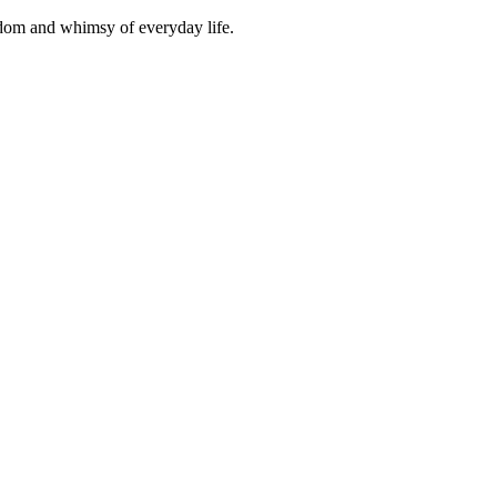
isdom and whimsy of everyday life.